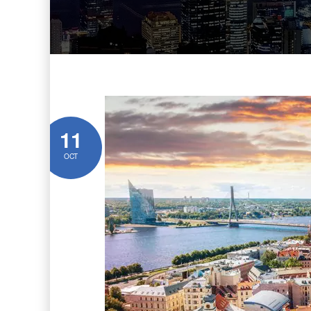
11
OCT