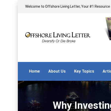
Welcome to Offshore Living Letter, Your #1 Resource f
Home
About Us
Key Topics
Arti
Why Investin