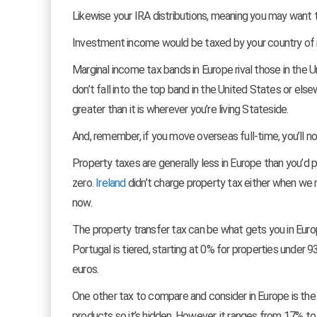
Likewise your IRA distributions, meaning you may want
Investment income would be taxed by your country of res
Marginal income tax bands in Europe rival those in the
don’t fall into the top band in the United States or els
greater than it is wherever you’re living Stateside.
And, remember, if you move overseas full-time, you’ll n
Property taxes are generally less in Europe than you’d pa
zero.
Ireland
didn’t charge property tax either when w
now.
The property transfer tax can be what gets you in Euro
Portugal is tiered, starting at 0% for properties under 9
euros.
One other tax to compare and consider in Europe is the v
products so it’s hidden. However, it ranges from 17% t