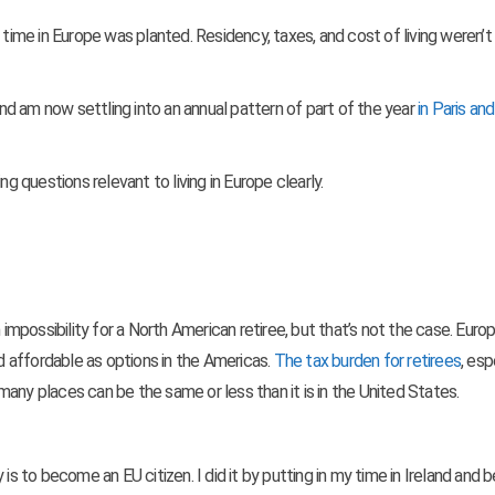
 time in Europe was planted. Residency, taxes, and cost of living weren’t
 and am now settling into an annual pattern of part of the year
in Paris and
ving questions relevant to
living in Europe clearly.
possibility for a North American retiree, but that’s not the case. Euro
 affordable as options in the Americas.
The tax burden for retirees
, esp
g many places can be the same or less than it is in the United States.
 is to become an EU citizen. I did it by putting in my time in Ireland and