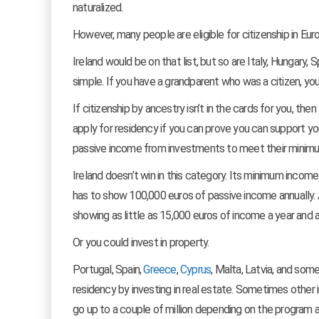
naturalized.
However, many people are eligible for citizenship in Eur
Ireland would be on that list, but so are Italy, Hungary, 
simple. If you have a grandparent who was a citizen, you ar
If citizenship by ancestry isn’t in the cards for you, t
apply for residency if you can prove you can support yo
passive income from investments to meet their minimum
Ireland doesn’t win in this category. Its minimum incom
has to show 100,000 euros of passive income annually. A
showing as little as 15,000 euros of income a year and a
Or you could invest in property.
Portugal, Spain,
Greece
,
Cyprus
, Malta, Latvia, and som
residency by investing in real estate. Sometimes othe
go up to a couple of million depending on the program an