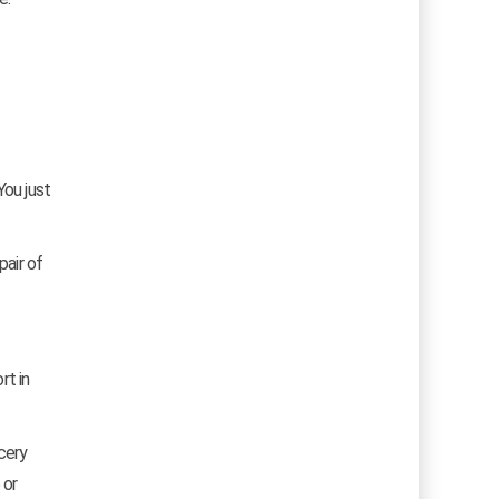
You just
pair of
rt in
cery
 or