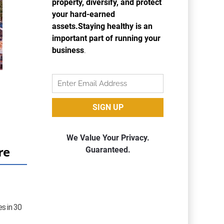
re
es in 30