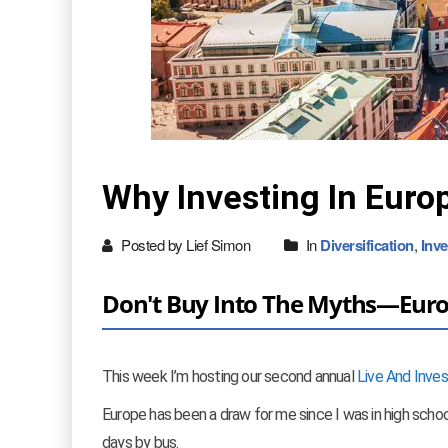
Why Investing In Europ
Posted by Lief Simon
In
Diversification
,
Inve
Don't Buy Into The Myths—Europe
This week I’m hosting our second annual
Live And Inve
Europe has been a draw for me since I was in high school
days by bus.