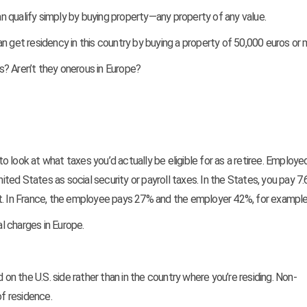
an qualify simply by buying property—any property of any value.
n get residency in this country by buying a property of 50,000 euros or 
s? Aren’t they onerous in Europe?
 to look at what taxes you’d actually be eligible for as a retiree. Employ
nited States as social security or payroll taxes. In the States, you pay 7
 In France, the employee pays 27% and the employer 42%, for example
al charges in Europe.
 on the U.S. side rather than in the country where you’re residing. Non-
f residence.