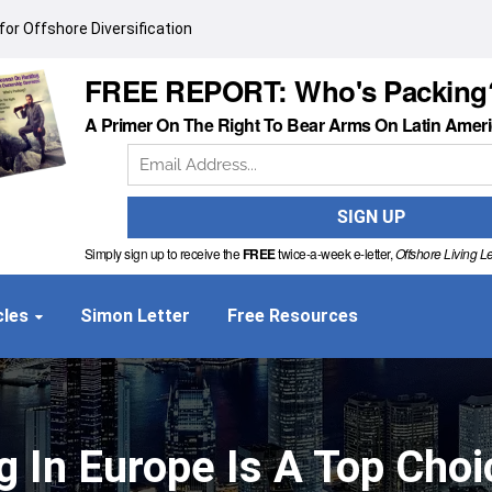
or Offshore Diversification
FREE REPORT: Who's Packing
A Primer On The Right To Bear Arms On Latin Amer
Simply sign up to receive the
FREE
twice-a-week e-letter,
Offshore Living Le
cles
Simon Letter
Free Resources
g In Europe Is A Top Choi