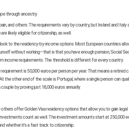
ope through ancestry.
Spain, and others. The requirements vary by country, but Ireland and Italy 
e likely eligible for citizenship, as well.
hen look to the residency-by-income options. Most European countries all
urself without working—that is that you have enough pension, Social Secu
 income requirements. The threshold is different for every country.
e requirement is 50,000 euros per person per year. That means a retired 
t the other end of the scale is Portugal, where a single person can qual
 couple by proving just 18,000 euros annually.
e others offer Golden Visa residency options that allow you to gain legal
r investments count as well. The investment amounts start at 250,000 e
d whether it’s a fast track to citizenship.