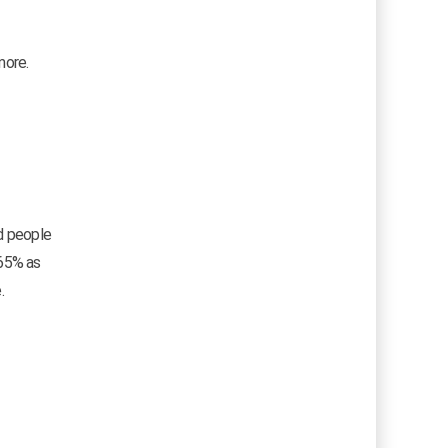
more.
ed people
.65% as
.