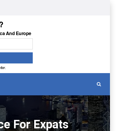
?
ica And Europe
tter
.
ce For Expats