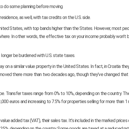
 to do some planning before moving.
idence, as well, with tax credits on the U.S. side.
 United States, with top bands higher than the States. However, most pe
ewhere. In other words, the effective tax on your income probably won’t 
o longer be burdened with U.S. state taxes.
y on a similar value property in the United States. In fact, in Croatia the
e moved there more than two decades ago, though they’ve changed that
pe. Transfer taxes range from 0% to 10%, depending on the country. The
3,000 euros and increasing to 7.5% for properties selling for more than 1 m
alue added tax (VAT), their sales tax. It’s included in the marked prices
o 25%, depending on the country. Some goods are taxed at a reduced rat