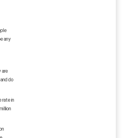
ople
be any
y are
 and do
 rate in
illion
 on
e.