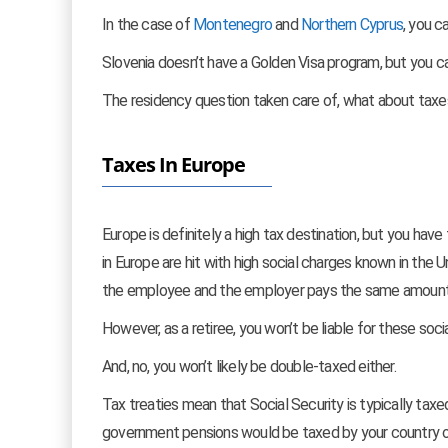
In the case of
Montenegro
and
Northern Cyprus
, you c
Slovenia doesn’t have a Golden Visa program, but you ca
The residency question taken care of, what about taxe
Taxes In Europe
Europe is definitely a high tax destination, but you have
in Europe are hit with high social charges known in the U
the employee and the employer pays the same amount.
However, as a retiree, you won’t be liable for these soci
And, no, you won’t likely be double-taxed either.
Tax treaties mean that Social Security is typically taxed
government pensions would be taxed by your country o