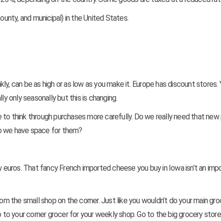
ounty, and municipal) in the United States.
nkly, can be as high or as low as you make it. Europe has discount stores. 
ly only seasonally but this is changing.
 to think through purchases more carefully. Do we really need that new 
do we have space for them?
w euros. That fancy French imported cheese you buy in Iowa isn’t an impo
rom the small shop on the corner. Just like you wouldn’t do your main gro
o to your corner grocer for your weekly shop. Go to the big grocery store