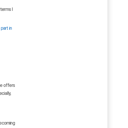
 terms I
 part in
pe offers
ecially,
 becoming