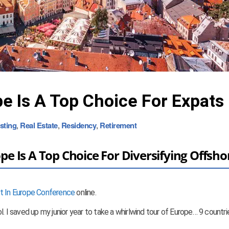
e Is A Top Choice For Expats
sting
,
Real Estate
,
Residency
,
Retirement
 Is A Top Choice For Diversifying Offsho
st In Europe Conference
online.
. I saved up my junior year to take a whirlwind tour of Europe… 9 countri