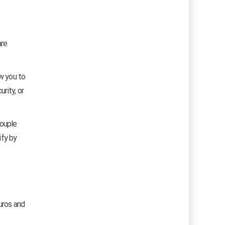
are
ow you to
rity, or
couple
ify by
uros and