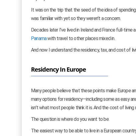
It was on the trip that the seed of the idea of spending
was familiar with yet so they weren’t a concern.
Decades later I’ve lived in Ireland and France full-time
Panama
with travel to other places mixed in.
And now I understand the residency, tax, and cost of li
Residency In Europe
Many people believe that these points make Europe an im
many options for residency—including some as easy and
isn’t what most people think it is. And the cost of livin
The question is where do you want to be.
The easiest way to be able to live in a European country