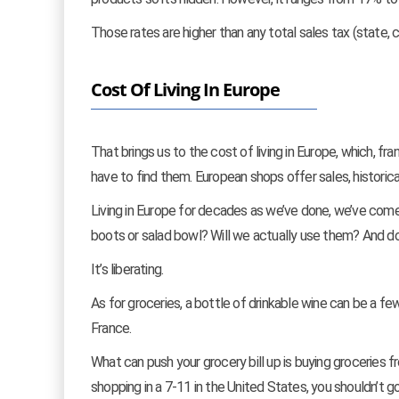
Those rates are higher than any total sales tax (state, c
Cost Of Living In Europe
That brings us to the cost of living in Europe, which, fra
have to find them. European shops offer sales, historical
Living in Europe for decades as we’ve done, we’ve come
boots or salad bowl? Will we actually use them? And 
It’s liberating.
As for groceries, a bottle of drinkable wine can be a fe
France.
What can push your grocery bill up is buying groceries f
shopping in a 7-11 in the United States, you shouldn’t g