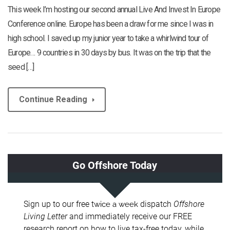
This week I’m hosting our second annual Live And Invest In Europe
Conference online. Europe has been a draw for me since I was in
high school. I saved up my junior year to take a whirlwind tour of
Europe… 9 countries in 30 days by bus. It was on the trip that the
seed […]
Continue Reading