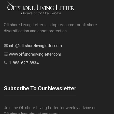
Offshore Living Letter is a top resource for offshore
diversification and asset protection.
info@offshorelivingletter.com
www.offshorelivingletter.com
1-888-627-8834
Subscribe To Our Newsletter
Join the Offshore Living Letter for weekly advice on
Offshore Investment and more!