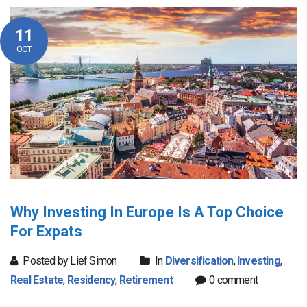
11
OCT
Why Investing In Europe Is A Top Choice
For Expats
Posted by Lief Simon
In
Diversification
,
Investing
,
Real Estate
,
Residency
,
Retirement
0 comment