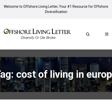
Welcome to Offshore Living Letter, Your #1 Resource for Offshore
Diversification
ag: cost of living in euro