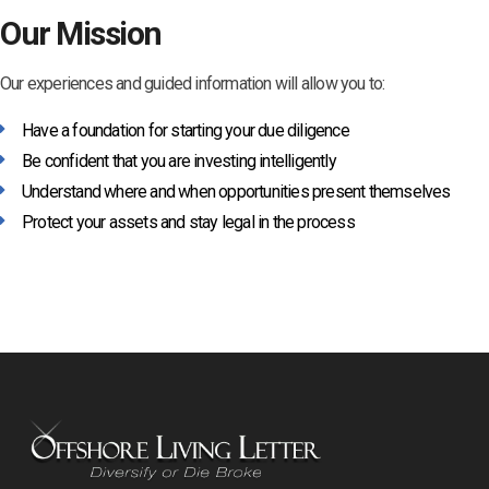
Our Mission
Our experiences and guided information will allow you to:
Have a foundation for starting your due diligence
Be confident that you are investing intelligently
Understand where and when opportunities present themselves
Protect your assets and stay legal in the process