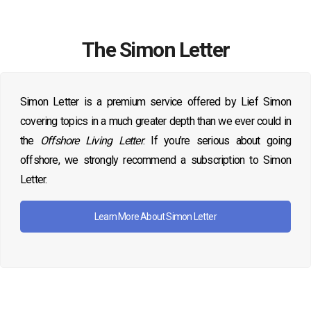
The Simon Letter
Simon Letter is a premium service offered by Lief Simon
covering topics in a much greater depth than we ever could in
the
Offshore Living Letter
. If you’re serious about going
offshore, we strongly recommend a subscription to Simon
Letter.
Learn More About Simon Letter