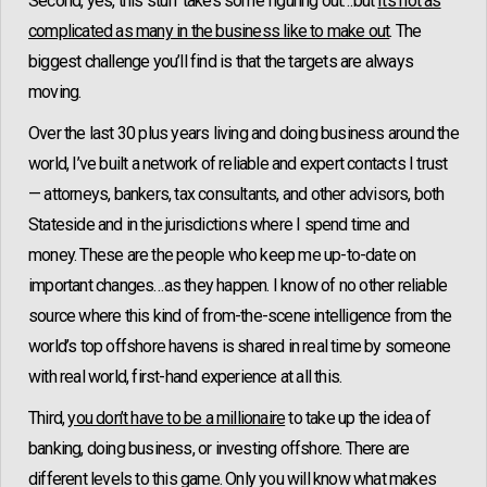
Second, yes, this stuff takes some figuring out…but
it’s not as
complicated as many in the business like to make out
. The
biggest challenge you’ll find is that the targets are always
moving.
Over the last 30 plus years living and doing business around the
world, I’ve built a network of reliable and expert contacts I trust
— attorneys, bankers, tax consultants, and other advisors, both
Stateside and in the jurisdictions where I spend time and
money. These are the people who keep me up-to-date on
important changes…as they happen. I know of no other reliable
source where this kind of from-the-scene intelligence from the
world’s top offshore havens is shared in real time by someone
with real world, first-hand experience at all this.
Third,
you don’t have to be a millionaire
to take up the idea of
banking, doing business, or investing offshore. There are
different levels to this game. Only you will know what makes