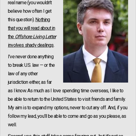
real name (you wouldn’t
believe how often I get
this question).
Nothing
that you will read about in
the
Offshore Living Letter
involves shady dealings
.
I’ve never done anything
to break U.S. law — or the
law of any other
jurisdiction either, as far
as I know. As much as I love spending time overseas, I like to
be able to return to the United States to visit friends and family.
My aim is to expand my options, never to cut any off. And, if you
follow my lead, you’ll be able to come and go as you please, as
well.