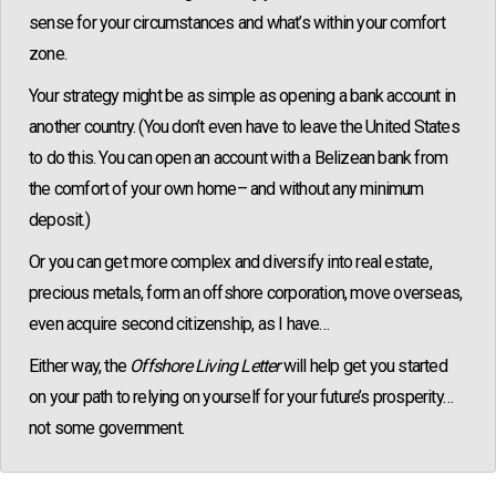
sense for your circumstances and what’s within your comfort
zone.
Your strategy might be as simple as opening a bank account in
another country. (You don’t even have to leave the United States
to do this. You can open an account with a Belizean bank from
the comfort of your own home– and without any minimum
deposit.)
Or you can get more complex and diversify into real estate,
precious metals, form an offshore corporation, move overseas,
even acquire second citizenship, as I have…
Either way, the
Offshore Living Letter
will help get you started
on your path to relying on yourself for your future’s prosperity…
not some government.