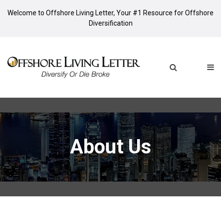
Welcome to Offshore Living Letter, Your #1 Resource for Offshore
Diversification
About Us