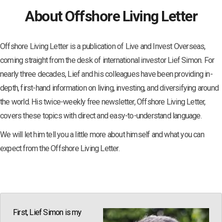
About Offshore Living Letter
Offshore Living Letter is a publication of Live and Invest Overseas,
coming straight from the desk of international investor Lief Simon. For
nearly three decades, Lief and his colleagues have been providing in-
depth, first-hand information on living, investing, and diversifying around
the world. His twice-weekly free newsletter, Offshore Living Letter,
covers these topics with direct and easy-to-understand language.
We will let him tell you a little more about himself and what you can
expect from the Offshore Living Letter.
First, Lief Simon is my