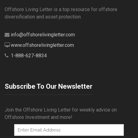
Offshore Living Letter is a top resource for offshore
diversification and asset protection.
info@offshorelivingletter.com
www.offshorelivingletter.com
1-888-627-8834
Subscribe To Our Newsletter
Join the Offshore Living Letter for weekly advice on
Offshore Investment and more!