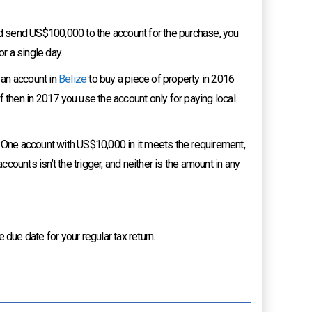
 send US$100,000 to the account for the purchase, you
r a single day.
 an account in
Belize
to buy a piece of property in 2016
 then in 2017 you use the account only for paying local
. One account with US$10,000 in it meets the requirement,
ounts isn’t the trigger, and neither is the amount in any
 due date for your regular tax return.