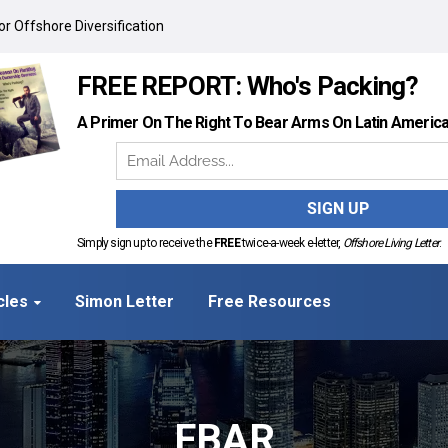
r Offshore Diversification
FREE REPORT: Who's Packing?
A Primer On The Right To Bear Arms On Latin Americ
Simply sign up to receive the
FREE
twice-a-week e-letter,
Offshore Living Letter
.
cles
Simon Letter
Free Resources
FBAR