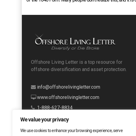
Offshore Living Letter is a top resource for
offshore diversification and asset protection.
info@offshorelivingletter.com
www.offshorelivingletter.com
1-888-627-8834
We value your privacy
We use cookies to enhance your browsing experience, serve