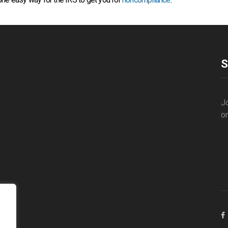
S
Jo
o