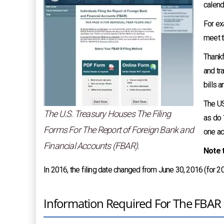
calend
For ex
meet t
Thankf
and tr
bills 
The US
The U.S. Treasury Houses The Filing
as do 
Forms For The Report of Foreign Bank and
one ac
Financial Accounts (FBAR).
Note t
In 2016, the filing date changed from June 30, 2016 (for 201
Information Required For The FBAR