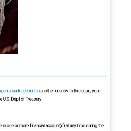
open a bank account
in another country. In this case, your
he U.S. Dept of Treasury
in one or more financial account(s) at any time during the