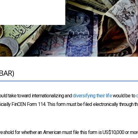
FBAR)
uld take toward internationalizing and
diversifying their life
would be to
icially FinCEN Form 114. This form must be filed electronically through t
reshold for whether an American must file this form is US$10,000 or more 