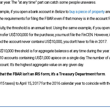
ar year. The “at any time” part can catch some people unawares.
ample, if you open a bank account in Belize to
buy a piece of property
and
he requirements for filing the FBAR even if that money is in the account fo
ully, the threshold is an annual test. Using the same example, if you open
ansfer US$100,000 for the purchase, you must file the FinCEN. However, if
and the account never contains US$10,000, you don’t have to file in 2017.
$10,000 threshold is for aggregate balances at any time during the year
10 accounts containing US$1,000 apiece on a single day. The number of acc
count. It’s the highest aggregate value on any given day.
hat the FBAR isn’t an IRS form; it’s a Treasury Department form
.
5 taxes) to April 15, 2017 for the 2016 calendar year to coincide with the