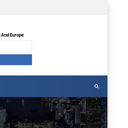
a And Europe