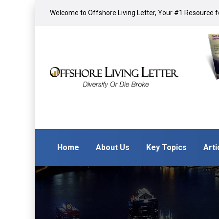
Welcome to Offshore Living Letter, Your #1 Resource fo
Home
About Us
Key Topics
Arti