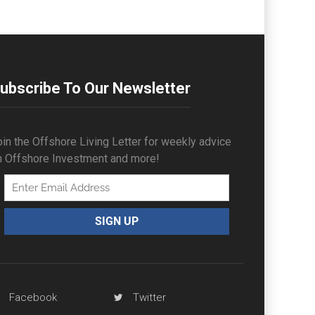
ubscribe To Our Newsletter
in the Offshore Living Letter for weekly advice
n Offshore Investment and more!
Facebook
Twitter