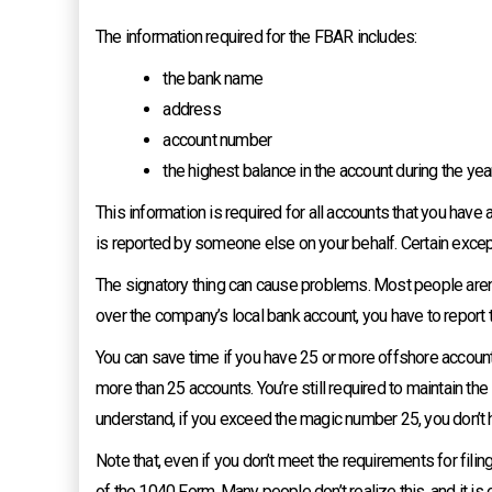
The information required for the FBAR includes:
the bank name
address
account number
the highest balance in the account during the yea
This information is required for all accounts that you have a
is reported by someone else on your behalf. Certain exce
The signatory thing can cause problems. Most people aren’t
over the company’s local bank account, you have to report th
You can save time if you have 25 or more offshore accounts 
more than 25 accounts. You’re still required to maintain the
understand, if you exceed the magic number 25, you don’t 
Note that, even if you don’t meet the requirements for filin
of the 1040 Form. Many people don’t realize this, and it is