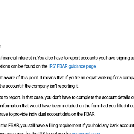
r
 financial interest in. You also have to report accounts you have signing aut
ptions can be found on the
IRS’ FBAR guidance page
.
 aware of this point. It means that, if you’re an expat working for a com
e account if the company isn’t reporting it.
to report. In that case, you don’t have to complete the account details on
 information that would have been included on the form had you filled it ou
have to provide individual account data on the FBAR.
g the FBAR, you still have a filing requirement if you hold any bank accoun
 one easy way for the IRS to get you for
noncompliance
.