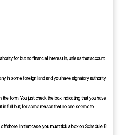
hority for but no financial interest in, unless that account
pany in some foreign land and you have signatory authority
 the form. You just check the box indicating that you have
t in full, but, for some reason that no one seems to
t offshore. In that case, you must tick a box on Schedule B