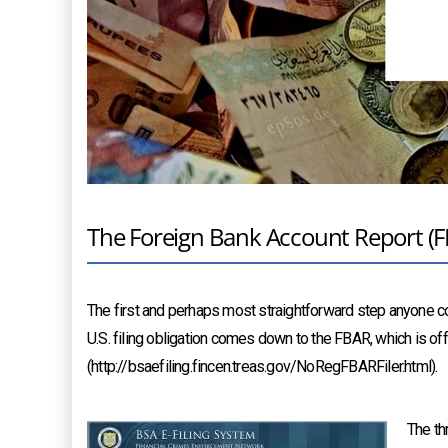
The Foreign Bank Account Report (
The first and perhaps most straightforward step anyone co
U.S. filing obligation comes down to the FBAR, which is off
(http://bsaefiling.fincen.treas.gov/NoRegFBARFiler.html).
The th