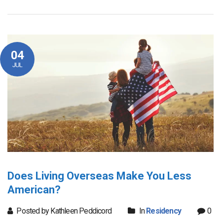
04
JUL
Does Living Overseas Make You Less
American?
Posted by Kathleen Peddicord
In
Residency
0