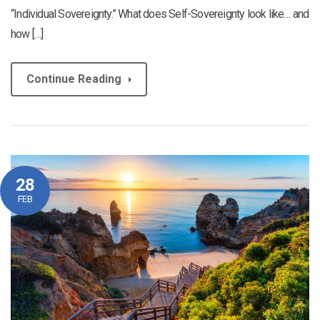
“Individual Sovereignty.” What does Self-Sovereignty look like… and
how […]
Continue Reading
28
FEB