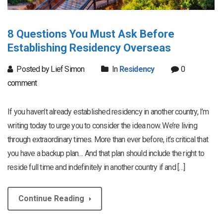
8 Questions You Must Ask Before
Establishing Residency Overseas
Posted by Lief Simon
In
Residency
0
comment
If you haven’t already established residency in another country, I’m
writing today to urge you to consider the idea now. We’re living
through extraordinary times. More than ever before, it’s critical that
you have a backup plan… And that plan should include the right to
reside full time and indefinitely in another country if and […]
Continue Reading