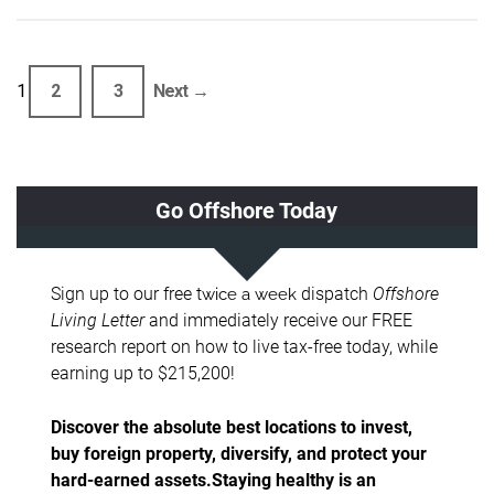
1
2
3
Next →