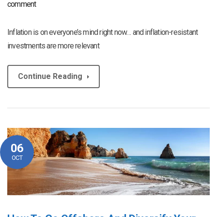
comment
Inflation is on everyone’s mind right now… and inflation-resistant
investments are more relevant
Continue Reading
06
OCT