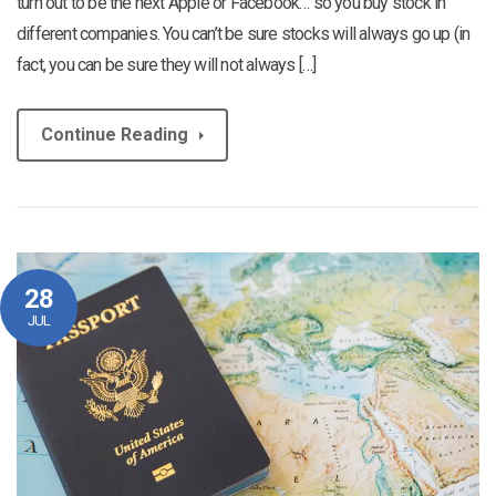
turn out to be the next Apple or Facebook… so you buy stock in
different companies. You can’t be sure stocks will always go up (in
fact, you can be sure they will not always […]
Continue Reading
28
JUL