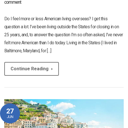
comment
Do I feel more or less American living overseas? I get this
question a lot. I’ve been living outside the States for closing in on
25 years, and, to answer the question I’m so often asked, I’ve never
felt more American than I do today. Living in the States (I lived in
Baltimore, Maryland, for […]
Continue Reading
27
JUN