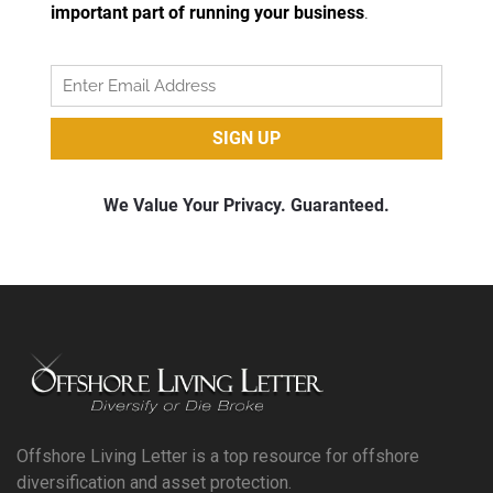
Offshore Living Letter is a top resource for offshore
diversification and asset protection.