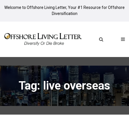
Welcome to Offshore Living Letter, Your #1 Resource for Offshore
Diversification
Tag: live overseas