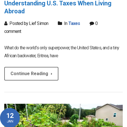
Understanding U.S. Taxes When Living
Abroad
Posted by Lief Simon
In
Taxes
0
comment
What do the world’s only superpower, the United States, and a tiny
African backwater, Eritrea, have
Continue Reading
12
JAN