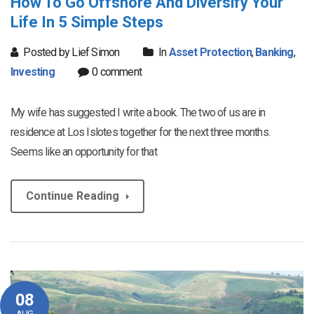
How To Go Offshore And Diversify Your
Life In 5 Simple Steps
Posted by Lief Simon
In
Asset Protection
,
Banking
,
Investing
0 comment
My wife has suggested I write a book. The two of us are in
residence at Los Islotes together for the next three months.
Seems like an opportunity for that
Continue Reading
08
AUG