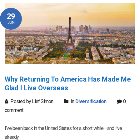
29
JUN
Why Returning To America Has Made Me
Glad I Live Overseas
Posted by Lief Simon
In
Diversification
0
comment
I’ve been back in the United States for a short while—and I’ve
already