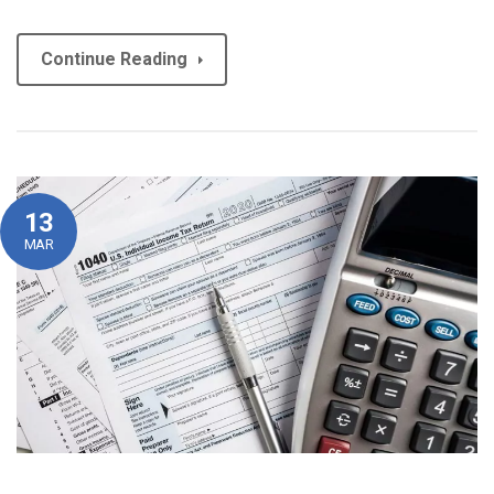
Continue Reading
13
MAR