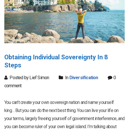
Obtaining Individual Sovereignty In 8
Steps
Posted by Lief Simon
In
Diversification
0
comment
You can’t create your own sovereign nation and name yourself
king… But you can do the next best thing. You can live your life on
your terms, largely freeing yourself of government interference, and
you can become ruler of your own legal island. I’m talking about