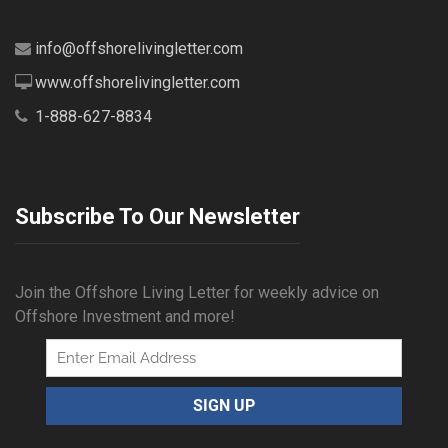
info@offshorelivingletter.com
www.offshorelivingletter.com
1-888-627-8834
Subscribe To Our Newsletter
Join the Offshore Living Letter for weekly advice on
Offshore Investment and more!