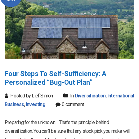
Four Steps To Self-Sufficiency: A
Personalized “Bug-Out Plan”
Posted by Lief Simon
In
Diversification
,
International
Business
,
Investing
0 comment
Preparing for the unknown… That’s the principle behind
diversification. You can’t be sure that any stock pick you make will