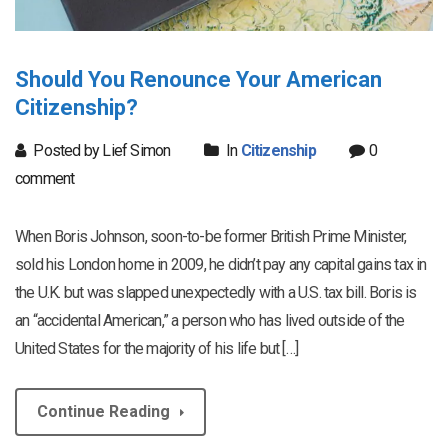
Should You Renounce Your American
Citizenship?
Posted by Lief Simon
In
Citizenship
0
comment
When Boris Johnson, soon-to-be former British Prime Minister,
sold his London home in 2009, he didn’t pay any capital gains tax in
the U.K. but was slapped unexpectedly with a U.S. tax bill. Boris is
an “accidental American,” a person who has lived outside of the
United States for the majority of his life but […]
Continue Reading