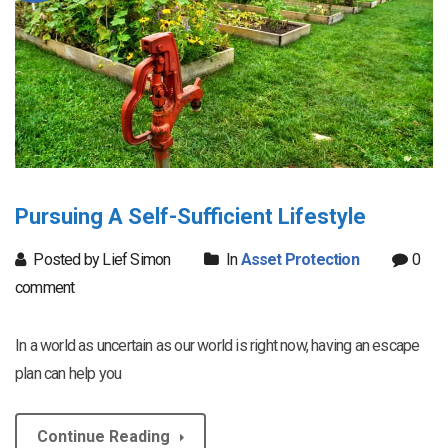
Pursuing A Self-Sufficient Lifestyle
Posted by Lief Simon
In
Asset Protection
0
comment
In a world as uncertain as our world is right now, having an escape
plan can help you
Continue Reading