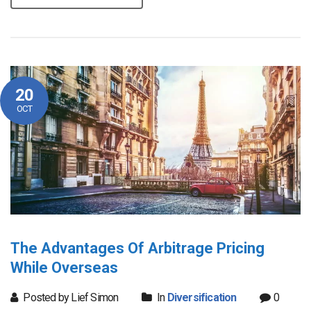
20
OCT
The Advantages Of Arbitrage Pricing
While Overseas
Posted by Lief Simon
In
Diversification
0