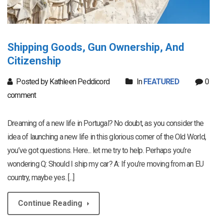
Shipping Goods, Gun Ownership, And
Citizenship
Posted by Kathleen Peddicord
In
FEATURED
0
comment
Dreaming of a new life in Portugal? No doubt, as you consider the
idea of launching a new life in this glorious corner of the Old World,
you’ve got questions. Here... let me try to help. Perhaps you’re
wondering Q: Should I ship my car? A: If you’re moving from an EU
country, maybe yes. [...]
Continue Reading