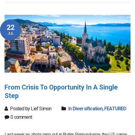
22
JUL
From Crisis To Opportunity In A Single
Step
Posted by Lief Simon
In
Diversification
,
FEATURED
0 comment
Last week as shots rang out in Butler, Pennsylvania, the U.S. came