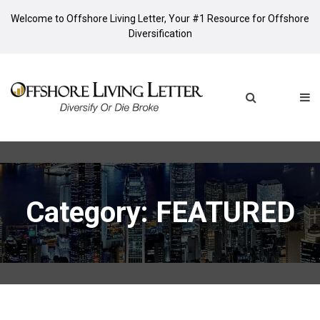
Welcome to Offshore Living Letter, Your #1 Resource for Offshore
Diversification
Category: FEATURED