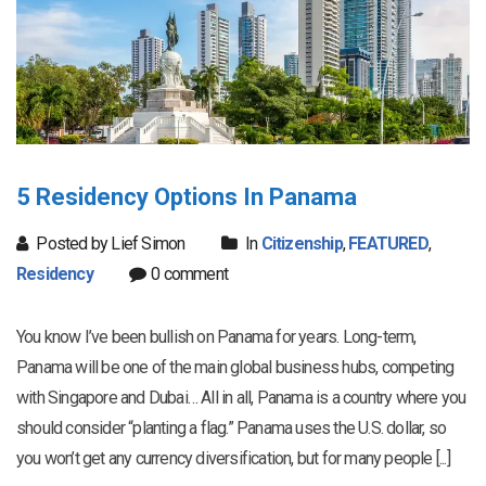
5 Residency Options In Panama
Posted by Lief Simon
In
Citizenship
,
FEATURED
,
Residency
0 comment
You know I’ve been bullish on Panama for years. Long-term,
Panama will be one of the main global business hubs, competing
with Singapore and Dubai… All in all, Panama is a country where you
should consider “planting a flag.” Panama uses the U.S. dollar, so
you won’t get any currency diversification, but for many people [...]