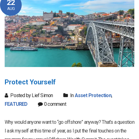
22
AUG
Protect Yourself
Posted by Lief Simon
In
Asset Protection
,
FEATURED
0 comment
Why would anyone want to “go offshore” anyway? That’s a question
I ask myself at this time of year, as I put the final touches on the