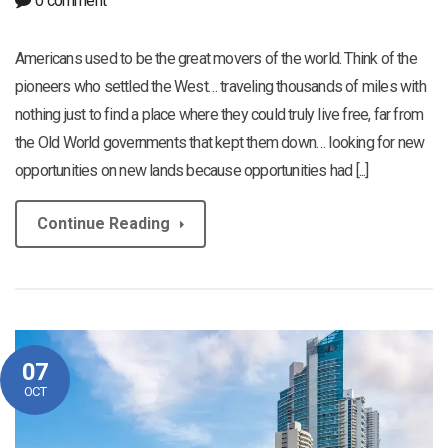
0 comment
Americans used to be the great movers of the world. Think of the
pioneers who settled the West… traveling thousands of miles with
nothing just to find a place where they could truly live free, far from
the Old World governments that kept them down… looking for new
opportunities on new lands because opportunities had [...]
Continue Reading
07
OCT