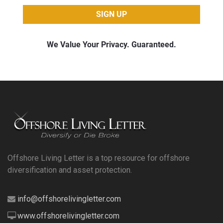
Offshore Living Letter is a top resource for offshore
diversification and asset protection.
info@offshorelivingletter.com
www.offshorelivingletter.com