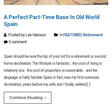
A Perfect Part-Time Base In Old World
Spain
Posted by Lee Harrison
In
FEATURED
,
Retirement
0 comment
Spain should be near the top of your list for a retirement or second
home destination. The lifestyle is fantastic… the cost of living is
relatively low… the cost of properties is reasonable… and the
language is fairly familiar. Spain, in fact, was my first overseas
destination, years before my wife and I finally settled [...]
Continue Reading