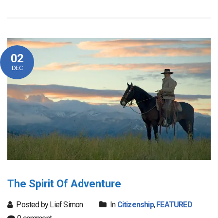
02
DEC
The Spirit Of Adventure
Posted by Lief Simon
In
Citizenship
,
FEATURED