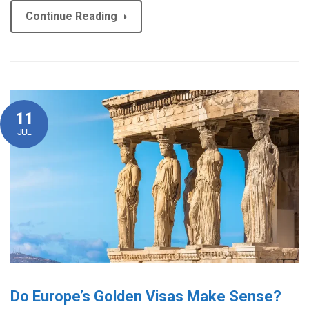
Continue Reading
11
JUL
Do Europe’s Golden Visas Make Sense?