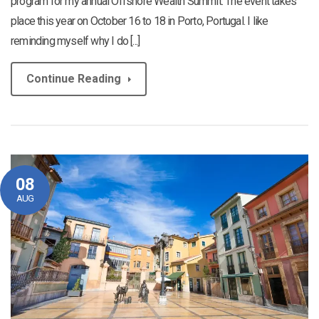
program for my annual Offshore Wealth Summit. The event takes
place this year on October 16 to 18 in Porto, Portugal. I like
reminding myself why I do [...]
Continue Reading
08
AUG