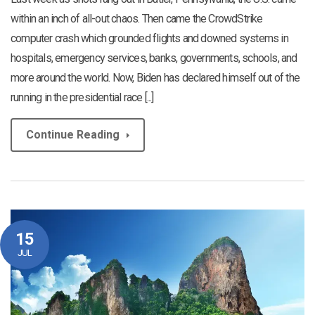
within an inch of all-out chaos. Then came the CrowdStrike
computer crash which grounded flights and downed systems in
hospitals, emergency services, banks, governments, schools, and
more around the world. Now, Biden has declared himself out of the
running in the presidential race [...]
Continue Reading
15
JUL