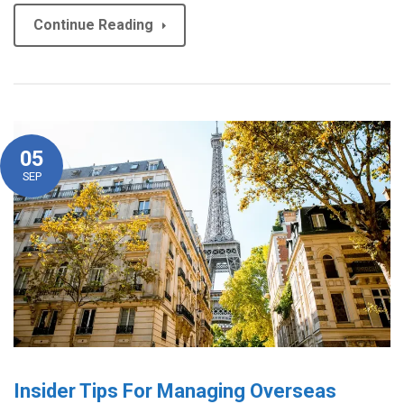
Continue Reading
05
SEP
Insider Tips For Managing Overseas