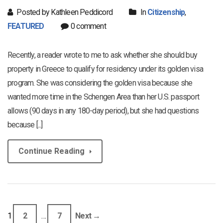
Posted by Kathleen Peddicord
In
Citizenship
,
FEATURED
0 comment
Recently, a reader wrote to me to ask whether she should buy
property in Greece to qualify for residency under its golden visa
program. She was considering the golden visa because she
wanted more time in the Schengen Area than her U.S. passport
allows (90 days in any 180-day period), but she had questions
because [...]
Continue Reading
1
2
…
7
Next →