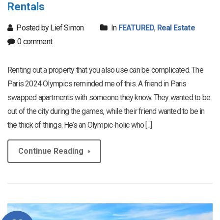
Rentals
Posted by Lief Simon
In
FEATURED
,
Real Estate
0 comment
Renting out a property that you also use can be complicated. The
Paris 2024 Olympics reminded me of this. A friend in Paris
swapped apartments with someone they know. They wanted to be
out of the city during the games, while their friend wanted to be in
the thick of things. He’s an Olympic-holic who [...]
Continue Reading