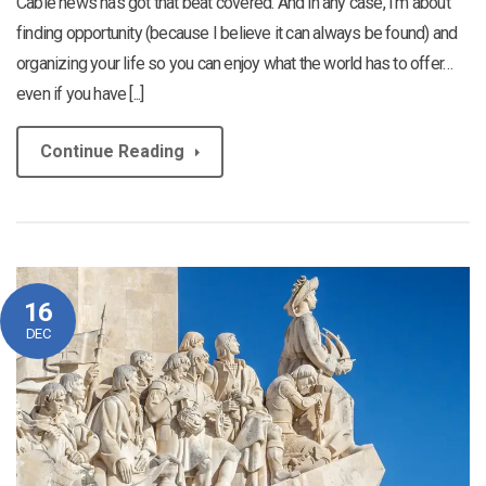
Cable news has got that beat covered. And in any case, I’m about
finding opportunity (because I believe it can always be found) and
organizing your life so you can enjoy what the world has to offer…
even if you have [...]
Continue Reading
16
DEC