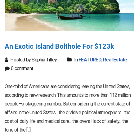
An Exotic Island Bolthole For $123k
Posted by Sophia Titley
In
FEATURED
,
Real Estate
0 comment
One-third of Americans are considering leaving the United States,
according to new research. This amounts to more than 112 million
people—a staggering number. But considering the current state of
affairs in the United States... the divisive political atmosphere... the
cost of daily life and medical care... the overall lack of safety... the
tone of the [...]