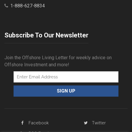
1-888-627-8834
Subscribe To Our Newsletter
Join the Offshore Living Letter for weekly advice on
Offshore Investment and more!
Facebook
Twitter