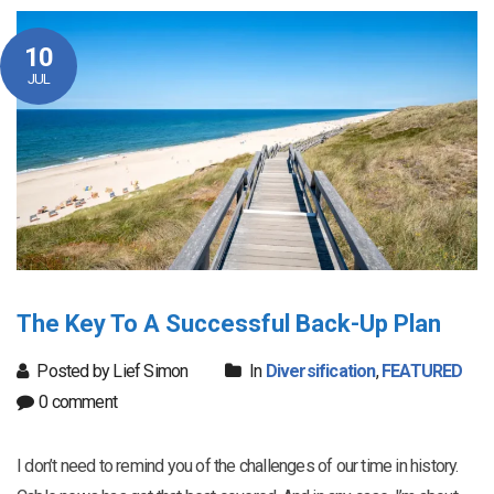
10
JUL
The Key To A Successful Back-Up Plan
Posted by Lief Simon
In
Diversification
,
FEATURED
0 comment
I don’t need to remind you of the challenges of our time in history.