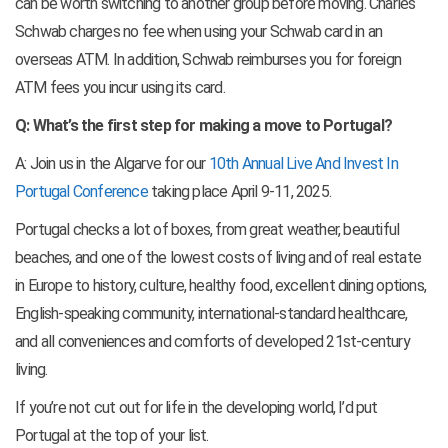
can be worth switching to another group before moving. Charles
Schwab charges no fee when using your Schwab card in an
overseas ATM. In addition, Schwab reimburses you for foreign
ATM fees you incur using its card.
Q: What’s the first step for making a move to Portugal?
A: Join us in the Algarve for our
10th Annual Live And Invest In
Portugal Conference
taking place April 9-11, 2025.
Portugal checks a lot of boxes, from great weather, beautiful
beaches, and one of the lowest costs of living and of real estate
in Europe to history, culture, healthy food, excellent dining options,
English-speaking community, international-standard healthcare,
and all conveniences and comforts of developed 21st-century
living.
If you’re not cut out for life in the developing world, I’d put
Portugal at the top of your list.