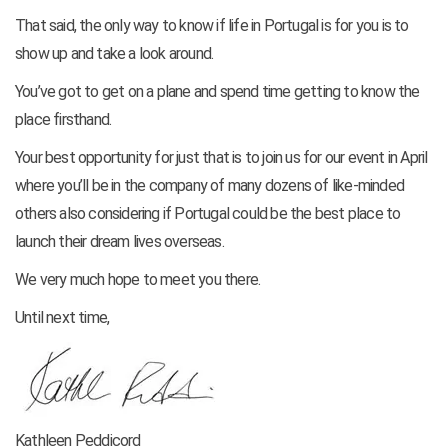
That said, the only way to know if life in Portugal is for you is to
show up and take a look around.
You’ve got to get on a plane and spend time getting to know the
place firsthand.
Your best opportunity for just that is to join us for our event in April
where you’ll be in the company of many dozens of like-minded
others also considering if Portugal could be the best place to
launch their dream lives overseas.
We very much hope to meet you there.
Until next time,
Kathleen Peddicord