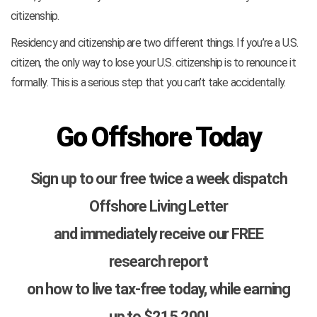
citizenship.
Residency and citizenship are two different things. If you’re a U.S.
citizen, the only way to lose your U.S. citizenship is to renounce it
formally. This is a serious step that you can’t take accidentally.
Go Offshore Today
Sign up to our free twice a week dispatch
Offshore Living Letter
and immediately receive our FREE
research report
on how to live tax-free today, while earning
up to $215,200!