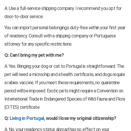
A: Use a full-service shipping company. I recommend you opt for
door-to-door service.
You can import personal belongings duty-free within your first year
of residency. Consult with a shipping company or Portuguese
attorney for any specific restrictions.
Q: Can I bring my pet with me?
A: Yes. Bringing your dog or cat to Portugal is straightforward. The
pet will need a microchip and a health certificate, and dogs require
a rabies vaccine. If you meet these requirements, no quarantine
period will be imposed. Exotic pets might require a Convention on
International Trade in Endangered Species of Wild Fauna and Flora
(CITES) certificate.
Q:
Living in Portugal
, would I lose my original citizenship?
A: No, your residency status abroad has no effect on your