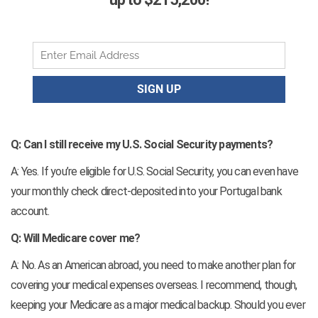
Q: Can I still receive my U.S. Social Security payments?
A: Yes. If you’re eligible for U.S. Social Security, you can even have
your monthly check direct-deposited into your Portugal bank
account.
Q: Will Medicare cover me?
A: No. As an American abroad, you need to make another plan for
covering your medical expenses overseas. I recommend, though,
keeping your Medicare as a major medical backup. Should you ever