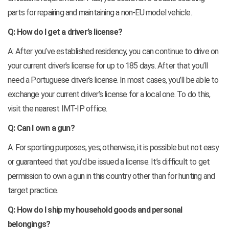
parts for repairing and maintaining a non-EU model vehicle.
Q: How do I get a driver’s license?
A: After you’ve established residency, you can continue to drive on
your current driver’s license for up to 185 days. After that you’ll
need a Portuguese driver’s license. In most cases, you’ll be able to
exchange your current driver’s license for a local one. To do this,
visit the nearest IMT-IP office.
Q: Can I own a gun?
A: For sporting purposes, yes; otherwise, it is possible but not easy
or guaranteed that you’d be issued a license. It’s difficult to get
permission to own a gun in this country other than for hunting and
target practice.
Q: How do I ship my household goods and personal
belongings?