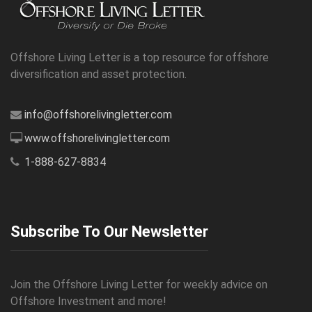
Offshore Living Letter is a top resource for offshore
diversification and asset protection.
info@offshorelivingletter.com
www.offshorelivingletter.com
1-888-627-8834
Subscribe To Our Newsletter
Join the Offshore Living Letter for weekly advice on
Offshore Investment and more!