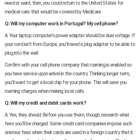
need or want, then, you could return to the United States for
medical care that would be covered by Medicare.
Q: Will my computer work in Portugal? My cell phone?
A: Your laptop computer’s power adapter should be dual voltage. If
your cord isn’t from Europe, you’ll need a plug adapter to be able to
plug into the wall.
Confirm with your cell phone company that roaming is enabled so
you have service upon arrival in the country. Thinking longer term,
you’ll want to get a local chip for your phone. This will save you
roaming charges when making local calls.
Q: Will my credit and debit cards work?
A: Yes, they should. Before you use them, though, research what
fees you’ll be charged. Some credit card companies impose such
onerous fees when their cards are used in a foreign country that it