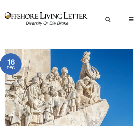
16
DEC