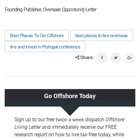
Founding Publisher,
Overseas Opportunity Letter
Best Places To Go Offshore
best places to live overseas
live and invest in Portugal conference
Share: