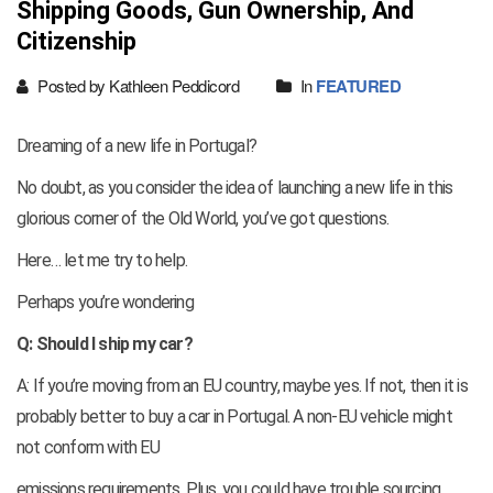
Shipping Goods, Gun Ownership, And
Citizenship
Posted by Kathleen Peddicord
In
FEATURED
Dreaming of a new life in Portugal?
No doubt, as you consider the idea of launching a new life in this
glorious corner of the Old World, you’ve got questions.
Here… let me try to help.
Perhaps you’re wondering
Q: Should I ship my car?
A: If you’re moving from an EU country, maybe yes. If not, then it is
probably better to buy a car in Portugal. A non-EU vehicle might
not conform with EU
emissions requirements. Plus, you could have trouble sourcing