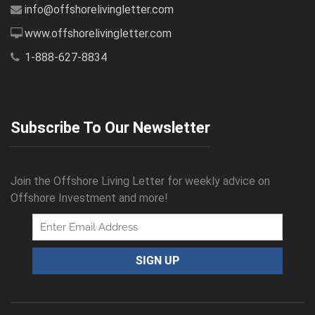
info@offshorelivingletter.com
www.offshorelivingletter.com
1-888-627-8834
Subscribe To Our Newsletter
Join the Offshore Living Letter for weekly advice on
Offshore Investment and more!