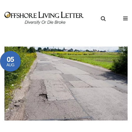
05
AUG