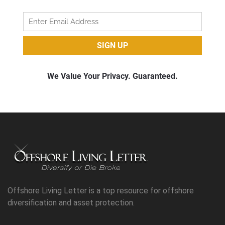
Offshore Living Letter is a top resource for offshore
diversification and asset protection.