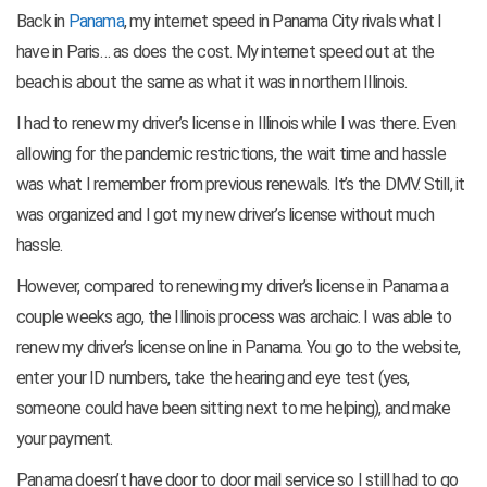
Back in
Panama
, my internet speed in Panama City rivals what I
have in Paris… as does the cost. My internet speed out at the
beach is about the same as what it was in northern Illinois.
I had to renew my driver’s license in Illinois while I was there. Even
allowing for the pandemic restrictions, the wait time and hassle
was what I remember from previous renewals. It’s the DMV. Still, it
was organized and I got my new driver’s license without much
hassle.
However, compared to renewing my driver’s license in Panama a
couple weeks ago, the Illinois process was archaic. I was able to
renew my driver’s license online in Panama. You go to the website,
enter your ID numbers, take the hearing and eye test (yes,
someone could have been sitting next to me helping), and make
your payment.
Panama doesn’t have door to door mail service so I still had to go