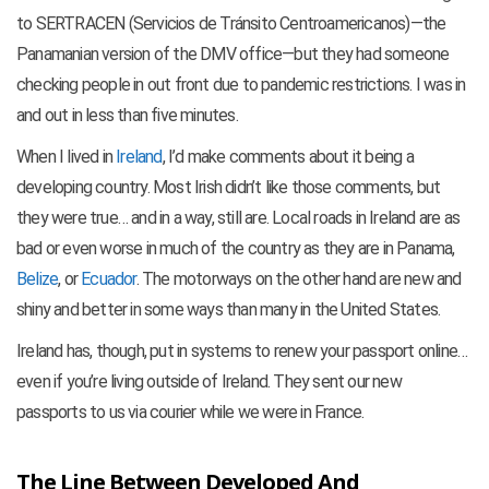
to SERTRACEN (Servicios de Tránsito Centroamericanos)—the
Panamanian version of the DMV office—but they had someone
checking people in out front due to pandemic restrictions. I was in
and out in less than five minutes.
When I lived in
Ireland
, I’d make comments about it being a
developing country. Most Irish didn’t like those comments, but
they were true… and in a way, still are. Local roads in Ireland are as
bad or even worse in much of the country as they are in Panama,
Belize
, or
Ecuador
. The motorways on the other hand are new and
shiny and better in some ways than many in the United States.
Ireland has, though, put in systems to renew your passport online…
even if you’re living outside of Ireland. They sent our new
passports to us via courier while we were in France.
The Line Between Developed And