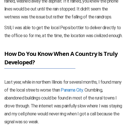
rained, washed away the asphalt. If it rained, you knew the phone
lines would be out until the rain stopped. It didn’t seem the
wetness was the issue but rather the falling of the raindrops.
Still, I was able to get the local Pepsi bottler to deliver directly to
the office so for me, at the time, the location was civilized enough.
How Do You Know When A Country Is Truly
Developed?
Last year, while in northern Illinois for several months, I found many
of the local streets worse than
Panama City
. Crumbling,
abandoned buildings could be found in most of the rural towns I
drove through. The internet was painfully slow where I was staying
and my cell phone would never ring when I got a call because the
signal was so weak.