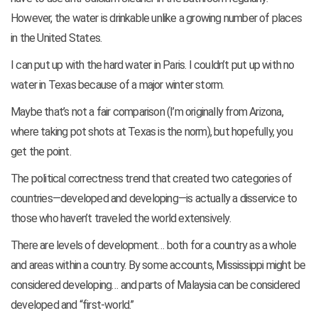
However, the water is drinkable unlike a growing number of places
in the United States.
I can put up with the hard water in Paris. I couldn’t put up with no
water in Texas because of a major winter storm.
Maybe that’s not a fair comparison (I’m originally from Arizona,
where taking pot shots at Texas is the norm), but hopefully, you
get the point.
The political correctness trend that created two categories of
countries—developed and developing—is actually a disservice to
those who haven’t traveled the world extensively.
There are levels of development… both for a country as a whole
and areas within a country. By some accounts, Mississippi might be
considered developing… and parts of Malaysia can be considered
developed and “first-world.”