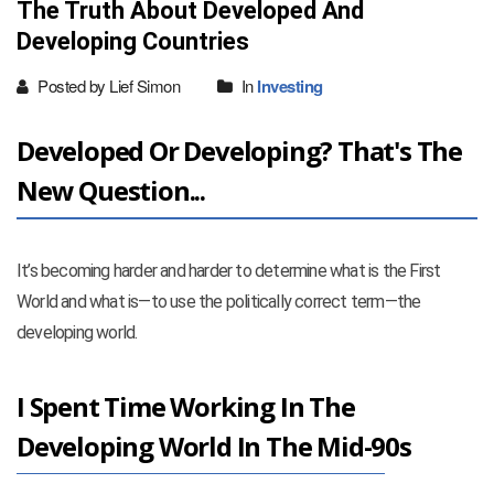
The Truth About Developed And
Developing Countries
Posted by Lief Simon
In
Investing
Developed Or Developing? That's The
New Question...
It’s becoming harder and harder to determine what is the First
World and what is—to use the politically correct term—the
developing world.
I Spent Time Working In The
Developing World In The Mid-90s