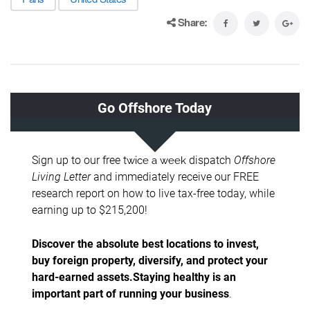
Share: