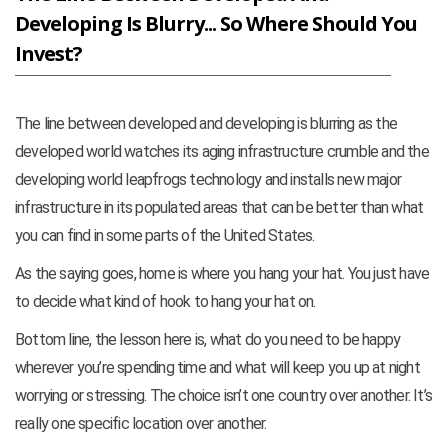
Developing Is Blurry... So Where Should You
Invest?
The line between developed and developing is blurring as the
developed world watches its aging infrastructure crumble and the
developing world leapfrogs technology and installs new major
infrastructure in its populated areas that can be better than what
you can find in some parts of the United States.
As the saying goes, home is where you hang your hat. You just have
to decide what kind of hook to hang your hat on.
Bottom line, the lesson here is, what do you need to be happy
wherever you’re spending time and what will keep you up at night
worrying or stressing. The choice isn’t one country over another. It’s
really one specific location over another.