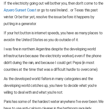
If the electricity going out will bother you, then don’t come to the
Azuero Sunset Coast
or go to rural Ireland… or Texas this past
winter. Or better yet, resolve the issue before it happens by
putting in a generator.
If your hot button is internet speeds, you have as many places to
avoid in the United States as you do outside of it.
I was fine in northern Argentina despite the developing world
infrastructure because the electricity worked, even if the phone
didn’t during the rain, and because I could get Pepsi (in most
countries at the time that was a difficult hurdle to overcome).
As the developed world falters in many categories and the
developing world catches up, you have to decide what you’re
willing to deal with and what you’re not.
Paris has some of the hardest water anywhere I’ve ever been. We
have to use anti-calcium cleaner in the bathroom regularly.