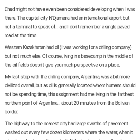
Chad might not have even been considered developing when I was
there. The capital city N’Djamena had an international airport but
not a terminal to speak of… and I don’t remember a single paved
road at the time.
Western Kazakhstan had oil (I was working for a drilling company)
but not much else. Of course, living in a basecamp in the middle of
the oil fields doesn’t give you much perspective on a place.
My last stop with the drilling company, Argentina, was a bit more
civilized overall, but as oil is generally located where humans should
not be spending time, this assignment had me living in the farthest
northern point of Argentina… about 20 minutes from
the Bolivian
border.
The highway to the nearest city had large swaths of pavement
washed out every few dozen kilometers where the water, when it