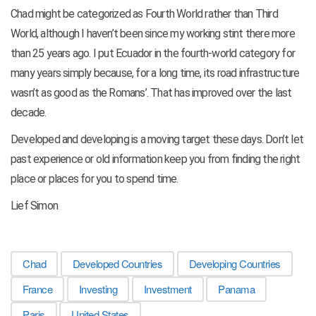
Chad might be categorized as Fourth World rather than Third
World, although I haven’t been since my working stint there more
than 25 years ago. I put Ecuador in the fourth-world category for
many years simply because, for a long time, its road infrastructure
wasn’t as good as the Romans’. That has improved over the last
decade.
Developed and developing is a moving target these days. Don’t let
past experience or old information keep you from finding the right
place or places for you to spend time.
Lief Simon
Chad
Developed Countries
Developing Countries
France
Investing
Investment
Panama
Paris
United States