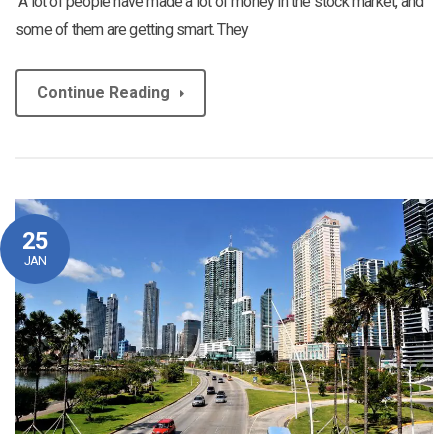
“A lot of people have made a lot of money in the stock market, and
some of them are getting smart. They
Continue Reading
25
JAN