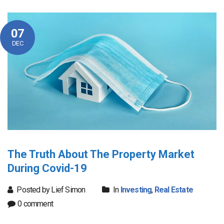
07
DEC
The Truth About The Property Market
During Covid-19
Posted by Lief Simon
In
Investing
,
Real Estate
0 comment