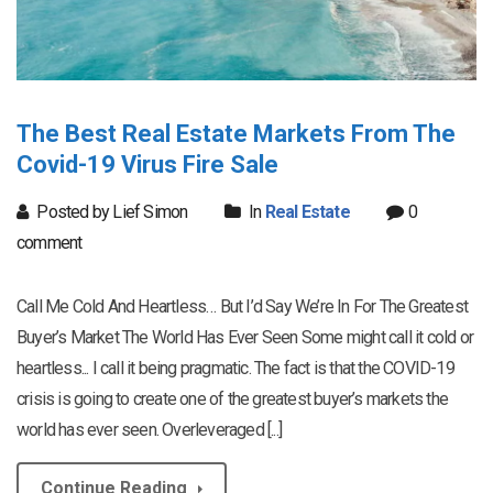
The Best Real Estate Markets From The
Covid-19 Virus Fire Sale
Posted by Lief Simon
In
Real Estate
0
comment
Call Me Cold And Heartless… But I’d Say We’re In For The Greatest
Buyer’s Market The World Has Ever Seen Some might call it cold or
heartless... I call it being pragmatic. The fact is that the COVID-19
crisis is going to create one of the greatest buyer’s markets the
world has ever seen. Overleveraged [...]
Continue Reading