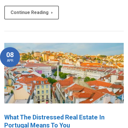
Continue Reading
08
APR
What The Distressed Real Estate In
Portugal Means To You