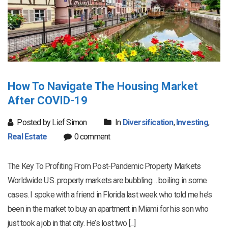
How To Navigate The Housing Market
After COVID-19
Posted by Lief Simon
In
Diversification
,
Investing
,
Real Estate
0 comment
The Key To Profiting From Post-Pandemic Property Markets
Worldwide U.S. property markets are bubbling… boiling in some
cases. I spoke with a friend in Florida last week who told me he’s
been in the market to buy an apartment in Miami for his son who
just took a job in that city. He’s lost two [...]