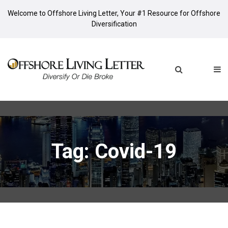
Welcome to Offshore Living Letter, Your #1 Resource for Offshore
Diversification
Tag: Covid-19