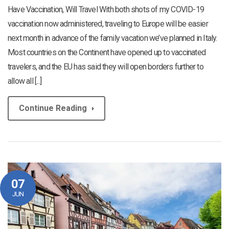
Have Vaccination, Will Travel With both shots of my COVID-19
vaccination now administered, traveling to Europe will be easier
next month in advance of the family vacation we’ve planned in Italy.
Most countries on the Continent have opened up to vaccinated
travelers, and the EU has said they will open borders further to
allow all [...]
Continue Reading
07
JUN