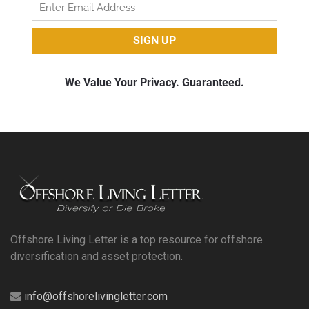
Offshore Living Letter is a top resource for offshore
diversification and asset protection.
info@offshorelivingletter.com