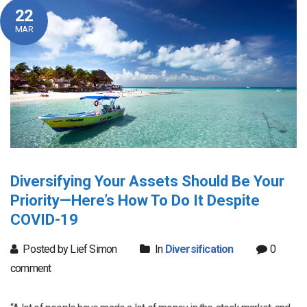
22
MAR
Diversifying Your Assets Should Be Your
Priority—Here’s How To Do It Despite
COVID-19
Posted by Lief Simon
In
Diversification
0
comment