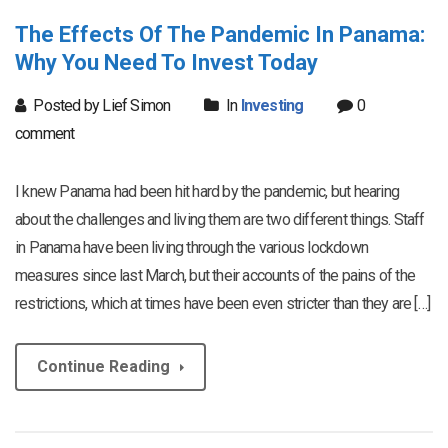
The Effects Of The Pandemic In Panama:
Why You Need To Invest Today
Posted by Lief Simon
In
Investing
0
comment
I knew Panama had been hit hard by the pandemic, but hearing
about the challenges and living them are two different things. Staff
in Panama have been living through the various lockdown
measures since last March, but their accounts of the pains of the
restrictions, which at times have been even stricter than they are […]
Continue Reading