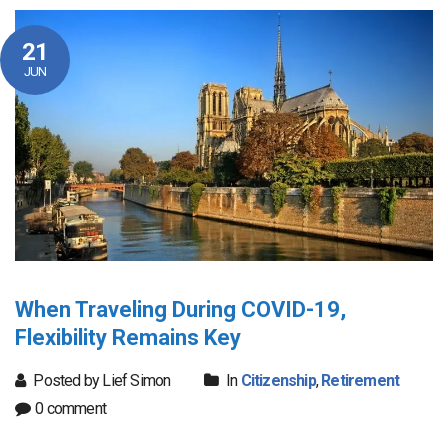
21
JUN
When Traveling During COVID-19,
Flexibility Remains Key
Posted by Lief Simon
In
Citizenship
,
Retirement
0 comment