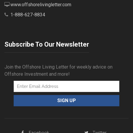
www.offshorelivingletter.com
1-888-627-8834
Subscribe To Our Newsletter
Join the Offshore Living Letter for weekly advice on
Offshore Investment and more!
Facebook
Twitter