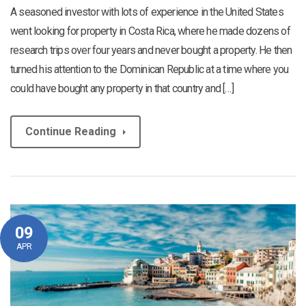
A seasoned investor with lots of experience in the United States
went looking for property in Costa Rica, where he made dozens of
research trips over four years and never bought a property. He then
turned his attention to the Dominican Republic at a time where you
could have bought any property in that country and […]
Continue Reading
09
APR