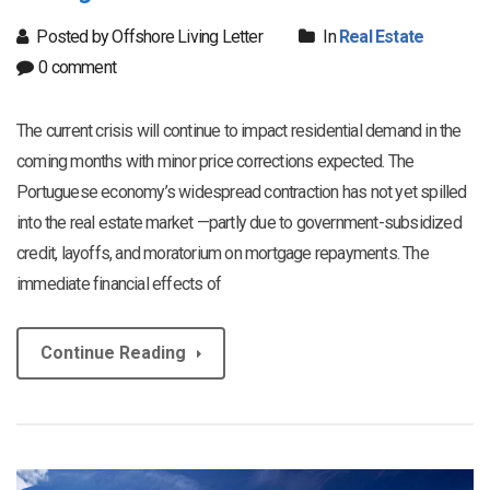
Posted by Offshore Living Letter
In
Real Estate
0 comment
The current crisis will continue to impact residential demand in the
coming months with minor price corrections expected. The
Portuguese economy’s widespread contraction has not yet spilled
into the real estate market —partly due to government-subsidized
credit, layoffs, and moratorium on mortgage repayments. The
immediate financial effects of
Continue Reading