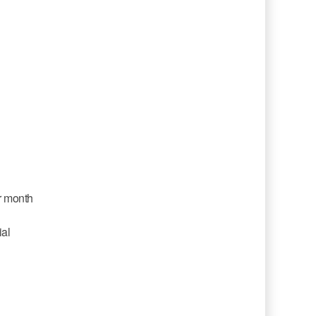
r month
ial