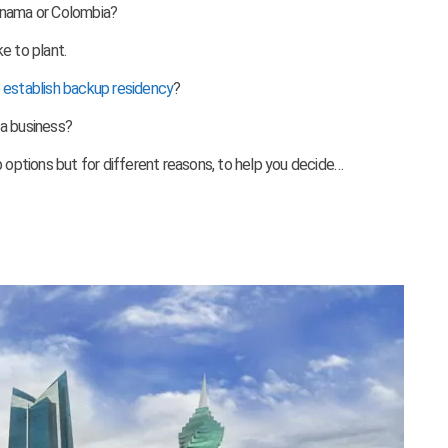
anama or Colombia?
e to plant.
o
establish backup residency
?
 a business?
p options but for different reasons, to
help you decide…