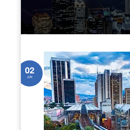
02
JUN