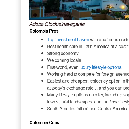
Adobe Stock/elnavegante
Colombia Pros
Top investment haven
with enormous upsi
Best health care in Latin America at a cost
Strong economy
Welcoming locals
First-world, even
luxury lifestyle options
Working hard to compete for foreign attenti
Easiest and cheapest residency option in 
at today’s exchange rate… and you can proc
Many lifestyle options on offer, including s
towns, rural landscapes, and the
finca
lifest
South America rather than Central America…
Colombia Cons