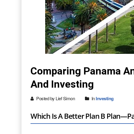
Comparing Panama And 
And Investing
Posted by Lief Simon
In
Investing
Which Is A Better Plan B Plan—