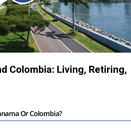
Colombia: Living, Retiring,
Panama Or Colombia?