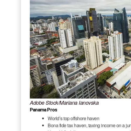
Adobe Stock/Mariana Ianovska
Panama Pros
World’s top offshore haven
Bona fide tax haven, taxing income on a jur