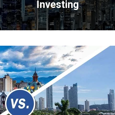
Investing