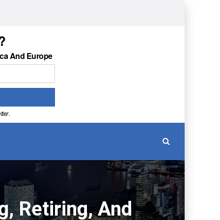
?
ica And Europe
tter
.
, Retiring, And