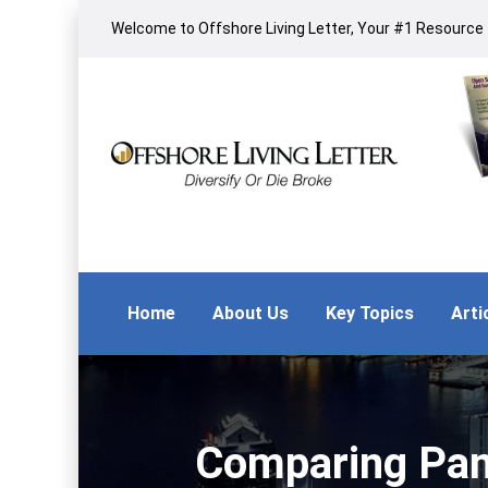
Welcome to Offshore Living Letter, Your #1 Resource f
Home
About Us
Key Topics
Arti
Comparing Pana