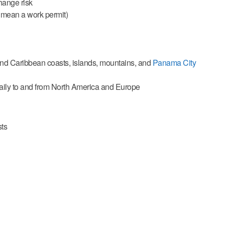
hange risk
 mean a work permit)
c and Caribbean coasts, islands, mountains, and
Panama City
 daily to and from North America and Europe
sts