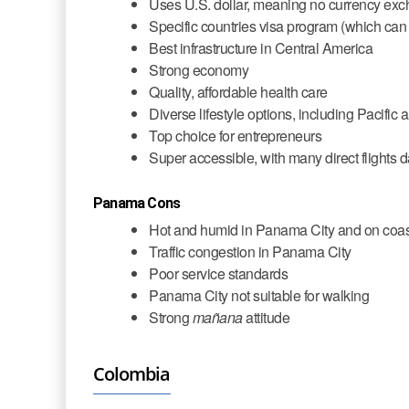
Uses U.S. dollar, meaning no currency exc
Specific countries visa program (which can
Best infrastructure in Central America
Strong economy
Quality, affordable health care
Diverse lifestyle options, including Pacifi
Top choice for entrepreneurs
Super accessible, with many direct flights
Panama Cons
Hot and humid in Panama City and on coa
Traffic congestion in Panama City
Poor service standards
Panama City not suitable for walking
Strong
mañana
attitude
Colombia