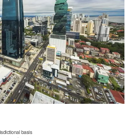
isdictional basis