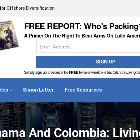
or Offshore Diversification
FREE REPORT: Who's Packing
A Primer On The Right To Bear Arms On Latin Amer
Simply sign up to receive the
FREE
twice-a-week e-letter,
Offshore Living Le
cles
Simon Letter
Free Resources
ma And Colombia: Living