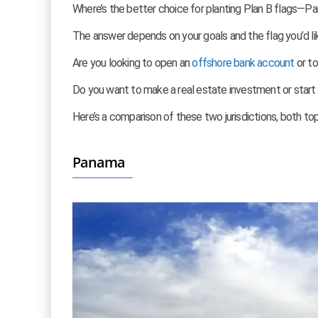
Where’s the better choice for planting Plan B flags—P
The answer depends on your goals and the flag you’d lik
Are you looking to open an
offshore bank account
or t
Do you want to make a real estate investment or start
Here’s a comparison of these two jurisdictions, both to
Panama