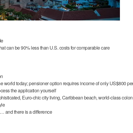
de
 that can be 90% less than U.S. costs for comparable care
on
the world today; pensioner option requires income of only US$800 pe
ess the application yourself
ophisticated, Euro-chic city living, Caribbean beach, world-class colon
yle
 and there is a difference