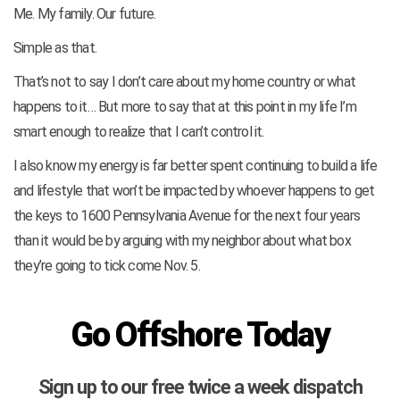
Me. My family. Our future.
Simple as that.
That’s not to say I don’t care about my home country or what
happens to it… But more to say that at this point in my life I’m
smart enough to realize that I can’t control it.
I also know my energy is far better spent continuing to build a life
and lifestyle that won’t be impacted by whoever happens to get
the keys to 1600 Pennsylvania Avenue for the next four years
than it would be by arguing with my neighbor about what box
they’re going to tick come Nov. 5.
Go Offshore Today
Sign up to our free twice a week dispatch