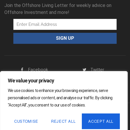
Join the Offshore Living Letter for weekly advice on
Offshore Investment and more!
Facebook
Twitter
We value your privacy
RSS Feed
We use cookies to enhance your browsing experience, serve
personalised ads or content, and analyse our traffic. By clicking
"Accept All", you consent to our use of cookies.
Offshore Living Letter ® 2026
CUSTOMISE
REJECT ALL
ACCEPT ALL
Legal
Sitemap
Privacy Policy