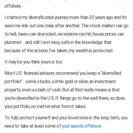
offshore.
I started my diversification journey more than 20 years ago and it’s
seen me ride out one crisis after another. The stock market can go
to hell, taxes can skyrocket, recessions can hit, house prices can
plummet… and still I rest easy, safe in the knowledge that
because of the actions I’ve taken, my wealth is protected.
It may be you think yours is too.
Most U.S. financial advisors recommend you keep a “diversified
portfolio”… some stocks, a little gold or silver, an investment
property, even a stash of cash. But all that really means is that
you’re diversified in the U.S. If things go to the wall there, so does
your portfolio, no matter what form it takes.
To fully protect yourself and your loved ones in the long-term, you
need to take at least some of
your assets offshore
.