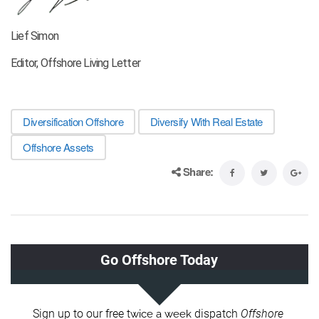
Lief Simon
Editor, Offshore Living Letter
Diversification Offshore
Diversify With Real Estate
Offshore Assets
Share: