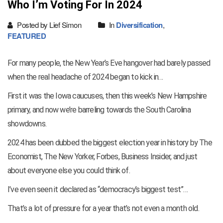
Who I’m Voting For In 2024
Posted by Lief Simon
In
Diversification
,
FEATURED
For many people, the New Year’s Eve hangover had barely passed
when the real headache of 2024 began to kick in…
First it was the Iowa caucuses, then this week’s New Hampshire
primary, and now we’re barreling towards the South Carolina
showdowns.
2024 has been dubbed the biggest election year in history by The
Economist, The New Yorker, Forbes, Business Insider, and just
about everyone else you could think of.
I’ve even seen it declared as “democracy’s biggest test”…
That’s a lot of pressure for a year that’s not even a month old.