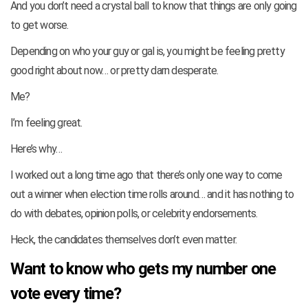
And you don’t need a crystal ball to know that things are only going
to get worse.
Depending on who your guy or gal is, you might be feeling pretty
good right about now… or pretty darn desperate.
Me?
I’m feeling great.
Here’s why…
I worked out a long time ago that there’s only one way to come
out a winner when election time rolls around… and it has nothing to
do with debates, opinion polls, or celebrity endorsements.
Heck, the candidates themselves don’t even matter.
Want to know who gets my number one
vote every time?