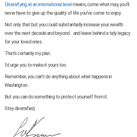
Diversifying at an international level
means, come what may, you’ll
never have to give up the quality of life you’ve come to enjoy.
Not only that but you could substantially increase your wealth
over the next decade and beyond… and leave behind a tidy legacy
for your loved ones.
That’s certainly my plan.
I’d urge you to make it yours too.
Remember, you can’t do anything about what happens in
Washington.
But you can do something to protect yourself from it.
Stay diversified,