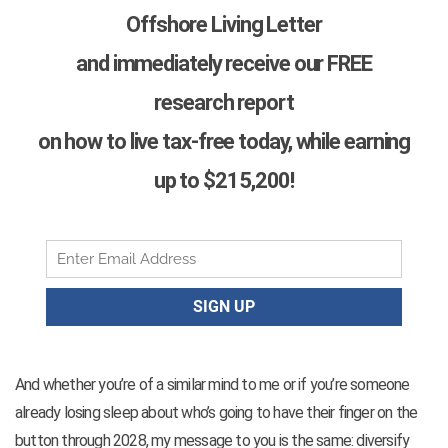
Offshore Living Letter
and immediately receive our FREE
research report
on how to live tax-free today, while earning
up to $215,200!
And whether you’re of a similar mind to me or if you’re someone
already losing sleep about who’s going to have their finger on the
button through 2028, my message to you is the same: diversify