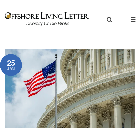
25
JAN