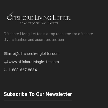
Offshore Living Letter is a top resource for offshore
diversification and asset protection.
info@offshorelivingletter.com
www.offshorelivingletter.com
1-888-627-8834
Subscribe To Our Newsletter