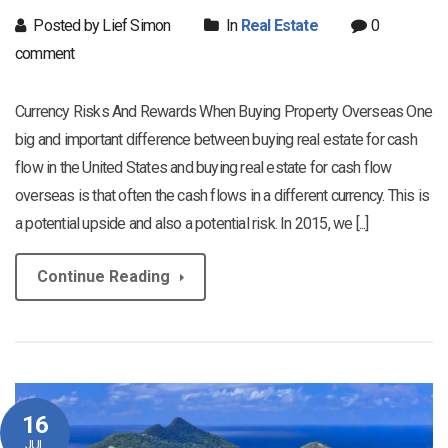
Posted by Lief Simon
In
Real Estate
0
comment
Currency Risks And Rewards When Buying Property Overseas One
big and important difference between buying real estate for cash
flow in the United States and buying real estate for cash flow
overseas is that often the cash flows in a different currency. This is
a potential upside and also a potential risk. In 2015, we [...]
Continue Reading
16
JUL