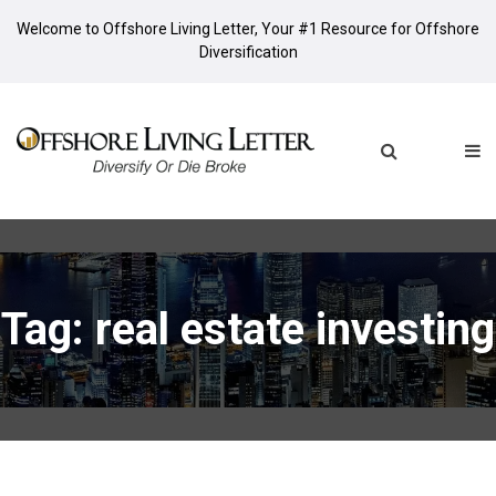
Welcome to Offshore Living Letter, Your #1 Resource for Offshore
Diversification
Tag: real estate investing