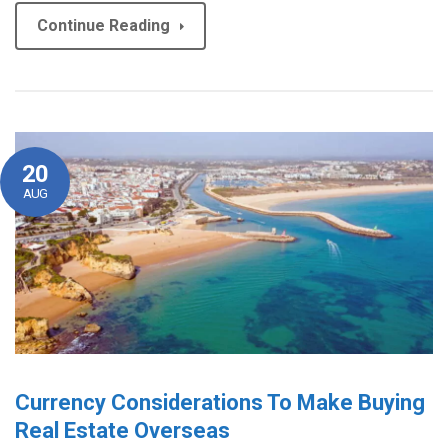
Continue Reading
20
AUG
Currency Considerations To Make Buying
Real Estate Overseas