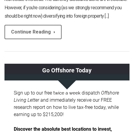
However, if you’re considering (as we strongly recommend you
should be right now) diversifying into foreign property [...]
Continue Reading