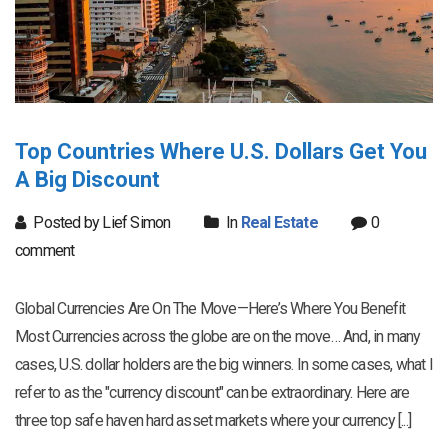
Top Countries Where U.S. Dollars Get You
A Big Discount
Posted by Lief Simon
In
Real Estate
0
comment
Global Currencies Are On The Move—Here’s Where You Benefit
Most Currencies across the globe are on the move… And, in many
cases, U.S. dollar holders are the big winners. In some cases, what I
refer to as the "currency discount" can be extraordinary. Here are
three top safe haven hard asset markets where your currency [...]