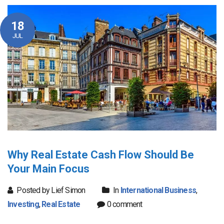
18
JUL
Why Real Estate Cash Flow Should Be
Your Main Focus
Posted by Lief Simon
In
International Business
,
Investing
,
Real Estate
0 comment