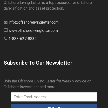
Offshore Living Letter is a top resource for offshore
diversification and asset protection.
info@offshorelivingletter.com
www.offshorelivingletter.com
1-888-627-8834
Subscribe To Our Newsletter
Join the Offshore Living Letter for weekly advice on
Offshore Investment and more!