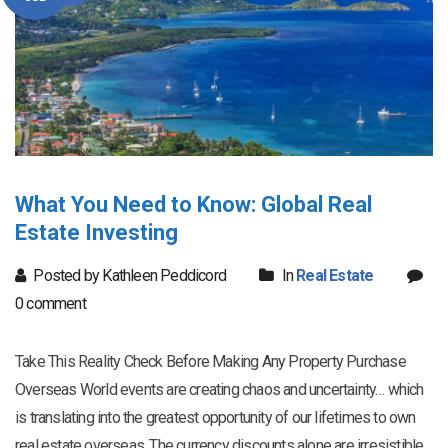
What You Need to Know: Global Real
Estate Investing
Posted by Kathleen Peddicord
In
Real Estate
0 comment
Take This Reality Check Before Making Any Property Purchase
Overseas World events are creating chaos and uncertainty… which
is translating into the greatest opportunity of our lifetimes to own
real estate overseas. The currency discounts alone are irresistible.