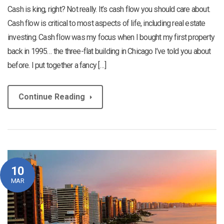
Cash is king, right? Not really. It’s cash flow you should care about.
Cash flow is critical to most aspects of life, including real estate
investing. Cash flow was my focus when I bought my first property
back in 1995… the three-flat building in Chicago I’ve told you about
before. I put together a fancy […]
Continue Reading
10
MAR