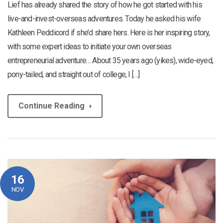
Lief has already shared the story of how he got started with his
live-and-invest-overseas adventures. Today he asked his wife
Kathleen Peddicord if she’d share hers. Here is her inspiring story,
with some expert ideas to initiate your own overseas
entrepreneurial adventure… About 35 years ago (yikes), wide-eyed,
pony-tailed, and straight out of college, I […]
Continue Reading
16
NOV