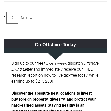
1
2
Next →