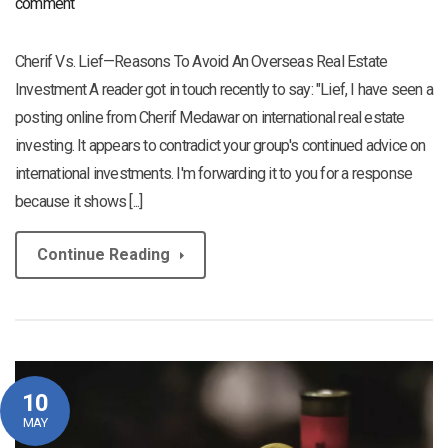
comment
Cherif Vs. Lief—Reasons To Avoid An Overseas Real Estate
Investment A reader got in touch recently to say: "Lief, I have seen a
posting online from Cherif Medawar on international real estate
investing. It appears to contradict your group's continued advice on
international investments. I'm forwarding it to you for a response
because it shows [...]
Continue Reading
10
MAY