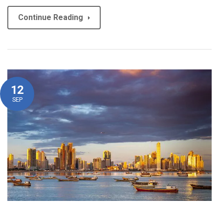
Continue Reading
12
SEP