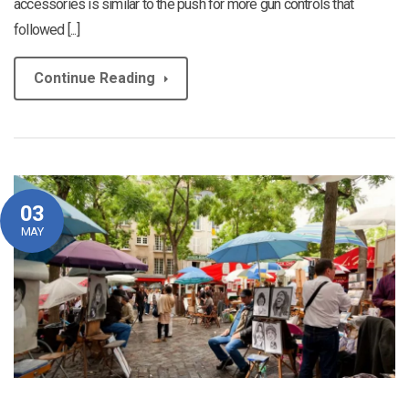
accessories is similar to the push for more gun controls that
followed [...]
Continue Reading
03
MAY