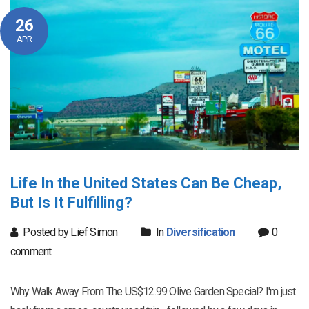
26
APR
Life In the United States Can Be Cheap,
But Is It Fulfilling?
Posted by Lief Simon
In
Diversification
0
comment
Why Walk Away From The US$12.99 Olive Garden Special? I'm just