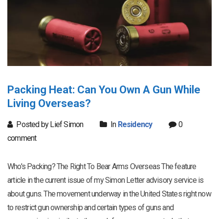
Packing Heat: Can You Own A Gun While
Living Overseas?
Posted by Lief Simon
In
Residency
0
comment
Who's Packing? The Right To Bear Arms Overseas The feature
article in the current issue of my Simon Letter advisory service is
about guns. The movement underway in the United States right now
to restrict gun ownership and certain types of guns and