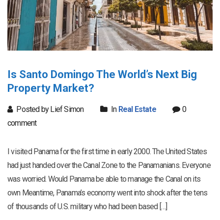
Is Santo Domingo The World’s Next Big
Property Market?
Posted by Lief Simon
In
Real Estate
0
comment
I visited Panama for the first time in early 2000. The United States
had just handed over the Canal Zone to the Panamanians. Everyone
was worried. Would Panama be able to manage the Canal on its
own Meantime, Panama’s economy went into shock after the tens
of thousands of U.S. military who had been based […]