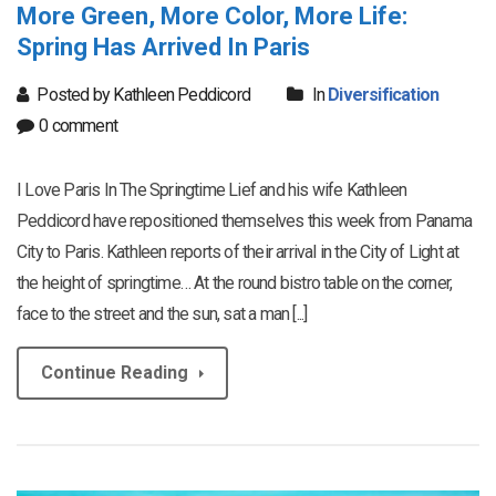
More Green, More Color, More Life:
Spring Has Arrived In Paris
Posted by Kathleen Peddicord
In
Diversification
0 comment
I Love Paris In The Springtime Lief and his wife Kathleen
Peddicord have repositioned themselves this week from Panama
City to Paris. Kathleen reports of their arrival in the City of Light at
the height of springtime… At the round bistro table on the corner,
face to the street and the sun, sat a man [...]
Continue Reading