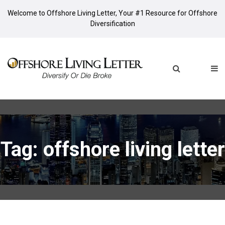
Welcome to Offshore Living Letter, Your #1 Resource for Offshore
Diversification
Tag: offshore living letter