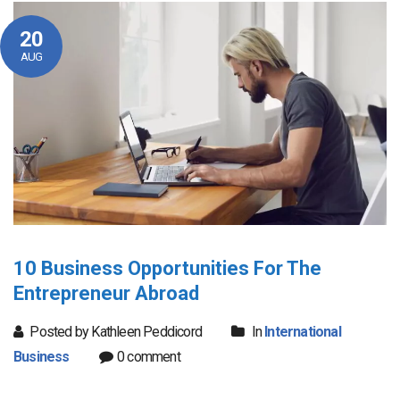
20
AUG
10 Business Opportunities For The
Entrepreneur Abroad
Posted by Kathleen Peddicord
In
International
Business
0 comment