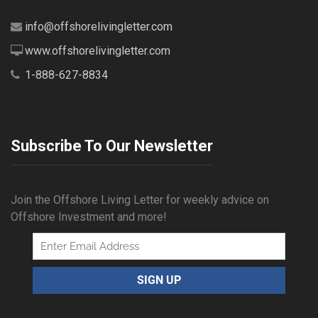
info@offshorelivingletter.com
www.offshorelivingletter.com
1-888-627-8834
Subscribe To Our Newsletter
Join the Offshore Living Letter for weekly advice on
Offshore Investment and more!