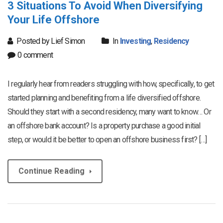
3 Situations To Avoid When Diversifying
Your Life Offshore
Posted by Lief Simon
In
Investing
,
Residency
0 comment
I regularly hear from readers struggling with how, specifically, to get
started planning and benefiting from a life diversified offshore.
Should they start with a second residency, many want to know… Or
an offshore bank account? Is a property purchase a good initial
step, or would it be better to open an offshore business first? […]
Continue Reading