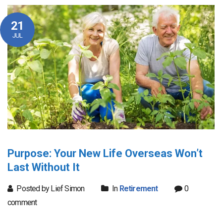
21
JUL
Purpose: Your New Life Overseas Won’t
Last Without It
Posted by Lief Simon
In
Retirement
0
comment