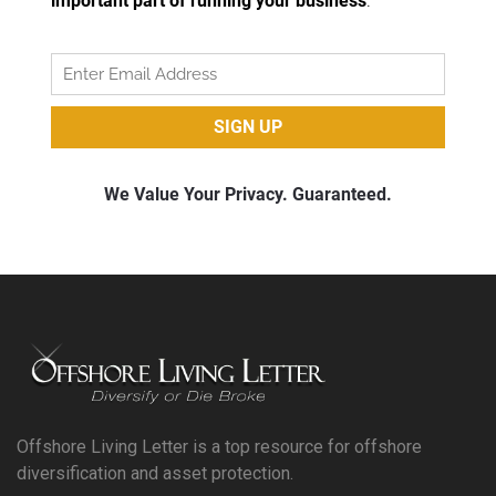
Offshore Living Letter is a top resource for offshore
diversification and asset protection.