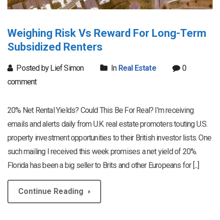
Weighing Risk Vs Reward For Long-Term
Subsidized Renters
Posted by Lief Simon
In
Real Estate
0
comment
20% Net Rental Yields? Could This Be For Real? I'm receiving
emails and alerts daily from U.K. real estate promoters touting U.S.
property investment opportunities to their British investor lists. One
such mailing I received this week promises a net yield of 20%.
Florida has been a big seller to Brits and other Europeans for [...]
Continue Reading