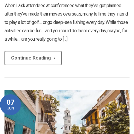
When I ask attendees at conferences what they’ve got planned
after they’ve made their moves overseas, many tell me they intend
to play a lot of golf… or go deep-sea fishing every day. While those
activities can be fun… and you could do them every day, maybe, for
a while… are you really going to […]
Continue Reading
07
JUN