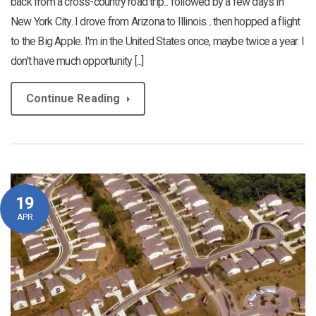
back from a cross-country road trip... followed by a few days in
New York City. I drove from Arizona to Illinois... then hopped a flight
to the Big Apple. I'm in the United States once, maybe twice a year. I
don't have much opportunity [...]
Continue Reading
19
APR