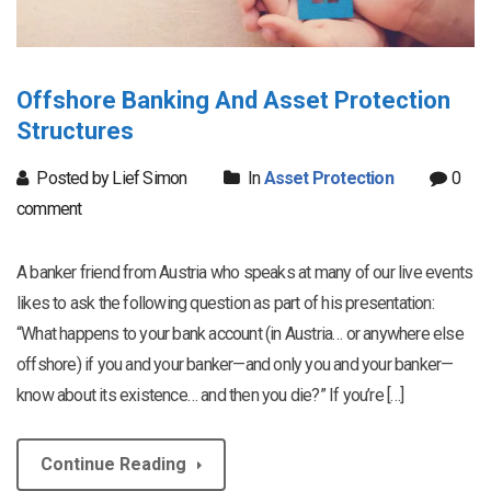
Offshore Banking And Asset Protection
Structures
Posted by Lief Simon
In
Asset Protection
0
comment
A banker friend from Austria who speaks at many of our live events
likes to ask the following question as part of his presentation:
“What happens to your bank account (in Austria… or anywhere else
offshore) if you and your banker—and only you and your banker—
know about its existence… and then you die?” If you’re […]
Continue Reading