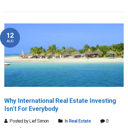
12
AUG
Why International Real Estate Investing
Isn’t For Everybody
Posted by Lief Simon
In
Real Estate
0