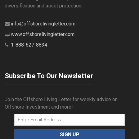
diversification and asset protection.
info@offshorelivingletter.com
www.offshorelivingletter.com
1-888-627-8834
Subscribe To Our Newsletter
Join the Offshore Living Letter for weekly advice on
Offshore Investment and more!