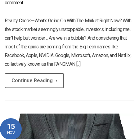
comment
Reality Check—What's Going On With The Market Right Now? With
the stock market seemingly unstoppable, investors, including me,
can't help but wonder… Are we in a bubble? And considering that
most of the gains are coming from the Big Tech names like
Facebook, Apple, NVIDIA, Google, Microsoft, Amazon, and Netflix,
collectively known as the FANGMAN [...]
Continue Reading
15
NOV