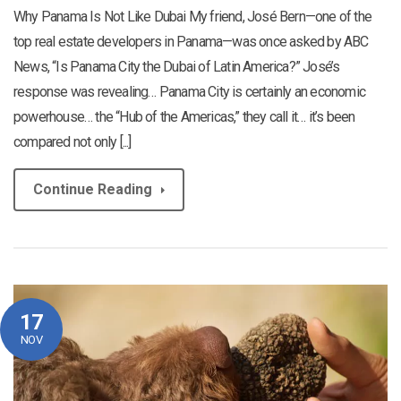
Why Panama Is Not Like Dubai My friend, José Bern—one of the
top real estate developers in Panama—was once asked by ABC
News, “Is Panama City the Dubai of Latin America?” José’s
response was revealing… Panama City is certainly an economic
powerhouse… the “Hub of the Americas,” they call it… it’s been
compared not only [...]
Continue Reading
17
NOV