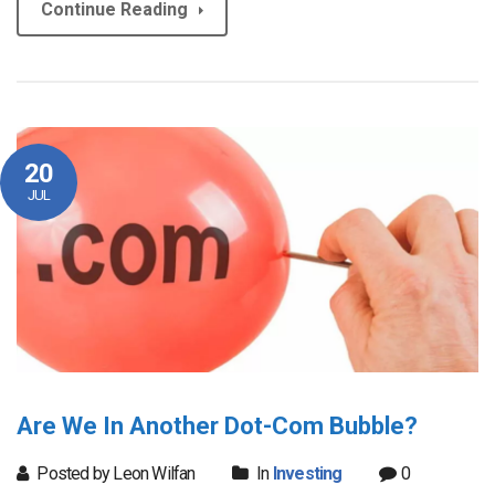
Continue Reading
20
JUL
Are We In Another Dot-Com Bubble?
Posted by Leon Wilfan
In
Investing
0