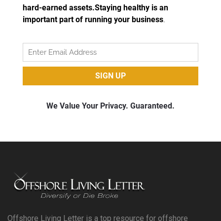
Offshore Living Letter is a top resource for offshore