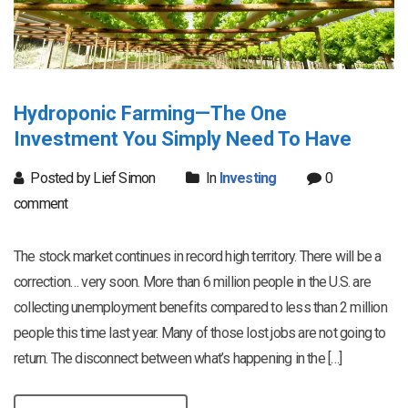
Hydroponic Farming—The One
Investment You Simply Need To Have
Posted by Lief Simon
In
Investing
0
comment
The stock market continues in record high territory. There will be a
correction… very soon. More than 6 million people in the U.S. are
collecting unemployment benefits compared to less than 2 million
people this time last year. Many of those lost jobs are not going to
return. The disconnect between what’s happening in the […]