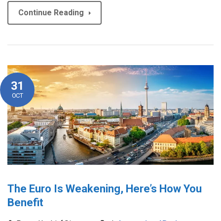
Continue Reading
31
OCT
The Euro Is Weakening, Here’s How You
Benefit