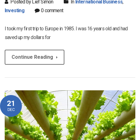
Posted by Lief Simon
In
International Business
,
Investing
0 comment
I took my first trip to Europe in 1985. I was 16 years old and had
saved up my dollars for
Continue Reading
21
DEC