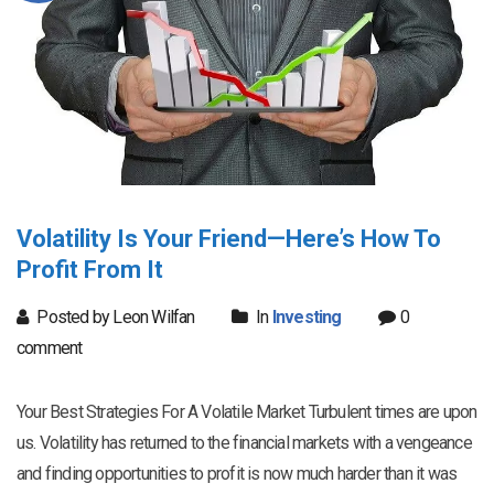
Volatility Is Your Friend—Here’s How To
Profit From It
Posted by Leon Wilfan
In
Investing
0
comment
Your Best Strategies For A Volatile Market Turbulent times are upon
us. Volatility has returned to the financial markets with a vengeance
and finding opportunities to profit is now much harder than it was