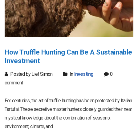
How Truffle Hunting Can Be A Sustainable
Investment
Posted by Lief Simon
In
Investing
0
comment
For centuries, the art of truffle hunting has been protected by Italian
Tartufai. These secretive master hunters closely guarded their near
mystical knowledge about the combination of seasons,
environment, climate, and