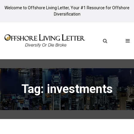
Welcome to Offshore Living Letter, Your #1 Resource for Offshore
Diversification
Tag: investments