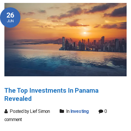
26
JUN
The Top Investments In Panama
Revealed
Posted by Lief Simon
In
Investing
0
comment