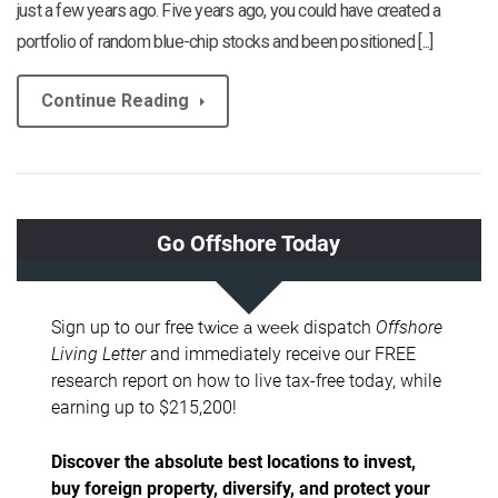
just a few years ago. Five years ago, you could have created a
portfolio of random blue-chip stocks and been positioned [...]
Continue Reading