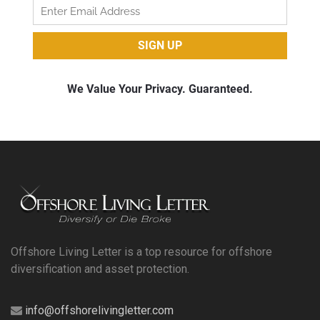
Offshore Living Letter is a top resource for offshore
diversification and asset protection.
info@offshorelivingletter.com