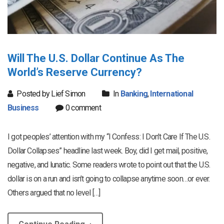
Will The U.S. Dollar Continue As The
World’s Reserve Currency?
Posted by Lief Simon
In
Banking
,
International
Business
0 comment
I got peoples’ attention with my “I Confess: I Don’t Care If The U.S.
Dollar Collapses” headline last week. Boy, did I get mail, positive,
negative, and lunatic. Some readers wrote to point out that the U.S.
dollar is on a run and isn’t going to collapse anytime soon…or ever.
Others argued that no level […]