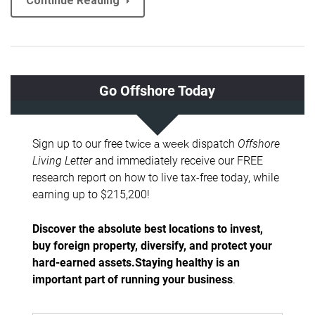
Continue Reading