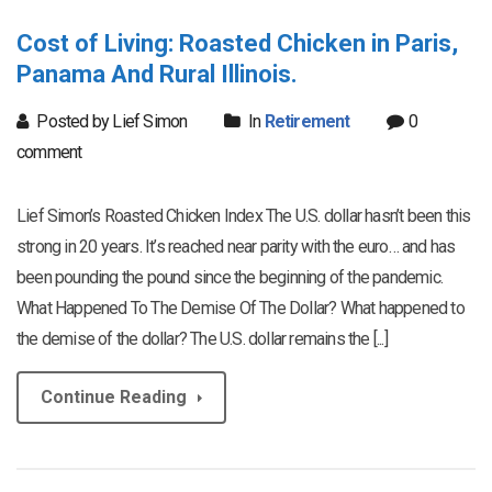
Cost of Living: Roasted Chicken in Paris,
Panama And Rural Illinois.
Posted by Lief Simon
In
Retirement
0
comment
Lief Simon’s Roasted Chicken Index The U.S. dollar hasn’t been this
strong in 20 years. It’s reached near parity with the euro… and has
been pounding the pound since the beginning of the pandemic.
What Happened To The Demise Of The Dollar? What happened to
the demise of the dollar? The U.S. dollar remains the [...]
Continue Reading