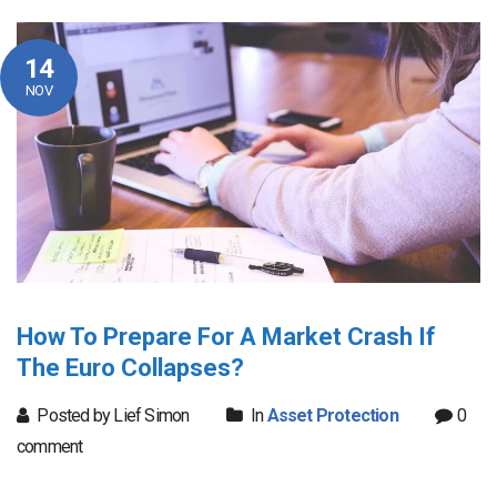
14
NOV
How To Prepare For A Market Crash If
The Euro Collapses?
Posted by Lief Simon
In
Asset Protection
0
comment