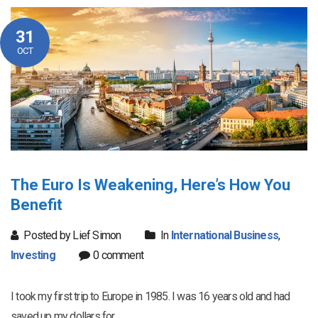
31
OCT
The Euro Is Weakening, Here’s How You
Benefit
Posted by Lief Simon
In
International Business
,
Investing
0 comment
I took my first trip to Europe in 1985. I was 16 years old and had
saved up my dollars for