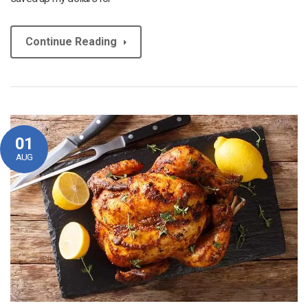
Continue Reading
01
AUG