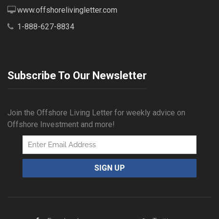
www.offshorelivingletter.com
1-888-627-8834
Subscribe To Our Newsletter
Join the Offshore Living Letter for weekly advice on
Offshore Investment and more!