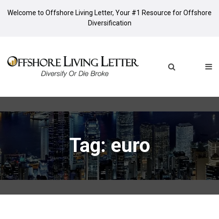
Welcome to Offshore Living Letter, Your #1 Resource for Offshore
Diversification
Tag: euro