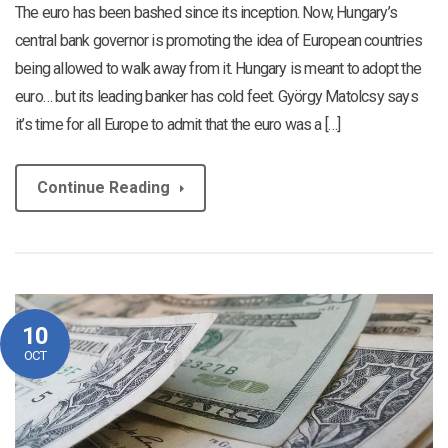
The euro has been bashed since its inception. Now, Hungary’s
central bank governor is promoting the idea of European countries
being allowed to walk away from it. Hungary is meant to adopt the
euro… but its leading banker has cold feet. György Matolcsy says
it’s time for all Europe to admit that the euro was a […]
Continue Reading
10
OCT