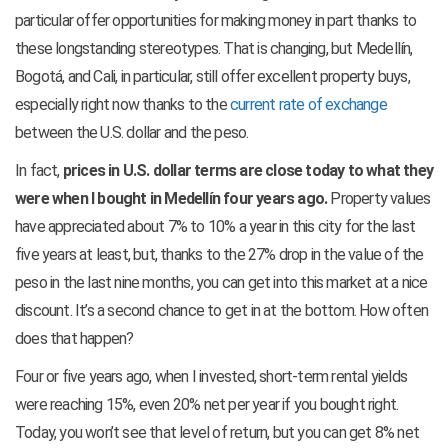
particular offer opportunities for making money in part thanks to
these longstanding stereotypes. That is changing, but Medellín,
Bogotá, and Cali, in particular, still offer excellent property buys,
especially right now thanks to the
current rate of exchange
between the U.S. dollar and the peso.
In fact,
prices in U.S. dollar terms are close today to what they
were when I bought in Medellín four years ago.
Property values
have appreciated about 7% to 10% a year in this city for the last
five years at least, but, thanks to the 27% drop in the value of the
peso in the last nine months, you can get into this market at a nice
discount. It’s a second chance to get in at the bottom. How often
does that happen?
Four or five years ago, when I invested, short-term rental yields
were reaching 15%, even 20% net per year if you bought right.
Today, you won’t see that level of return, but you can get 8% net