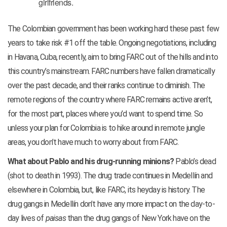
girlfriends.
The Colombian government has been working hard these past few
years to take risk #1 off the table. Ongoing negotiations, including
in Havana, Cuba, recently, aim to bring FARC out of the hills and into
this country’s mainstream. FARC numbers have fallen dramatically
over the past decade, and their ranks continue to diminish. The
remote regions of the country where FARC remains active aren’t,
for the most part, places where you’d want to spend time. So
unless your plan for Colombia is to hike around in remote jungle
areas, you don’t have much to worry about from FARC.
What about Pablo and his drug-running minions?
Pablo’s dead
(shot to death in 1993). The drug trade continues in Medellín and
elsewhere in Colombia, but, like FARC, its heyday is history. The
drug gangs in Medellín don’t have any more impact on the day-to-
day lives of
paisas
than the drug gangs of New York have on the