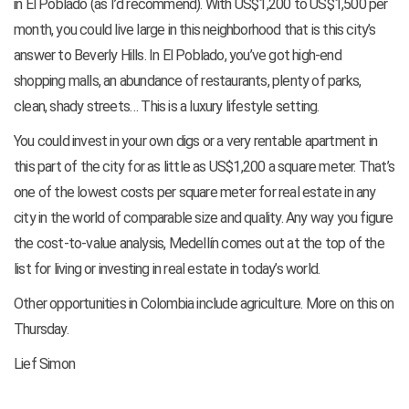
in El Poblado (as I’d recommend). With US$1,200 to US$1,500 per
month, you could live large in this neighborhood that is this city’s
answer to Beverly Hills. In El Poblado, you’ve got high-end
shopping malls, an abundance of restaurants, plenty of parks,
clean, shady streets… This is a luxury lifestyle setting.
You could invest in your own digs or a very rentable apartment in
this part of the city for as little as US$1,200 a square meter. That’s
one of the lowest costs per square meter for real estate in any
city in the world of comparable size and quality. Any way you figure
the cost-to-value analysis, Medellín comes out at the top of the
list for living or investing in real estate in today’s world.
Other opportunities in Colombia include agriculture. More on this on
Thursday.
Lief Simon