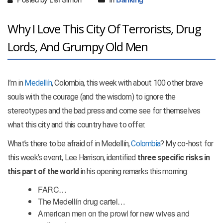
Why I Love This City Of Terrorists, Drug
Lords, And Grumpy Old Men
I’m in
Medellín
, Colombia, this week with about 100 other brave
souls with the courage (and the wisdom) to ignore the
stereotypes and the bad press and come see for themselves
what this city and this country have to offer.
What’s there to be afraid of in Medellín,
Colombia
? My co-host for
this week’s event, Lee Harrison, identified
three specific risks in
this part of the world
in his opening remarks this morning:
FARC…
The Medellín drug cartel…
American men on the prowl for new wives and