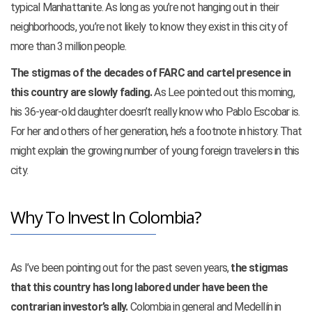
typical Manhattanite. As long as you’re not hanging out in their
neighborhoods, you’re not likely to know they exist in this city of
more than
3 million people.
The stigmas of the decades of FARC and cartel presence in
this country are slowly fading.
As Lee pointed out this morning,
his 36-year-old daughter doesn’t really know who Pablo Escobar is.
For her and others of her generation, he’s a footnote in history. That
might explain the growing number of young foreign travelers in this
city.
Why To Invest In Colombia?
As I’ve been pointing out for the past seven years,
the stigmas
that this country has long labored under have been the
contrarian investor’s ally.
Colombia in general and Medellín in