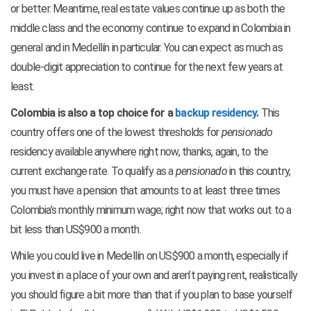
or better. Meantime, real estate values continue up as both the
middle class and the economy continue to expand in Colombia in
general and in Medellín in particular. You can expect as much as
double-digit appreciation to continue for the next few years at
least.
Colombia is also a top choice for a
backup residency
.
This
country offers one of the lowest thresholds for
pensionado
residency available anywhere right now, thanks, again, to the
current exchange rate. To qualify as a
pensionado
in this country,
you must have a pension that amounts to at least three times
Colombia’s monthly minimum wage; right now that works out to a
bit less than US$900 a month.
While you could live in Medellín on US$900 a month, especially if
you invest in a place of your own and aren’t paying rent, realistically
you should figure a bit more than that if you plan to base yourself