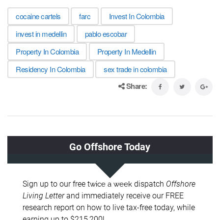
cocaine cartels
farc
Invest In Colombia
invest in medellin
pablo escobar
Property In Colombia
Property In Medellin
Residency In Colombia
sex trade in colombia
Share: