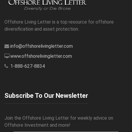
Offshore Living Letter is a top resource for offshore
diversification and asset protection.
info@offshorelivingletter.com
www.offshorelivingletter.com
1-888-627-8834
Subscribe To Our Newsletter
Join the Offshore Living Letter for weekly advice on
Offshore Investment and more!