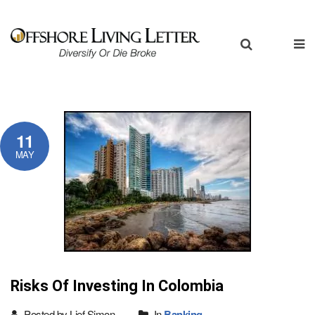
11
MAY
Risks Of Investing In Colombia
Posted by Lief Simon
In
Banking