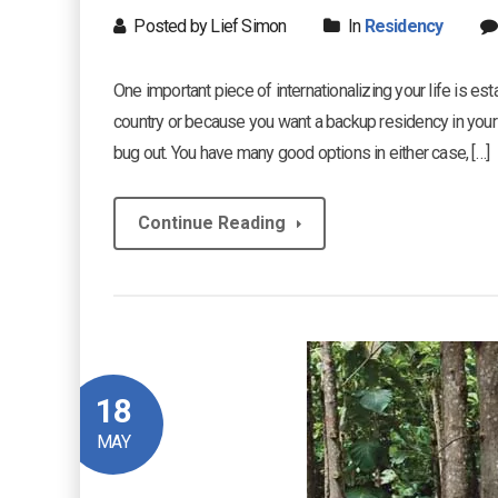
Posted by Lief Simon
In
Residency
One important piece of internationalizing your life is es
country or because you want a backup residency in your
bug out. You have many good options in either case, […]
Continue Reading
18
MAY