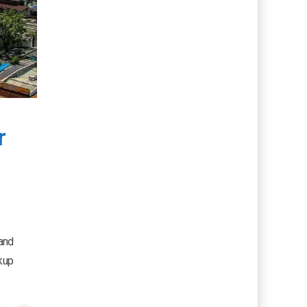
r
 and
kup