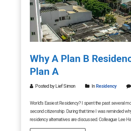
Why A Plan B Residenc
Plan A
Posted by Lief Simon
In
Residency
World's Easiest Residency? I spent the past several mo
second citizenship. During that time I was reminded w
residency alternatives are discussed. Colleague Lee Harri