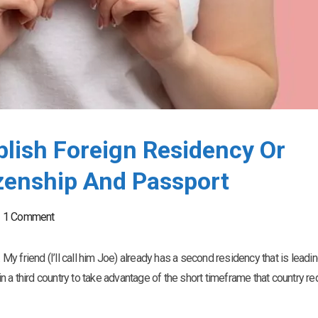
blish Foreign Residency Or
zenship And Passport
1 Comment
 My friend (I’ll call him Joe) already has a second residency that is leadin
 a third country to take advantage of the short timeframe that country re