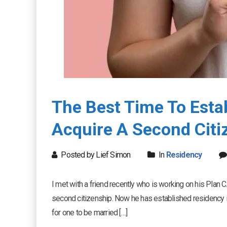
The Best Time To Esta
Acquire A Second Citi
Posted by Lief Simon
In
Residency
I met with a friend recently who is working on his Plan C.
second citizenship. Now he has established residency in
for one to be married […]