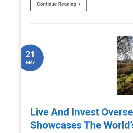
Continue Reading
21
MAY
Live And Invest Overs
Showcases The World’