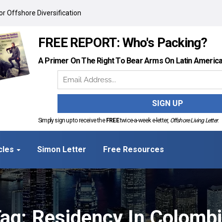
r Offshore Diversification
FREE REPORT: Who's Packing?
A Primer On The Right To Bear Arms On Latin Americ
Simply sign up to receive the
FREE
twice-a-week e-letter,
Offshore Living Letter
.
cles
Simon Letter
Free Resources
ag: Residency In Colomb