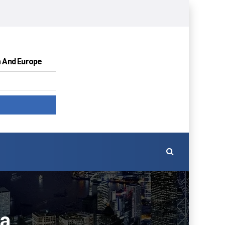
a And Europe
ia