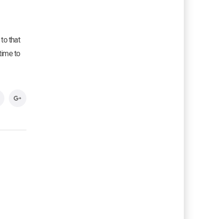
to that
time to