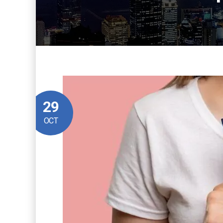
29
OCT