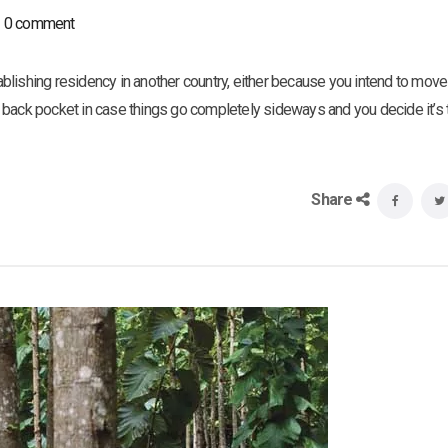
0 comment
tablishing residency in another country, either because you intend to move 
 back pocket in case things go completely sideways and you decide it’s 
Share