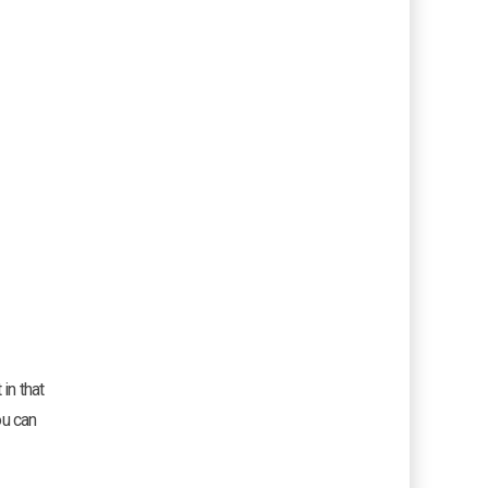
in that
ou can