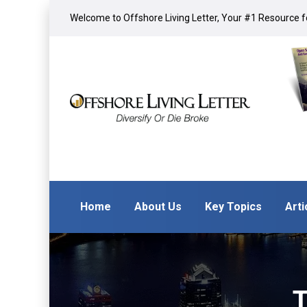
Welcome to Offshore Living Letter, Your #1 Resource fo
Home
About Us
Key Topics
Arti
T