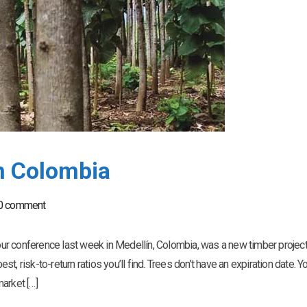
In Colombia
0 comment
r conference last week in Medellín, Colombia, was a new timber project 
est, risk-to-return ratios you’ll find. Trees don’t have an expiration date. Y
arket […]