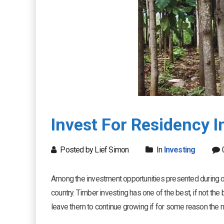
Invest For Residency 
Posted by Lief Simon
In
Investing
Among the investment opportunities presented during ou
country. Timber investing has one of the best, if not the b
leave them to continue growing if for some reason the m