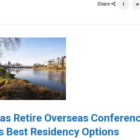
Share
eas Retire Overseas Conferen
s Best Residency Options