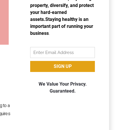
g to a
quires