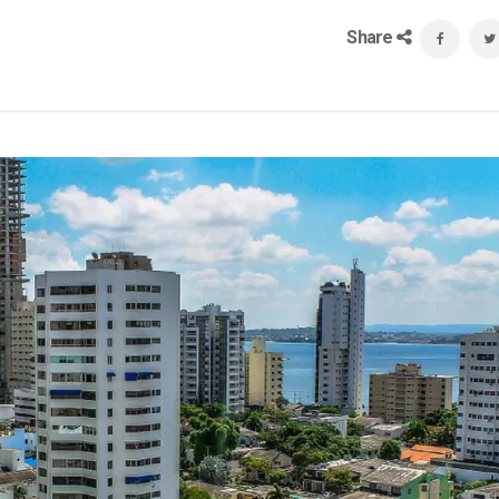
Share