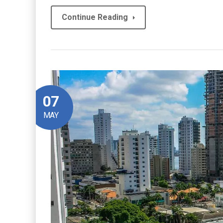
Continue Reading
07
MAY