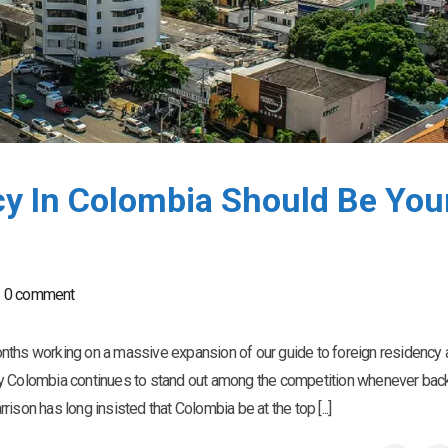
y In Colombia Should Be You
0 comment
nths working on a massive expansion of our guide to foreign residency
hy Colombia continues to stand out among the competition whenever bac
son has long insisted that Colombia be at the top [...]