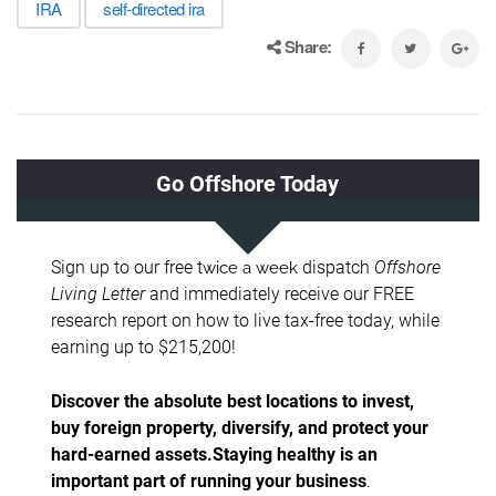
IRA
self-directed ira
Share: