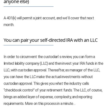
anyone else)
A 401(k) will permit a joint account, and we’ ll cover that next
month.
You can pair your self-directed IRA with an LLC
In order to circumvent the custodian’ s review, you can form a
limited liability company (LLC) and then invest your IRA funds in the
LLC, with custodian approval. Thereafter, as manager of the LLC,
you can have the LLC make the actual investments without
custodian approval. This gives you what the industry calls
“checkbook control” of your retirement funds. The LLC, of course,
brings an added layer of expense, complexity, and reporting
requirements. More on this process in a minute…