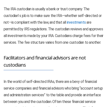
The IRA custodian is usually a bank or trust company. The
custodian’ s job is to make sure the IRA—whether self-directed or
not—is compliant with the law, and that all
investments
are
permitted by IRS regulations. The custodian reviews and approves
all investments made by your IRA. Custodians charge fees for their
services. The fee structure varies from one custodian to another.
Facilitators and financial advisors are not
custodians
In the world of self-directed IRAs, there are a bevy of financial
service companies and financial advisors who bring “account setup
and administration services” to the table and provide an interface
between you and the custodian. Often these financial service