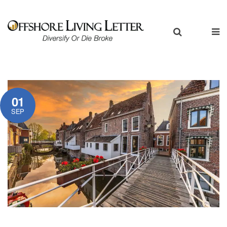
01
SEP