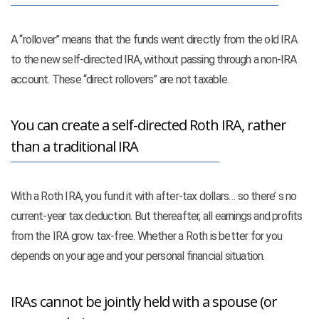
A “rollover” means that the funds went directly from the old IRA
to the new self-directed IRA, without passing through a non-IRA
account. These “direct rollovers” are not taxable.
You can create a self-directed Roth IRA, rather
than a traditional IRA
With a Roth IRA, you fund it with after-tax dollars… so there’ s no
current-year tax deduction. But thereafter, all earnings and profits
from the IRA grow tax-free. Whether a Roth is better for you
depends on your age and your personal financial situation.
IRAs cannot be jointly held with a spouse (or