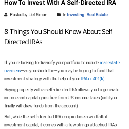
How To Invest With A Self-Directed IRA
Posted by Lief Simon
In
Investing
,
Real Estate
8 Things You Should Know About Self-
Directed IRAs
If you’ re looking to diversify your portfolio to include
real estate
overseas
—as you should be—you may be hoping to fund that
investment strategy with the help of your
IRA or 401(k)
.
Buying property with a self-directed IRA allows you to generate
income and capital gains free from U.S. income taxes (until you
finally withdraw funds from the account).
But, while the self-directed IRA can produce a windfall of
investment capital, it comes with a few strings attached. IRAs