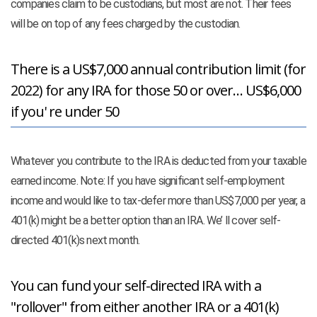
companies claim to be custodians, but most are not. Their fees
will be on top of any fees charged by the custodian.
There is a US$7,000 annual contribution limit (for
2022) for any IRA for those 50 or over… US$6,000
if you' re under 50
Whatever you contribute to the IRA is deducted from your taxable
earned income. Note: If you have significant self-employment
income and would like to tax-defer more than US$7,000 per year, a
401(k) might be a better option than an IRA. We’ ll cover self-
directed 401(k)s next month.
You can fund your self-directed IRA with a
"rollover" from either another IRA or a 401(k)