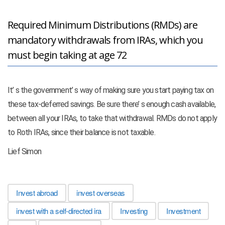
Required Minimum Distributions (RMDs) are
mandatory withdrawals from IRAs, which you
must begin taking at age 72
It’ s the government’ s way of making sure you start paying tax on
these tax-deferred savings. Be sure there’ s enough cash available,
between all your IRAs, to take that withdrawal. RMDs do not apply
to Roth IRAs, since their balance is not taxable.
Lief Simon
Invest abroad
invest overseas
invest with a self-directed ira
Investing
Investment