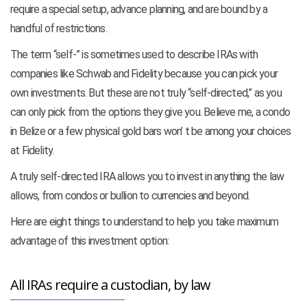
require a special setup, advance planning, and are bound by a
handful of restrictions.
The term “self-” is sometimes used to describe IRAs with
companies like Schwab and Fidelity because you can
pick your
own investments. But these are not truly “self-directed,” as you
can only pick from the options they give you. Believe me, a condo
in Belize or a few physical gold bars won’ t be among your choices
at Fidelity.
A truly self-directed IRA allows you to invest in anything the law
allows, from condos or bullion to currencies and beyond.
Here are eight things to understand to help you take maximum
advantage of this investment option:
All IRAs require a custodian, by law