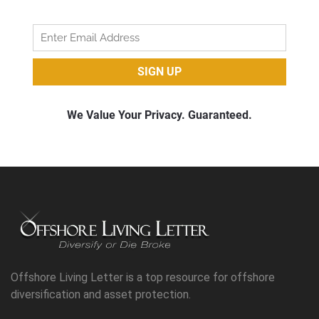
Offshore Living Letter is a top resource for offshore
diversification and asset protection.