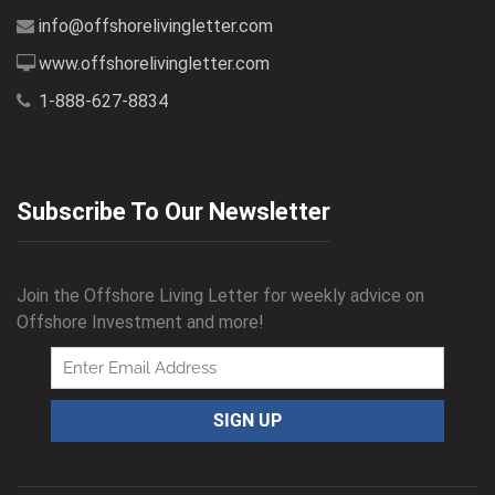
info@offshorelivingletter.com
www.offshorelivingletter.com
1-888-627-8834
Subscribe To Our Newsletter
Join the Offshore Living Letter for weekly advice on
Offshore Investment and more!