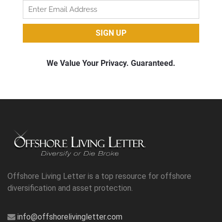
Offshore Living Letter is a top resource for offshore
diversification and asset protection.
info@offshorelivingletter.com