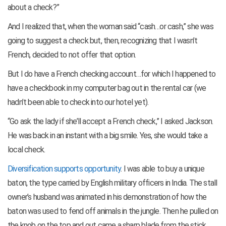
about a check?”
And I realized that, when the woman said “cash…or cash,” she was
going to suggest a check but, then, recognizing that I wasn’t
French, decided to not offer that option.
But I do have a French checking account…for which I happened to
have a checkbook in my computer bag out in the rental car (we
hadn’t been able to check into our hotel yet).
“Go ask the lady if she’ll accept a French check,” I asked Jackson.
He was back in an instant with a big smile. Yes, she would take a
local check.
Diversification supports opportunity
. I was able to buy a unique
baton, the type carried by English military officers in India. The stall
owner’s husband was animated in his demonstration of how the
baton was used to fend off animals in the jungle. Then he pulled on
the knob on the top and out came a sharp blade from the stick