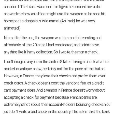
scabbard. The blade was used for tigers he assured me as he
showed me how an officer might use the weapon as he rode his
horse past a dangerous wild animal. (As I said, he was very
animated.)
No matter the use, the weapon was the most interesting and
affordable of the 20 or so I had considered, and I didn’t have
anything like it in my collection. So I wrote the man a check.
I can’t imagine anyone in the United States taking a check at a flea
market or antique show, certainly not for the price of this baton.
However, in France, they love their checks and prefer them over
credit cards. A check doesn’t cost the vendor a fee, as a credit
card payment does. And a vendor in France doesn’t worry about
accepting a check for payment because French banks are
extremely strict about their account-holders bouncing checks. You
just don’t write a bad check in this country. The risk is that the bank