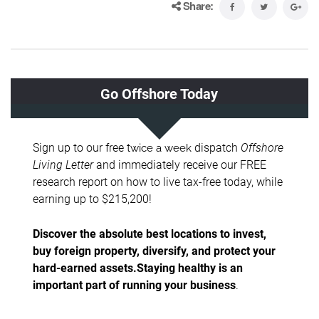
Share: