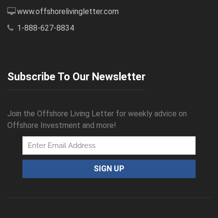
www.offshorelivingletter.com
1-888-627-8834
Subscribe To Our Newsletter
Join the Offshore Living Letter for weekly advice on
Offshore Investment and more!