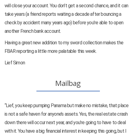
will close your account. You don’t get a second chance, and it can
take years (a friend reports waiting a decade after bouncing a
check by accident many years ago) before you’re able to open
another French bank account.
Having a great new addition to my sword collection makes the
FBAR reporting a little more palatable this week.
Lief Simon
Mailbag
“Lief, you keep pumping Panama but make no mistake, that place
is not a safe haven for anyone’s assets. Yes, the real estate crash
down there will occur next year, and you’re going to have to deal
with it. You have a big financial interest in keeping this going, but I