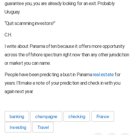
guarantee you, you are already looking for an exit. Probably
Uruguay.
“Quit scamming investors!”
C.H.
I write about Panama often because it offers more opportunity
across the offshore spectrum right now than any other jurisdiction
or market you can name.
People have been predicting a bust in Panama
real estate
for
years. I’ll make a note of your prediction and check in with you
again next year.
banking
champagne
checking
France
Investing
Travel