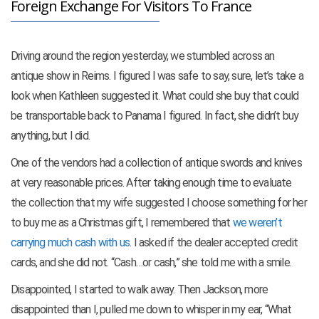
Foreign Exchange For Visitors To France
Driving around the region yesterday, we stumbled across an
antique show in Reims. I figured I was safe to say, sure, let’s take a
look when Kathleen suggested it. What could she buy that could
be transportable back to Panama I figured. In fact, she didn’t buy
anything, but I did.
One of the vendors had a collection of antique swords and knives
at very reasonable prices. After taking enough time to evaluate
the collection that my wife suggested I choose something for her
to buy me as a Christmas gift, I remembered that
we weren’t
carrying much cash with us
. I asked if the dealer accepted credit
cards, and she did not. “Cash…or cash,” she told me with a smile.
Disappointed, I started to walk away. Then Jackson, more
disappointed than I, pulled me down to whisper in my ear, “What