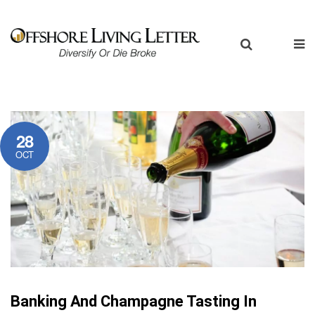
28
OCT
Banking And Champagne Tasting In