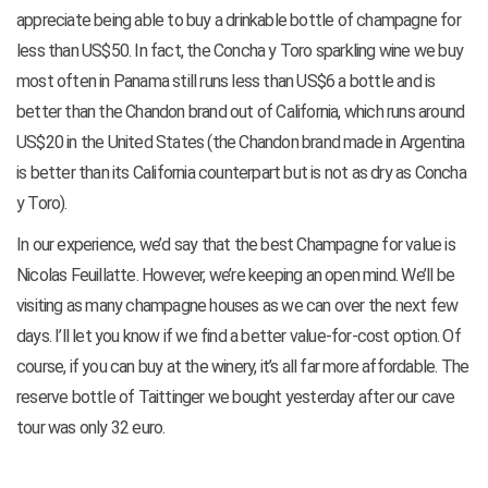
appreciate being able to buy a drinkable bottle of champagne for
less than US$50. In fact, the Concha y Toro sparkling wine we buy
most often in Panama still runs less than US$6 a bottle and is
better than the Chandon brand out of California, which runs around
US$20 in the United States (the Chandon brand made in Argentina
is better than its California counterpart but is not as dry as Concha
y Toro).
In our experience, we’d say that the best Champagne for value is
Nicolas Feuillatte. However, we’re keeping an open mind. We’ll be
visiting as many champagne houses as we can over the next few
days. I’ll let you know if we find a better value-for-cost option. Of
course, if you can buy at the winery, it’s all far more affordable. The
reserve bottle of Taittinger we bought yesterday after our cave
tour was only 32 euro.