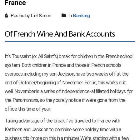
France
Posted by Lief Simon
In
Banking
Of French Wine And Bank Accounts
It’s Toussaint (or All Saint’s) break for children in the French school
system. Both children in France and those in French schools
overseas, including my son Jackson, have two weeks off at the
end of October/beginning of November. For us, this works out
well. November is a series of independence-affiliated holidays for
the Panamanians, so they barely notice if we’re gone from the
office this time of year.
Taking advantage of the break, I’ve traveled to France with
Kathleen and Jackson to combine some holiday time with a
business trip (more on this in a minute). We’re starting with a few