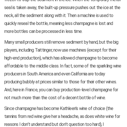
seal is taken away, the built-up pressure pushes out the ice at the
neck, all the sediment along with it. Then a machine is used to
quickly reseal the bottle, meaning less champagne is lost and
more bottles can be processed in less time.
Many small producers still remove sediment by hand, but the big
players, including Taittinger, now use machines (except for their
high-end production), which has allowed champagne to become
affordable to the middle class. In fact, some of the sparkling wine
producers in South America and even California are today
producing bubbly at prices similar to those for their other wines.
And, here in France, you can buy production-level champagne for
not much more than the cost of a decent bottle of wine.
Since champagne has become Kathleen’s wine of choice (the
tannins from red wine give her a headache, as does white wine for
reasons I don’t understand but don’t question too hard), I