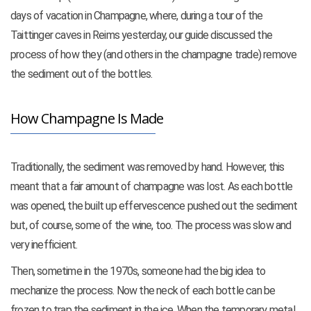
days of vacation in Champagne, where, during a tour of the
Taittinger caves in Reims yesterday, our guide discussed the
process of how they (and others in the champagne trade) remove
the sediment out of the bottles.
How Champagne Is Made
Traditionally, the sediment was removed by hand. However, this
meant that a fair amount of champagne was lost. As each bottle
was opened, the built up effervescence pushed out the sediment
but, of course, some of the wine, too. The process was slow and
very inefficient.
Then, sometime in the 1970s, someone had the big idea to
mechanize the process. Now the neck of each bottle can be
frozen to trap
the sediment in the ice. When the temporary metal