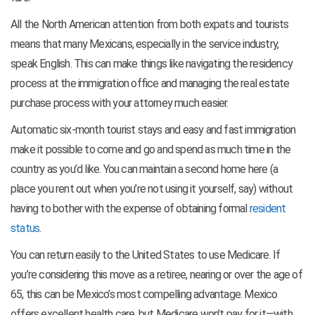
All the North American attention from both expats and tourists
means that many Mexicans, especially in the service industry,
speak English. This can make things like navigating the residency
process at the immigration office and managing the real estate
purchase process with your attorney much easier.
Automatic six-month tourist stays and easy and fast immigration
make it possible to come and go and spend as much time in the
country as you’d like. You can maintain a second home here (a
place you rent out when you’re not using it yourself, say) without
having to bother with the expense of obtaining formal
resident
status
.
You can return easily to the United States to use Medicare. If
you’re considering this move as a retiree, nearing or over the age of
65, this can be Mexico’s most compelling advantage. Mexico
offers excellent health care, but Medicare won’t pay for it—with