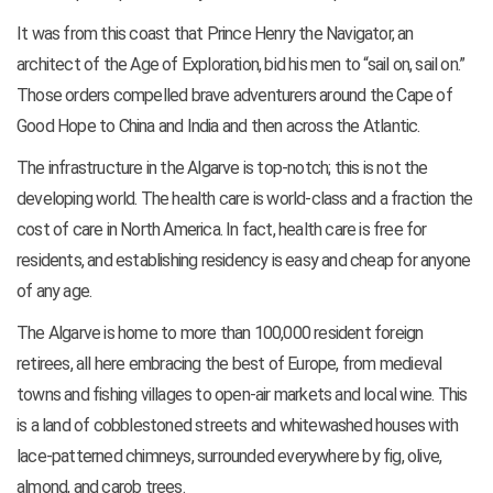
It was from this coast that Prince Henry the Navigator, an
architect of the Age of Exploration, bid his men to “sail on, sail on.”
Those orders compelled brave adventurers around the Cape of
Good Hope to China and India and then across the Atlantic.
The infrastructure in the Algarve is top-notch; this is not the
developing world. The health care is world-class and a fraction the
cost of care in North America. In fact, health care is free for
residents, and establishing residency is easy and cheap for anyone
of any age.
The Algarve is home to more than 100,000 resident foreign
retirees, all here embracing the best of Europe, from medieval
towns and fishing villages to open-air markets and local wine. This
is a land of cobblestoned streets and whitewashed houses with
lace-patterned chimneys, surrounded everywhere by fig, olive,
almond, and carob trees.