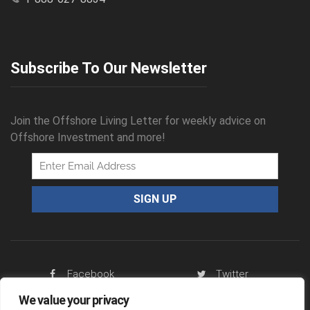
Subscribe To Our Newsletter
Join the Offshore Living Letter for weekly advice on
Offshore Investment and more!
Facebook
Twitter
We value your privacy
RSS Feed