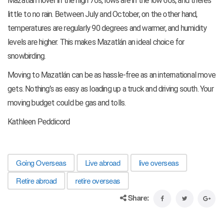
Mazatlán hover in the high 70s, lows are in the low 60s, and there’s
little to no rain. Between July and October, on the other hand,
temperatures are regularly 90 degrees and warmer, and humidity
levels are higher. This makes Mazatlán an ideal choice for
snowbirding.
Moving to Mazatlán can be as hassle-free as an international move
gets. Nothing’s as easy as loading up a truck and driving south. Your
moving budget could be gas and tolls.
Kathleen Peddicord
Going Overseas
Live abroad
live overseas
Retire abroad
retire overseas
Share: