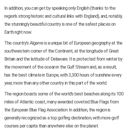
In addition, you can get by speaking only English (thanks to the
region’s strong historic and cultural links with England), and, notably,
the stunningly beautiful country is one of the safest places on
Earth right now.
The country’s Algarve is a unique bit of European geography at the
southwestern corner of the Continent, at the longitude of Great
Britain and the latitude of Delaware. It is protected from winter by
the movement of the ocean in the Gulf Stream and, as a result,
has the best climate in Europe, with 3,300 hours of sunshine every
year, more than any other country in this part of the world.
The region boasts some of the world’s best beaches along its 100
miles of Atlantic coast, many awarded coveted Blue Flags from
the European Blue Flag Association. In addition, the region is
generally recognized as a top golfing destination, with more golf
courses per capita than anywhere else on the planet.