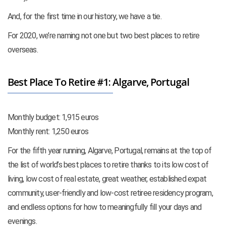
And, for the first time in our history, we have a tie.
For 2020, we’re naming not one but two best places to retire
overseas.
Best Place To Retire #1: Algarve, Portugal
Monthly budget: 1,915 euros
Monthly rent: 1,250 euros
For the fifth year running, Algarve, Portugal, remains at the top of
the list of world’s best places to retire thanks to its low cost of
living, low cost of real estate, great weather, established expat
community, user-friendly and low-cost retiree residency program,
and endless options for how to meaningfully fill your days and
evenings.