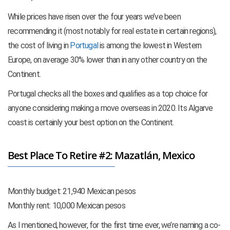
While prices have risen over the four years we’ve been
recommending it (most notably for real estate in certain regions),
the cost of living in
Portugal
is among the lowest in Western
Europe, on average 30% lower than in any other country on the
Continent.
Portugal checks all the boxes and qualifies as a top choice for
anyone considering making a move overseas in 2020. Its Algarve
coast is certainly your best option on the Continent.
Best Place To Retire #2: Mazatlán, Mexico
Monthly budget: 21,940 Mexican pesos
Monthly rent: 10,000 Mexican pesos
As I mentioned, however, for the first time ever, we’re naming a co-