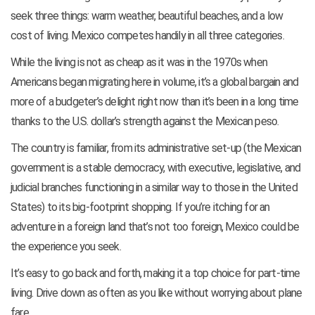
seek three things: warm weather, beautiful beaches, and a low
cost of living. Mexico competes handily in all three categories.
While the living is not as cheap as it was in the 1970s when
Americans began migrating here in volume, it’s a global bargain and
more of a budgeter’s delight right now than it’s been in a long time
thanks to the U.S. dollar’s strength against the Mexican peso.
The country is familiar, from its administrative set-up (the Mexican
government is a stable democracy, with executive, legislative, and
judicial branches functioning in a similar way to those in the United
States) to its big-footprint shopping. If you’re itching for an
adventure in a foreign land that’s not too foreign, Mexico could be
the experience you seek.
It’s easy to go back and forth, making it a top choice for part-time
living. Drive down as often as you like without worrying about plane
fare.