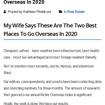
Overseas In 2020
Posted by Kathleen Peddicord
In
Real Estate
My Wife Says These Are The Two Best
Places To Go Overseas In 2020
Cheapest, safest… best weather, best infrastructure, best health
care… most tax-advantaged and most foreign-resident friendly…
Not to mention most romantic, exotic, historic, and adventure
filled…
Our editors, correspondents, and scouts have been collecting data
and crunching numbers for three months. The amount of research
that goes into our annual Retire Overseas Index is significant.
Finally, the work is done. We have our results…