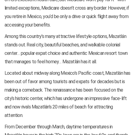
limited exceptions, Medicare doesn’t cross any border. However, if
you retire in Mexico, you’d be only a drive or quick flight away from
accessing your benefits.
Among this country’s many attractive lifestyle options, Mazatlán
stands out. Real city, beautiful beaches, and walkable colonial
center… popular expat choice and authentic Mexican resort town
that manages to feel homey… Mazatlán has it all.
Located about midway along Mexico’s Pacific coast, Mazatlán has
been out of favor among tourists and expats for decades but is
making a comeback. The renaissance has been focused on the
city’s historic center, which has undergone an impressive face-lift
and now rivals Mazatlán’s 20 miles of beach for attracting
attention.
From December through March, daytime temperatures in