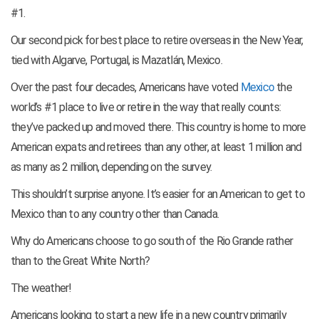
#1.
Our second pick for best place to retire overseas in the New Year,
tied with Algarve, Portugal, is Mazatlán, Mexico.
Over the past four decades, Americans have voted
Mexico
the
world’s #1 place to live or retire in the way that really counts:
they’ve packed up and moved there. This country is home to more
American expats and retirees than any other, at least 1 million and
as many as 2 million, depending on the survey.
This shouldn’t surprise anyone. It’s easier for an American to get to
Mexico than to any country other than Canada.
Why do Americans choose to go south of the Rio Grande rather
than to the Great White North?
The weather!
Americans looking to start a new life in a new country primarily