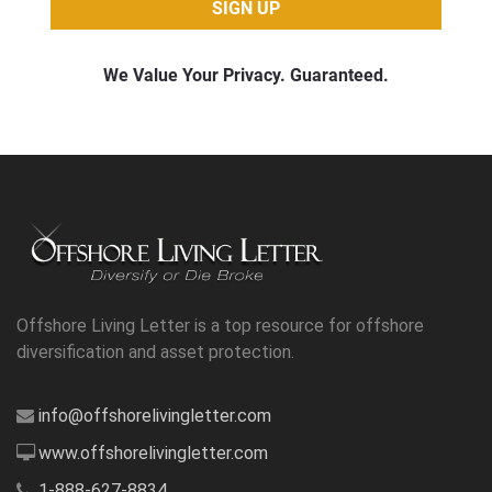
Offshore Living Letter is a top resource for offshore
diversification and asset protection.
info@offshorelivingletter.com
www.offshorelivingletter.com
1-888-627-8834