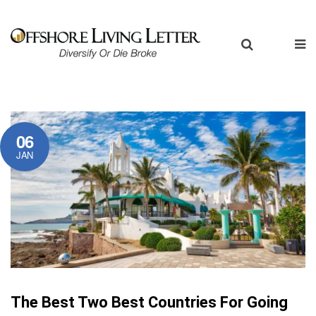
06
JAN
The Best Two Best Countries For Going