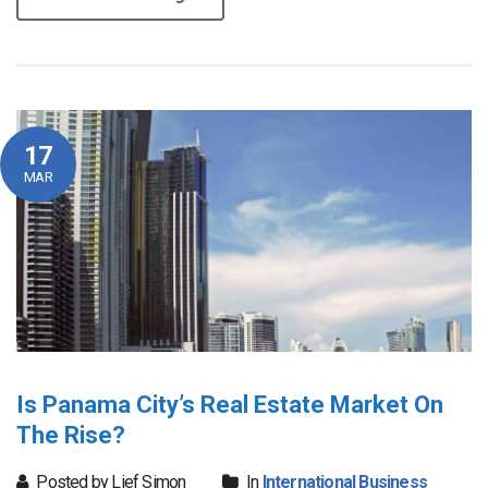
17
MAR
Is Panama City’s Real Estate Market On
The Rise?
Posted by Lief Simon
In
International Business