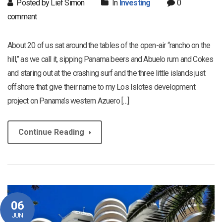
Posted by Lief Simon
In
Investing
0
comment
About 20 of us sat around the tables of the open-air “rancho on the
hill,” as we call it, sipping Panama beers and Abuelo rum and Cokes
and staring out at the crashing surf and the three little islands just
offshore that give their name to my Los Islotes development
project on Panama’s western Azuero […]
Continue Reading
06
JUN