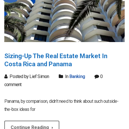
Sizing-Up The Real Estate Market In
Costa Rica and Panama
Posted by Lief Simon
In
Banking
0
comment
Panama, by comparison, didn’t need to think about such outside-
the-box ideas for
Continue Reading