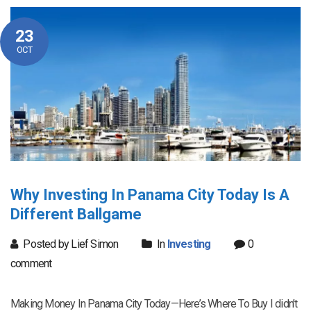
23
OCT
Why Investing In Panama City Today Is A
Different Ballgame
Posted by Lief Simon
In
Investing
0
comment
Making Money In Panama City Today—Here’s Where To Buy I didn’t