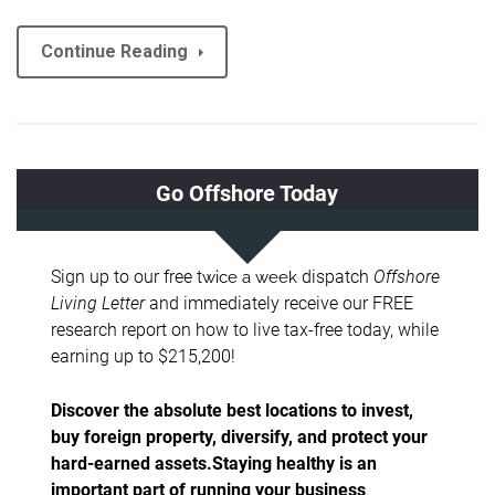
Continue Reading