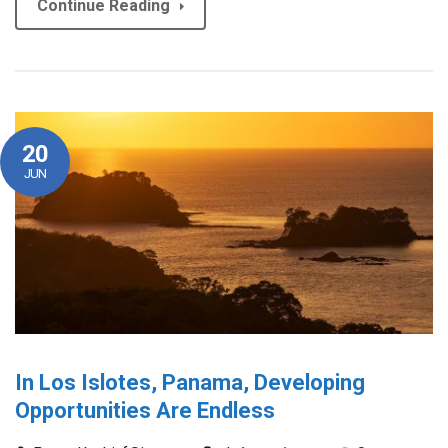
Continue Reading
20
JUN
In Los Islotes, Panama, Developing
Opportunities Are Endless