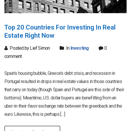
Top 20 Countries For Investing In Real
Estate Right Now
Posted by Lief Simon
In
Investing
0
comment
Spain’s housing bubble, Greece’s debt crisis, and recession in
Portugal resulted in drops in real estate values in those countries
that carry on today (though Spain and Portugal are this side of their
bottoms). Meantime, U.S. dollar buyers are benefitting from an
uber-in-their-favor exchange rate between the greenback and the
euro. Likewise, this is perhaps […]