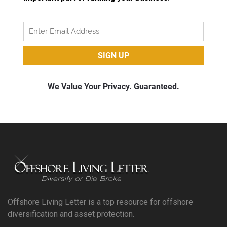
Offshore Living Letter is a top resource for offshore
diversification and asset protection.