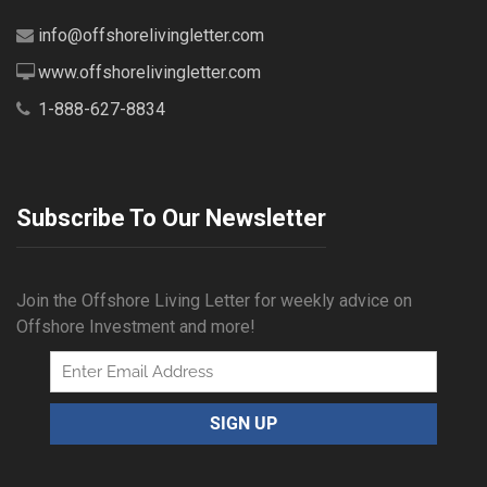
info@offshorelivingletter.com
www.offshorelivingletter.com
1-888-627-8834
Subscribe To Our Newsletter
Join the Offshore Living Letter for weekly advice on
Offshore Investment and more!