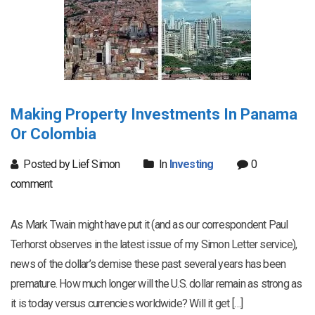
Making Property Investments In Panama
Or Colombia
Posted by Lief Simon
In
Investing
0
comment
As Mark Twain might have put it (and as our correspondent Paul
Terhorst observes in the latest issue of my Simon Letter service),
news of the dollar’s demise these past several years has been
premature. How much longer will the U.S. dollar remain as strong as
it is today versus currencies worldwide? Will it get […]