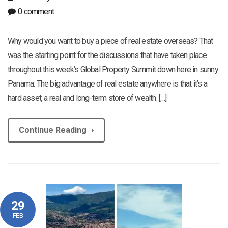
0 comment
Why would you want to buy a piece of real estate overseas? That
was the starting point for the discussions that have taken place
throughout this week’s Global Property Summit down here in sunny
Panama. The big advantage of real estate anywhere is that it’s a
hard asset, a real and long-term store of wealth. […]
Continue Reading
29
FEB