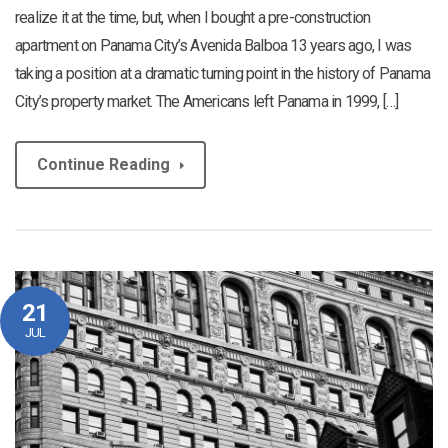
realize it at the time, but, when I bought a pre-construction
apartment on Panama City’s Avenida Balboa 13 years ago, I was
taking a position at a dramatic turning point in the history of Panama
City’s property market. The Americans left Panama in 1999, […]
Continue Reading
21
JUL