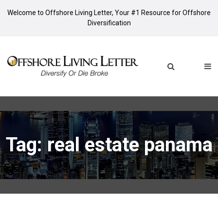
Welcome to Offshore Living Letter, Your #1 Resource for Offshore
Diversification
Tag: real estate panama