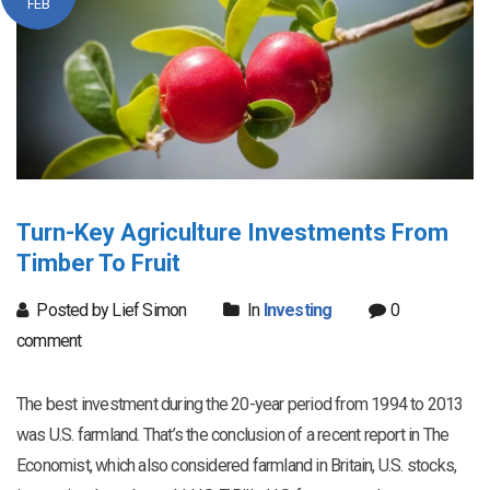
FEB
Turn-Key Agriculture Investments From
Timber To Fruit
Posted by Lief Simon
In
Investing
0
comment
The best investment during the 20-year period from 1994 to 2013
was U.S. farmland. That’s the conclusion of a recent report in The
Economist, which also considered farmland in Britain, U.S. stocks,