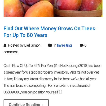
Find Out Where Money Grows On Trees
For Up To 80 Years
Posted by Lief Simon
In
Investing
0
comment
Cash Flow Of Up To 45% Per Year (I’m Not Kidding) 2018 has been
a great year for us global property investors... And it's not over yet.
In fact, I'd say my latest discovery is the best we've had all year.
The numbers are compelling... For a one-time investment of
US$39,000, you can position yourself [...]
Continue Reading