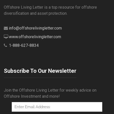
Offshore Living Letter is a top resource for offshore
diversification and asset protection.
info@offshorelivingletter.com
www.offshorelivingletter.com
1-888-627-8834
Subscribe To Our Newsletter
Join the Offshore Living Letter for weekly advice on
Offshore Investment and more!