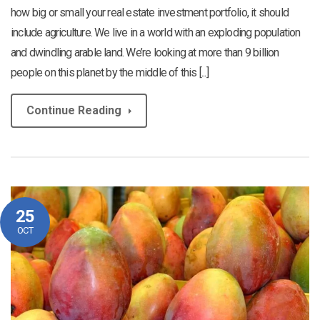
how big or small your real estate investment portfolio, it should
include agriculture. We live in a world with an exploding population
and dwindling arable land. We’re looking at more than 9 billion
people on this planet by the middle of this [...]
Continue Reading
25
OCT