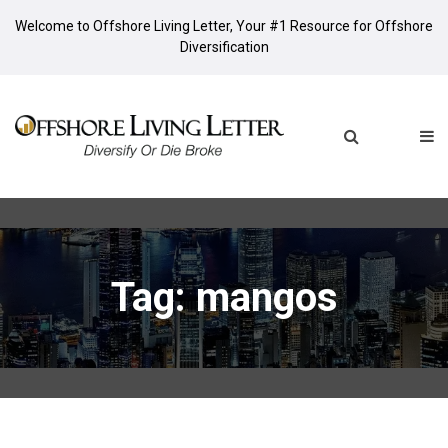
Welcome to Offshore Living Letter, Your #1 Resource for Offshore
Diversification
Tag: mangos