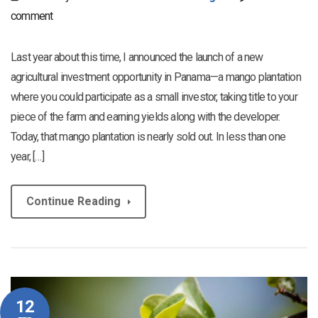
comment
Last year about this time, I announced the launch of a new
agricultural investment opportunity in Panama—a mango plantation
where you could participate as a small investor, taking title to your
piece of the farm and earning yields along with the developer.
Today, that mango plantation is nearly sold out. In less than one
year, […]
Continue Reading
12