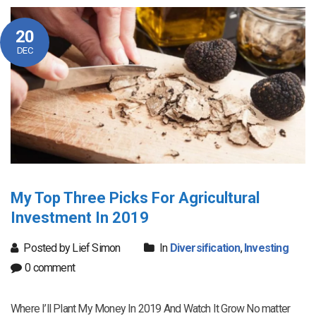
20
DEC
My Top Three Picks For Agricultural
Investment In 2019
Posted by Lief Simon
In
Diversification
,
Investing
0 comment
Where I’ll Plant My Money In 2019 And Watch It Grow No matter