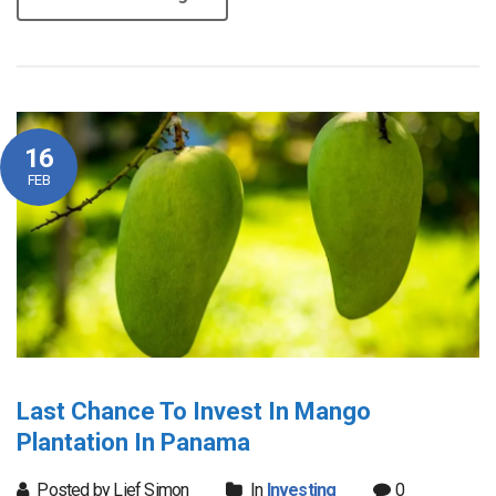
16
FEB
Last Chance To Invest In Mango
Plantation In Panama
Posted by Lief Simon
In
Investing
0