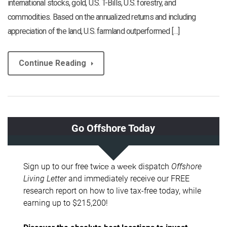
international stocks, gold, U.S. T-Bills, U.S. forestry, and
commodities. Based on the annualized returns and including
appreciation of the land, U.S. farmland outperformed […]
Continue Reading