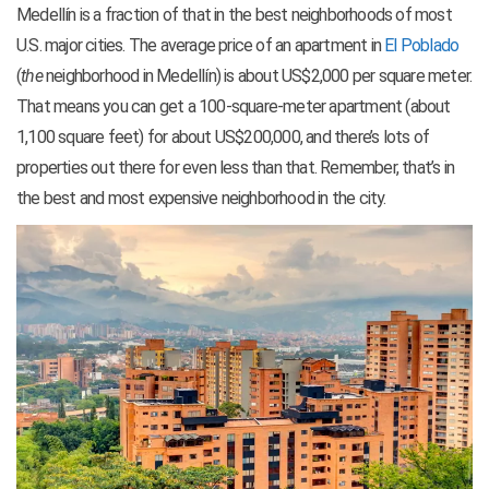
Medellín is a fraction of that in the best neighborhoods of most
U.S. major cities. The average price of an apartment in
El Poblado
(
the
neighborhood in Medellín) is about US$2,000 per square meter.
That means you can get a 100-square-meter apartment (about
1,100 square feet) for about US$200,000, and there’s lots of
properties out there for even less than that. Remember, that’s in
the best and most expensive neighborhood in the city.