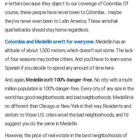
e-letters because they object to our coverage of Colombia. Of
course, these people have never been to Colombia… maybe
they’ve never even been to Latin America. These armchair
quarterbacks should stay home regardless.
Colombia and Medellín aren’t for everyone
. Medellín has an
altitude of about 1,500 meters, which doesn’t suit some. The lack
of four seasons may bother others. And you’ll have to learn some
Spanish if you decide to spend any amount of time here.
And, again,
Medellín isn’t 100% danger-free.
No city with a multi-
million population is 100% danger-free. Every city of any size in the
world has good neighborhoods and bad neighborhoods. Medellín is
no different than Chicago or New York in that way. Residents and
visitors to those U.S. cities avoid the bad neighborhoods, and I’d
suggest you do the same in Medellín.
However, the price of real estate in the best neighborhoods of