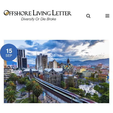
15
SEP