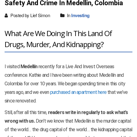
Safety And Crime In Medellin, Colombia
Posted by Lief Simon
In
Investing
What Are We Doing In This Land Of
Drugs, Murder, And Kidnapping?
I visited
Medellín
recently for a Live And Invest Overseas
conference. Kathie and I have been writing about Medellín and
Colombia for over 10 years. We began spending time in this city
years ago, and we even
purchased an apartment here
that we’ve
since renovated.
Still, after all this time,
readers write in regularly to ask what’s
wrong with us.
Don’t we know that Medellín is the murder capital
of the world… the drug capital of the world… the kidnapping capital