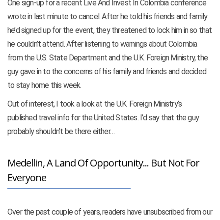
One sign-up for a recent Live And Invest In Colombia conference
wrote in last minute to cancel. After he told his friends and family
he’d signed up for the event, they threatened to lock him in so that
he couldn’t attend. After listening to warnings about Colombia
from the U.S. State Department and the U.K. Foreign Ministry, the
guy gave in to the concerns of his family and friends and decided
to stay home this week.
Out of interest, I took a look at the U.K. Foreign Ministry’s
published travel info for the United States. I’d say that the guy
probably shouldn’t be there either…
Medellin, A Land Of Opportunity... But Not For
Everyone
Over the past couple of years, readers have unsubscribed from our