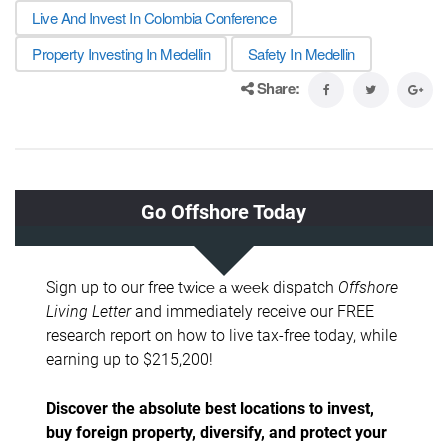
Live And Invest In Colombia Conference
Property Investing In Medellin
Safety In Medellin
Share: