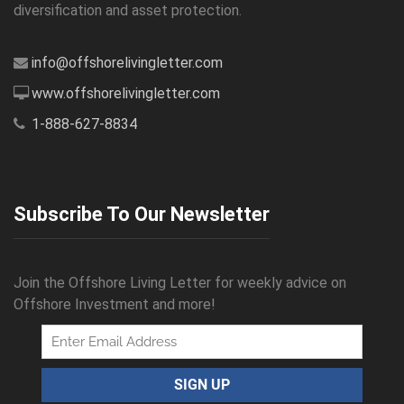
diversification and asset protection.
info@offshorelivingletter.com
www.offshorelivingletter.com
1-888-627-8834
Subscribe To Our Newsletter
Join the Offshore Living Letter for weekly advice on
Offshore Investment and more!