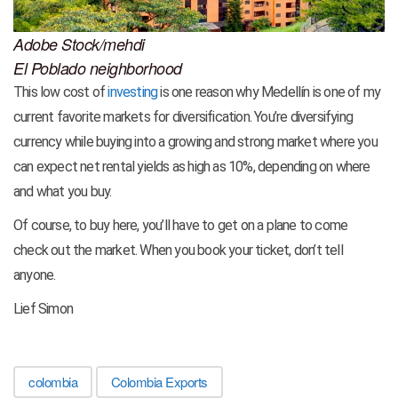
Adobe Stock/mehdi
El Poblado neighborhood
This low cost of
investing
is one reason why Medellín is one of my
current favorite markets for diversification. You’re diversifying
currency while buying into a growing and strong market where you
can expect net rental yields as high as 10%, depending on where
and what you buy.
Of course, to buy here, you’ll have to get on a plane to come
check out the market. When you book your ticket, don’t tell
anyone.
Lief Simon
colombia
Colombia Exports