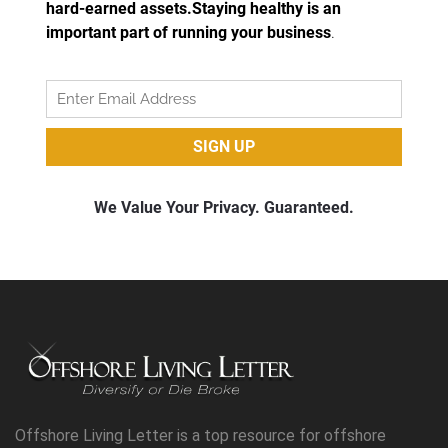
Offshore Living Letter is a top resource for offshore