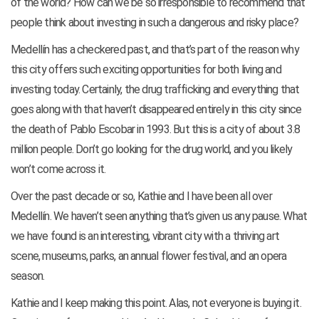
of the world? How can we be so irresponsible to recommend that
people think about investing in such a dangerous and risky place?
Medellín has a checkered past, and that’s part of the reason why
this city offers such exciting opportunities for both living and
investing today. Certainly, the drug trafficking and everything that
goes along with that haven’t disappeared entirely in this city since
the death of Pablo Escobar in 1993. But this is a city of about 3.8
million people. Don’t go looking for the drug world, and you likely
won’t come across it.
Over the past decade or so, Kathie and I have been all over
Medellín. We haven’t seen anything that’s given us any pause. What
we have found is an interesting, vibrant city with a thriving art
scene, museums, parks, an annual flower festival, and an opera
season.
Kathie and I keep making this point. Alas, not everyone is buying it.