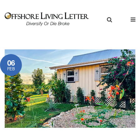
06
FEB