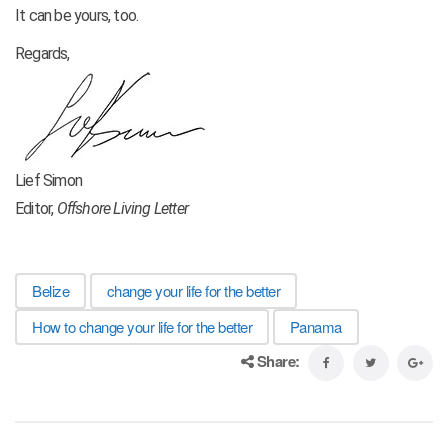
It can be yours, too.
Regards,
Lief Simon
Editor,
Offshore Living Letter
Belize
change your life for the better
How to change your life for the better
Panama
Share: