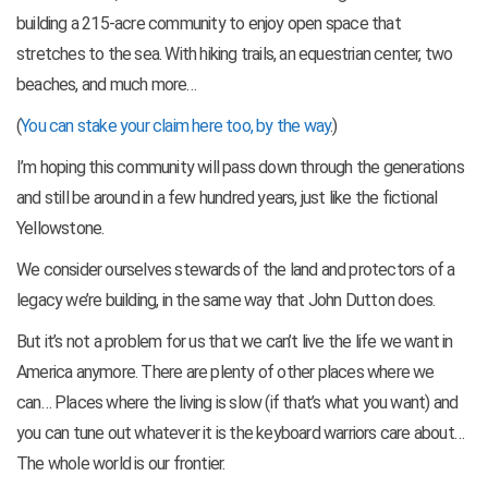
building a 215-acre community to enjoy open space that
stretches to the sea. With hiking trails, an equestrian center, two
beaches, and much more…
(
You can stake your claim here too, by the way
.)
I’m hoping this community will pass down through the generations
and still be around in a few hundred years, just like the fictional
Yellowstone.
We consider ourselves stewards of the land and protectors of a
legacy we’re building, in the same way that John Dutton does.
But it’s not a problem for us that we can’t live the life we want in
America anymore. There are plenty of other places where we
can… Places where the living is slow (if that’s what you want) and
you can tune out whatever it is the keyboard warriors care about…
The whole world is our frontier.