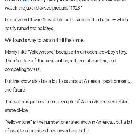
watch the just-released prequel, “1923.”
I discovered it wasn’t available on Paramount+ in France—which
nearly ruined the holidays.
We found a way to watch it all the same…
Mainly I like “Yellowstone” because it’s a modern cowboy story.
There’s edge-of-the-seat action, ruthless characters, and
compelling twists.
But the show also has a lot to say about America—past, present,
and future.
The series is just one more example of America’s red state/blue
state divide.
“Yellowstone” is the number-one rated show in America… but a lot
of people in big cities have never heard of it.