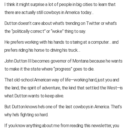
I think it might surprise a lot of people in big cities to learn that
there are actually still cowboys in America today…
Dutton doesn’t care about what’s trending on Twitter or what’s
the “politically correct” or “woke” thing to say.
He prefers working with his hands to staring at a computer… and
prefers riding his horse to driving his truck…
John Dutton III becomes governor of Montana because he wants
to make it the state where “progress” goes to die.
That old-school American way of life—working hard, just you and
the land; the spirit of adventure, the kind that settled the West—is
what Dutton wants to keep alive.
But Dutton knows he’s one of the last cowboys in America. That’s
why he’s fighting so hard.
If you know anything about me from reading this newsletter, you