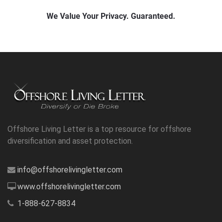
Offshore Living Letter is a top resource for offshore
diversification and asset protection.
info@offshorelivingletter.com
www.offshorelivingletter.com
1-888-627-8834