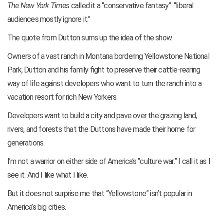
The New York Times
called it a “conservative fantasy”: “liberal
audiences mostly ignore it.”
The quote from Dutton sums up the idea of the show.
Owners of a vast ranch in Montana bordering Yellowstone National
Park, Dutton and his family fight to preserve their cattle-rearing
way of life against developers who want to turn the ranch into a
vacation resort for rich New Yorkers.
Developers want to build a city and pave over the grazing land,
rivers, and forests that the Duttons have made their home for
generations.
I’m not a warrior on either side of America’s “culture war.” I call it as I
see it. And I like what I like.
But it does not surprise me that “Yellowstone” isn’t popular in
America’s big cities.