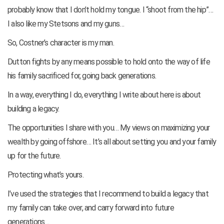
probably know that I don’t hold my tongue. I “shoot from the hip”…
I also like my Stetsons and my guns…
So, Costner’s character is my man.
Dutton fights by any means possible to hold onto the way of life
his family sacrificed for, going back generations.
In a way, everything I do, everything I write about here is about
building a legacy.
The opportunities I share with you… My views on maximizing your
wealth by going offshore… It’s all about setting you and your family
up for the future.
Protecting what’s yours.
I’ve used the strategies that I recommend to build a legacy that
my family can take over, and carry forward into future
generations…