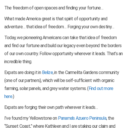
The freedom of open spaces and finding your fortune…
What made America great is that spirit of opportunity and
adventure… that idea of freedom… Forging your own destiny…
Today, we pioneering Americans can take that idea of freedom
and find our fortune and build our legacy even beyond the borders
of our own country. Follow opportunity wherever it leads. That’s an
incredible thing.
Expats are doing it in
Belize
, in the Carmelita Gardens community
(one of our partners), which will be self-sufficient with organic
farming, solar panels, and grey water systems. (
Find out more
here
.)
Expats are forging their own path wherever it leads…
I’ve found my Yellowstone on
Panama’s Azuero Peninsula
, the
“Sunset Coast,” where Kathleen and I are staking our claim and