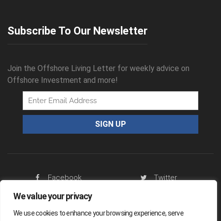
Subscribe To Our Newsletter
Join the Offshore Living Letter for weekly advice on
Offshore Investment and more!
Facebook
Twitter
We value your privacy
RSS Feed
We use cookies to enhance your browsing experience, serve