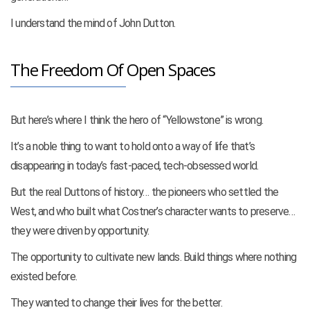
I understand the mind of John Dutton.
The Freedom Of Open Spaces
But here’s where I think the hero of “Yellowstone” is wrong.
It’s a noble thing to want to hold onto a way of life that’s
disappearing in today’s fast-paced, tech-obsessed world.
But the real Duttons of history… the pioneers who settled the
West, and who built what Costner’s character wants to preserve…
they were driven by opportunity.
The opportunity to cultivate new lands. Build things where nothing
existed before.
They wanted to change their lives for the better.