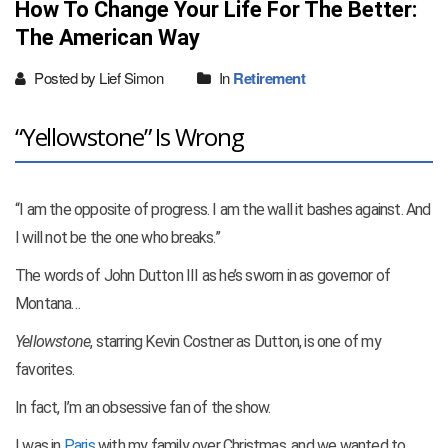
How To Change Your Life For The Better:
The American Way
Posted by Lief Simon
In
Retirement
“Yellowstone” Is Wrong
“I am the opposite of progress. I am the wall it bashes against. And
I will not be the one who
breaks.”
The words of John Dutton III as he’s sworn in as governor of
Montana…
Yellowstone
, starring Kevin Costner as Dutton, is one of my
favorites.
In fact, I’m an obsessive fan of the show.
I was in
Paris
with my family over Christmas, and we wanted to