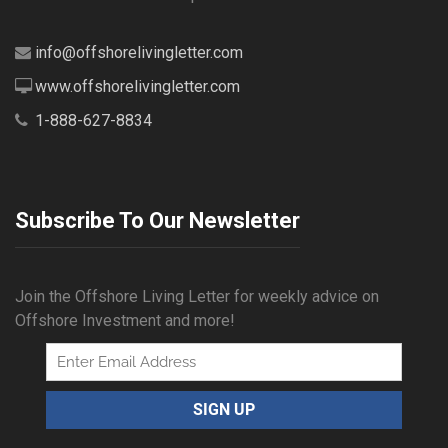
info@offshorelivingletter.com
www.offshorelivingletter.com
1-888-627-8834
Subscribe To Our Newsletter
Join the Offshore Living Letter for weekly advice on
Offshore Investment and more!