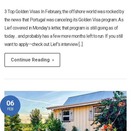
3 Top Golden Visas In February, the offshore world was rocked by
the news that Portugal was canceling its Golden Visa program. As
Lief covered in Monday’s letter, that program is still going as of
today… and probably has a few more months left to run. If you still
want to apply—check out Lief’s interview [...]
Continue Reading
06
FEB