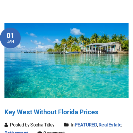
01
JAN
Key West Without Florida Prices
Posted by Sophia Titley
In
FEATURED
,
Real Estate
,