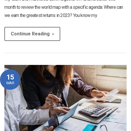
month to review the world map with a specific agenda: Where can
we earn the greatest returns in 2023? You know my
Continue Reading
15
MAR