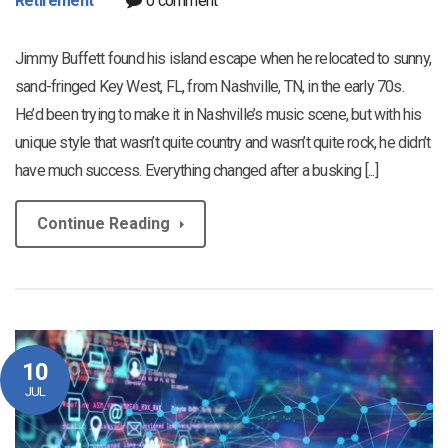
Retirement
0 comment
Jimmy Buffett found his island escape when he relocated to sunny,
sand-fringed Key West, FL, from Nashville, TN, in the early 70s.
He’d been trying to make it in Nashville’s music scene, but with his
unique style that wasn’t quite country and wasn’t quite rock, he didn’t
have much success. Everything changed after a busking [...]
Continue Reading
10
JUL