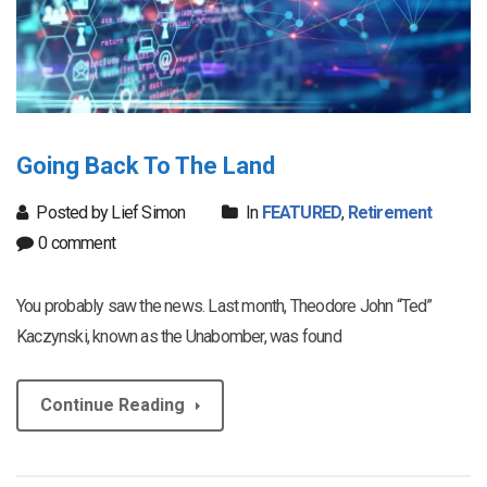
Going Back To The Land
Posted by Lief Simon
In
FEATURED
,
Retirement
0 comment
You probably saw the news. Last month, Theodore John “Ted”
Kaczynski, known as the Unabomber, was found
Continue Reading