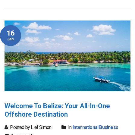
16
JAN
Welcome To Belize: Your All-In-One
Offshore Destination
Posted by Lief Simon
In
International Business