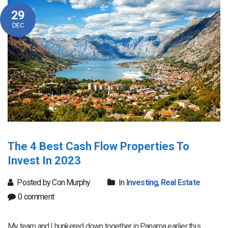
29
DEC
The 4 Best Cash Flow Properties To
Invest In 2023
Posted by Con Murphy
In
Investing
,
Real Estate
0 comment
My team and I hunkered down together in Panama earlier this