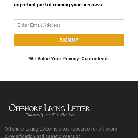
Offshore Living Letter is a top resource for offshore
diversification and asset protection.