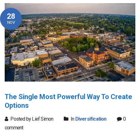
28
NOV
The Single Most Powerful Way To Create
Options
Posted by Lief Simon
In
Diversification
0
comment