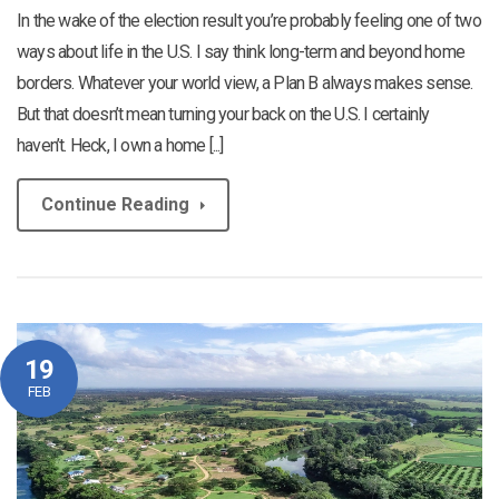
In the wake of the election result you’re probably feeling one of two
ways about life in the U.S. I say think long-term and beyond home
borders. Whatever your world view, a Plan B always makes sense.
But that doesn’t mean turning your back on the U.S. I certainly
haven’t. Heck, I own a home [...]
Continue Reading
19
FEB