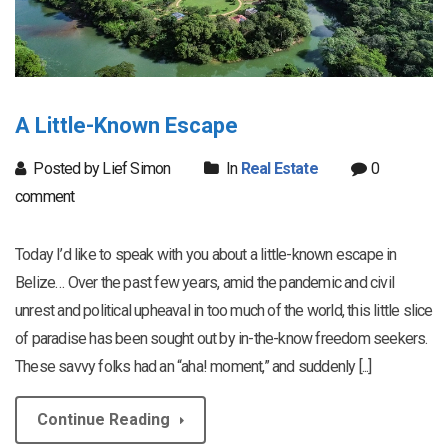
A Little-Known Escape
Posted by Lief Simon
In
Real Estate
0
comment
Today I’d like to speak with you about a little-known escape in
Belize… Over the past few years, amid the pandemic and civil
unrest and political upheaval in too much of the world, this little slice
of paradise has been sought out by in-the-know freedom seekers.
These savvy folks had an “aha! moment,” and suddenly [...]
Continue Reading