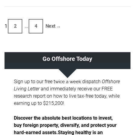
1
2
…
4
Next →