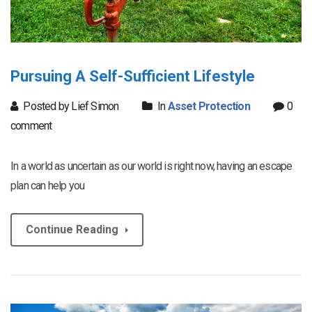
Pursuing A Self-Sufficient Lifestyle
Posted by Lief Simon
In
Asset Protection
0
comment
In a world as uncertain as our world is right now, having an escape
plan can help you
Continue Reading