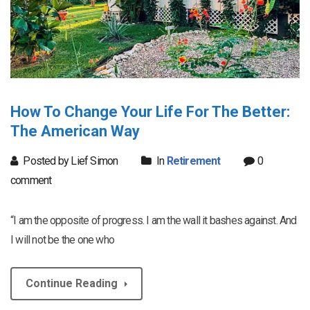
How To Change Your Life For The Better:
The American Way
Posted by Lief Simon
In
Retirement
0
comment
“I am the opposite of progress. I am the wall it bashes against. And
I will not be the one who
Continue Reading