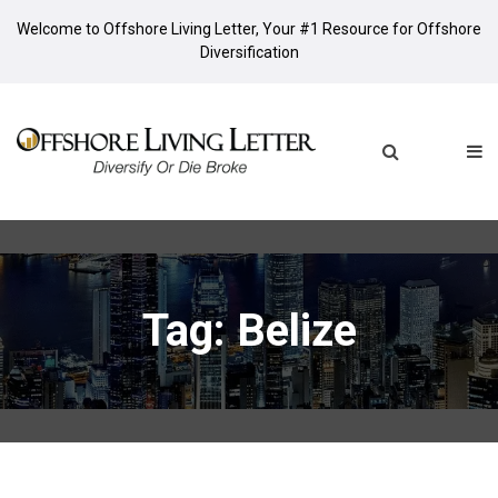
Welcome to Offshore Living Letter, Your #1 Resource for Offshore
Diversification
Tag: Belize