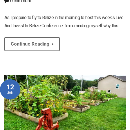
0 comment
As I prepare to fly to Belize in the morning to host this week’s Live
And Invest In Belize Conference, I’m reminding myself why this
Continue Reading
12
JAN