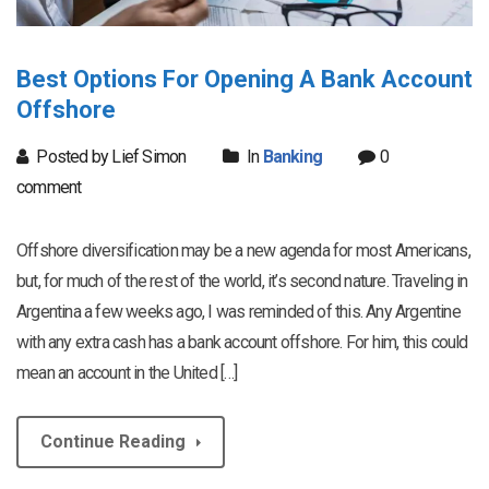
Best Options For Opening A Bank Account
Offshore
Posted by Lief Simon
In
Banking
0
comment
Offshore diversification may be a new agenda for most Americans,
but, for much of the rest of the world, it’s second nature. Traveling in
Argentina a few weeks ago, I was reminded of this. Any Argentine
with any extra cash has a bank account offshore. For him, this could
mean an account in the United […]
Continue Reading