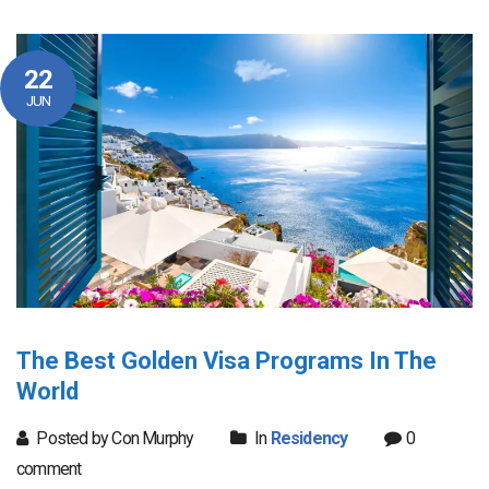
22
JUN
The Best Golden Visa Programs In The
World
Posted by Con Murphy
In
Residency
0
comment