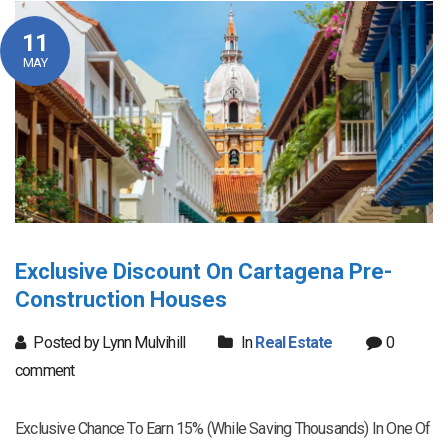
11
MAY
Exclusive Discount On Cartagena Pre-
Construction Houses
Posted by Lynn Mulvihill
In
Real Estate
0
comment
Exclusive Chance To Earn 15% (While Saving Thousands) In One Of