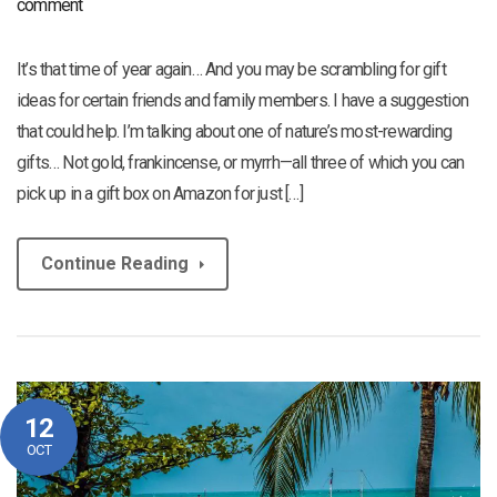
comment
It’s that time of year again… And you may be scrambling for gift
ideas for certain friends and family members. I have a suggestion
that could help. I’m talking about one of nature’s most-rewarding
gifts… Not gold, frankincense, or myrrh—all three of which you can
pick up in a gift box on Amazon for just […]
Continue Reading
12
OCT