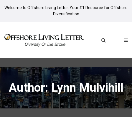
Welcome to Offshore Living Letter, Your #1 Resource for Offshore
Diversification
Author:
Lynn Mulvihill