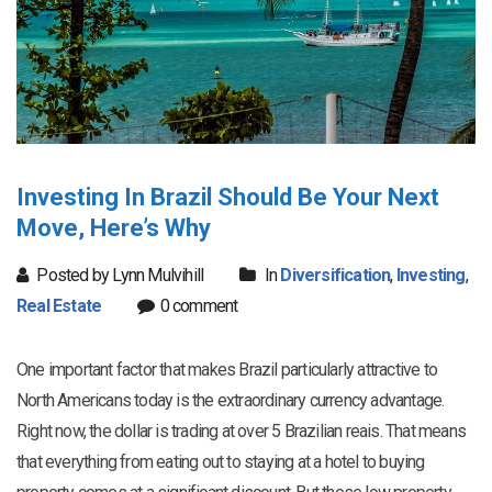
Investing In Brazil Should Be Your Next
Move, Here’s Why
Posted by Lynn Mulvihill
In
Diversification
,
Investing
,
Real Estate
0 comment
One important factor that makes Brazil particularly attractive to
North Americans today is the extraordinary currency advantage.
Right now, the dollar is trading at over 5 Brazilian reais. That means
that everything from eating out to staying at a hotel to buying