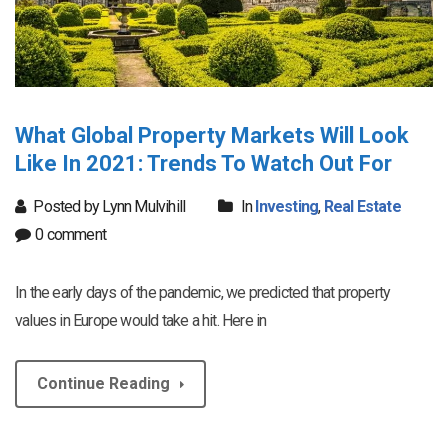
What Global Property Markets Will Look
Like In 2021: Trends To Watch Out For
Posted by Lynn Mulvihill
In
Investing
,
Real Estate
0 comment
In the early days of the pandemic, we predicted that property
values in Europe would take a hit. Here in
Continue Reading