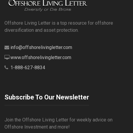
Offshore Living Letter is a top resource for offshore
diversification and asset protection.
info@offshorelivingletter.com
www.offshorelivingletter.com
1-888-627-8834
Subscribe To Our Newsletter
Join the Offshore Living Letter for weekly advice on
Offshore Investment and more!