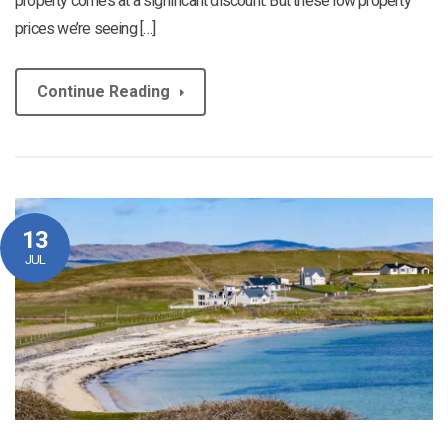
property comes at a significant discount. But these low property
prices we’re seeing […]
Continue Reading
13
JUL