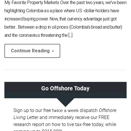
My Favorite Property Markets Over the past two years, we've been
highlighting Colombia as a place where U.S.-dollar-holders have
increased buying power. Now, that currency advantage just got
better... Between a drop in oil prices (Colombia's bread and butter)
and the coronavirus threatening the [...]
Continue Reading