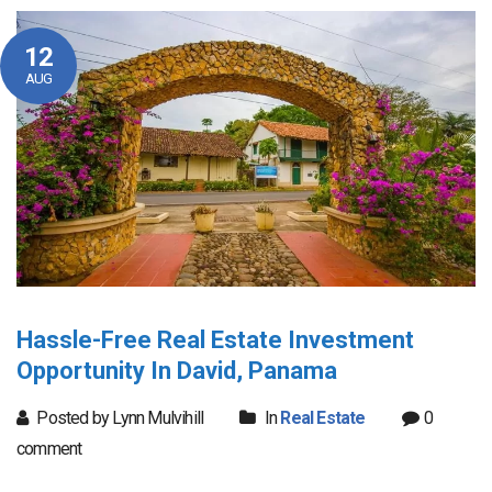
12
AUG
Hassle-Free Real Estate Investment
Opportunity In David, Panama
Posted by Lynn Mulvihill
In
Real Estate
0
comment