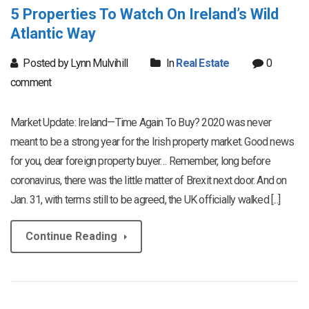
5 Properties To Watch On Ireland’s Wild
Atlantic Way
Posted by Lynn Mulvihill
In
Real Estate
0
comment
Market Update: Ireland—Time Again To Buy? 2020 was never
meant to be a strong year for the Irish property market. Good news
for you, dear foreign property buyer… Remember, long before
coronavirus, there was the little matter of Brexit next door. And on
Jan. 31, with terms still to be agreed, the UK officially walked [...]
Continue Reading