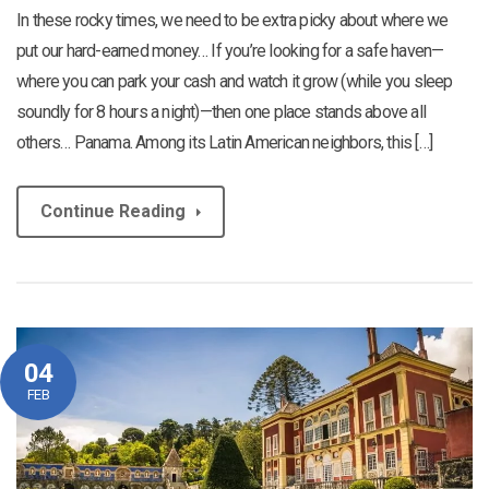
In these rocky times, we need to be extra picky about where we
put our hard-earned money… If you’re looking for a safe haven—
where you can park your cash and watch it grow (while you sleep
soundly for 8 hours a night)—then one place stands above all
others… Panama. Among its Latin American neighbors, this […]
Continue Reading
04
FEB