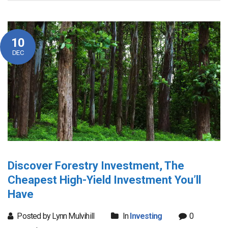
10
DEC
Discover Forestry Investment, The
Cheapest High-Yield Investment You’ll
Have
Posted by Lynn Mulvihill
In
Investing
0