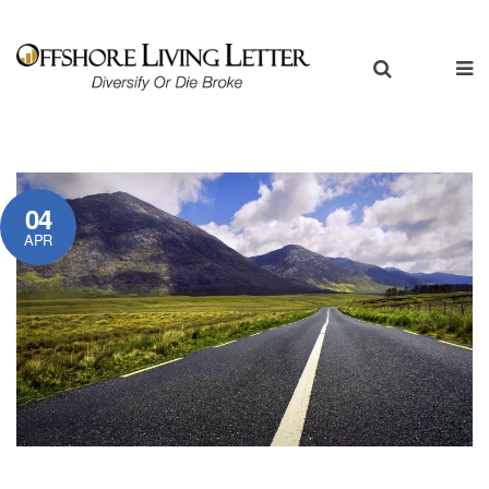
04
APR