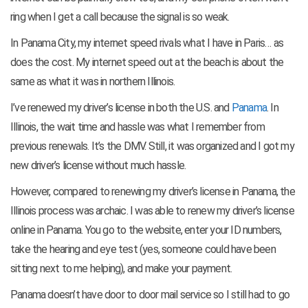
ring when I get a call because the signal is so weak.
In Panama City, my internet speed rivals what I have in Paris… as
does the cost. My internet speed out at the beach is about the
same as what it was in northern Illinois.
I’ve renewed my driver’s license in both the U.S. and
Panama
. In
Illinois, the wait time and hassle was what I remember from
previous renewals. It’s the DMV. Still, it was organized and I got my
new driver’s license without much hassle.
However, compared to renewing my driver’s license in Panama, the
Illinois process was archaic. I was able to renew my driver’s license
online in Panama. You go to the website, enter your ID numbers,
take the hearing and eye test (yes, someone could have been
sitting next to me helping), and make your payment.
Panama doesn’t have door to door mail service so I still had to go