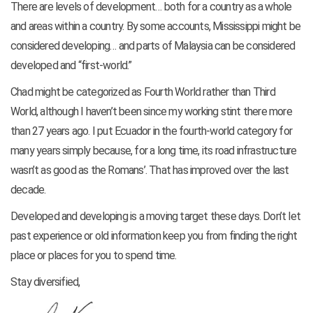
There are levels of development… both for a country as a whole
and areas within a country. By some accounts, Mississippi might be
considered developing… and parts of Malaysia can be considered
developed and “first-world.”
Chad might be categorized as Fourth World rather than Third
World, although I haven’t been since my working stint there more
than 27 years ago. I put Ecuador in the fourth-world category for
many years simply because, for a long time, its road infrastructure
wasn’t as good as the Romans’. That has improved over the last
decade.
Developed and developing is a moving target these days. Don’t let
past experience or old information keep you from finding the right
place or places for you to spend time.
Stay diversified,