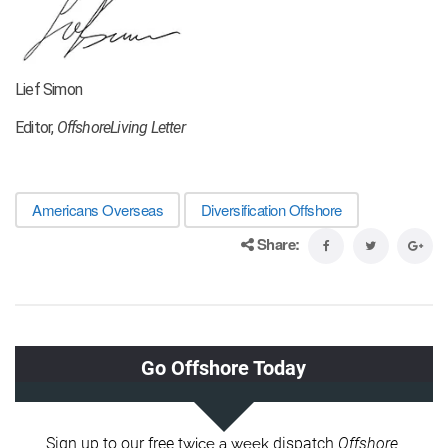
Lief Simon
Editor,
OffshoreLiving Letter
Americans Overseas
Diversification Offshore
Share: