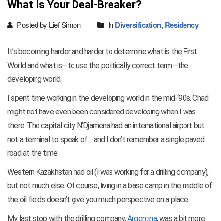
What Is Your Deal-Breaker?
Posted by Lief Simon
In
Diversification
,
Residency
It’s becoming harder and harder to determine what is the First
World and what is—to use the politically correct term—the
developing world.
I spent time working in the developing world in the mid-‘90s. Chad
might not have even been considered developing when I was
there. The capital city N’Djamena had an international airport but
not a terminal to speak of… and I don’t remember a single paved
road at the time.
Western Kazakhstan had oil (I was working for a drilling company),
but not much else. Of course, living in a base camp in the middle of
the oil fields doesn’t give you much perspective on a place.
My last stop with the drilling company,
Argentina
, was a bit more