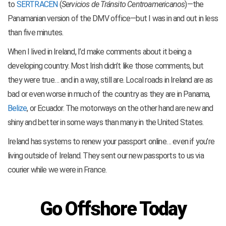
to
SERTRACEN
(
Servicios de Tránsito Centroamericanos
)—the
Panamanian version of the DMV office—but I was in and out in less
than five minutes.
When I lived in Ireland, I’d make comments about it being a
developing country. Most Irish didn’t like those comments, but
they were true… and in a way, still are. Local roads in Ireland are as
bad or even worse in much of the country as they are in Panama,
Belize
, or Ecuador. The motorways on the other hand are new and
shiny and better in some ways than many in the United States.
Ireland has systems to renew your passport online… even if you’re
living outside of Ireland. They sent our new passports to us via
courier while we were in France.
Go Offshore Today