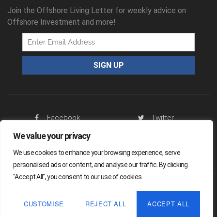
Join the Offshore Living Letter for weekly advice on
Offshore Investment and more!
Facebook
Twitter
We value your privacy
RSS Feed
We use cookies to enhance your browsing experience, serve
personalised ads or content, and analyse our traffic. By clicking
"Accept All", you consent to our use of cookies.
Offshore Living Letter ® 2026
CUSTOMISE
REJECT ALL
ACCEPT ALL
Legal
Sitemap
Privacy Policy