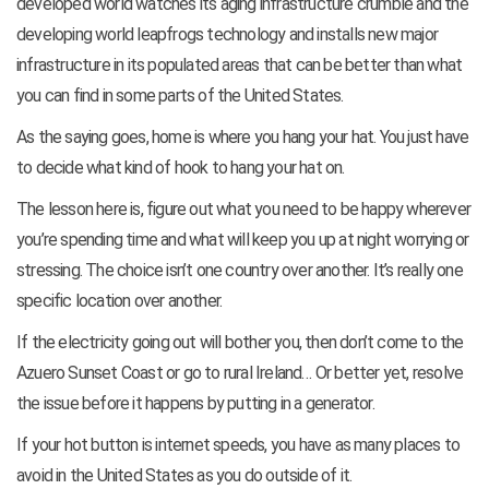
developed world watches its aging infrastructure crumble and the
developing world leapfrogs technology and installs new major
infrastructure in its populated areas that can be better than what
you can find in some parts of the United States.
As the saying goes, home is where you hang your hat. You just have
to decide what kind of hook to hang your hat on.
The lesson here is, figure out what you need to be happy wherever
you’re spending time and what will keep you up at night worrying or
stressing. The choice isn’t one country over another. It’s really one
specific location over another.
If the electricity going out will bother you, then don’t come to the
Azuero Sunset Coast or go to rural Ireland… Or better yet, resolve
the issue before it happens by putting in a generator.
If your hot button is internet speeds, you have as many places to
avoid in the United States as you do outside of it.