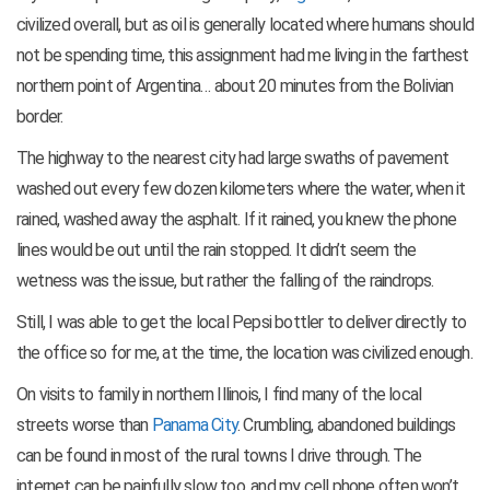
civilized overall, but as oil is generally located where humans should
not be spending time, this assignment had me living in the farthest
northern point of Argentina… about 20 minutes from the Bolivian
border.
The highway to the nearest city had large swaths of pavement
washed out every few dozen kilometers where the water, when it
rained, washed away the asphalt. If it rained, you knew the phone
lines would be out until the rain stopped. It didn’t seem the
wetness was the issue, but rather the falling of the raindrops.
Still, I was able to get the local Pepsi bottler to deliver directly to
the office so for me, at the time, the location was civilized enough.
On visits to family in northern Illinois, I find many of the local
streets worse than
Panama City
. Crumbling, abandoned buildings
can be found in most of the rural towns I drive through. The
internet can be painfully slow too, and my cell phone often won’t