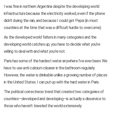
I was fine in northern Argentina despite the developing world
infrastructure because the electricity worked, even if the phone
didn’t during the rain, and because I could get Pepsi (in most
countries at the time that was a difficult hurdle to overcome).
As the developed world falters in many categories and the
developing world catches up, you have to decide what you’re
willing to deal with and what you’re not.
Paris has some of the hardest water anywhere I’ve ever been. We
have to use anti-calcium cleaner in the bathroom regularly.
However, the water is drinkable unlike a growing number of places
in the United States. I can put up with the hard water in Paris.
The political correctness trend that created two categories of
countries—developed and developing—is actually a disservice to
those who haven’t traveled the world extensively.