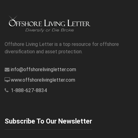
Offshore Living Letter is a top resource for offshore
diversification and asset protection.
info@offshorelivingletter.com
www.offshorelivingletter.com
1-888-627-8834
Subscribe To Our Newsletter