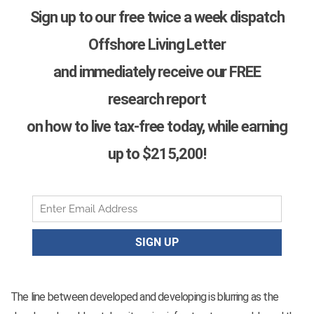
Sign up to our free twice a week dispatch
Offshore Living Letter
and immediately receive our FREE
research report
on how to live tax-free today, while earning
up to $215,200!
The line between developed and developing is blurring as the