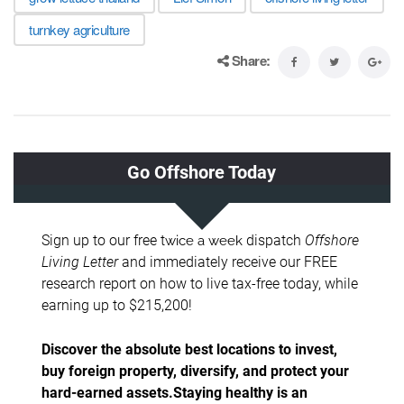
turnkey agriculture
Share: