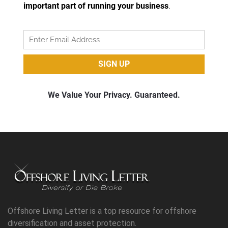
Offshore Living Letter is a top resource for offshore
diversification and asset protection.