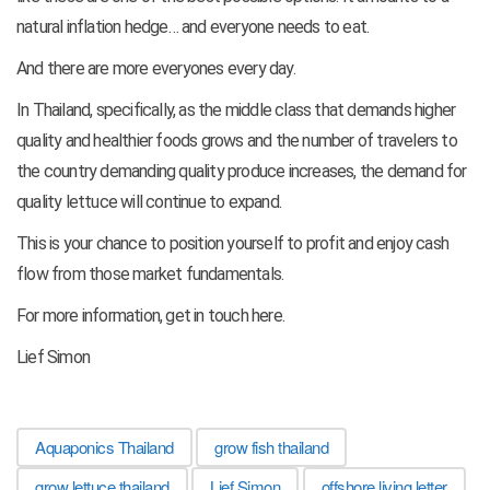
natural inflation hedge… and everyone needs to eat.
And there are more everyones every day.
In Thailand, specifically, as the middle class that demands higher
quality and healthier foods grows and the number of travelers to
the country demanding quality produce increases, the demand for
quality lettuce will continue to expand.
This is your chance to position yourself to profit and enjoy cash
flow from those market fundamentals.
For more information, get in touch here.
Lief Simon
Aquaponics Thailand
grow fish thailand
grow lettuce thailand
Lief Simon
offshore living letter