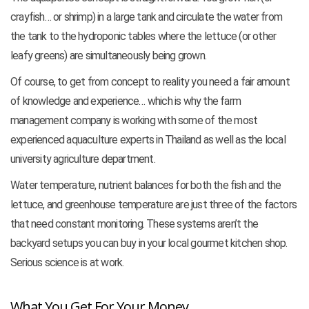
crayfish… or shrimp) in a large tank and circulate the water from
the tank to the hydroponic tables where the lettuce (or other
leafy greens) are simultaneously being grown.
Of course, to get from concept to reality you need a fair amount
of knowledge and experience… which is why the farm
management company is working with some of the most
experienced aquaculture experts in Thailand as well as the local
university agriculture department.
Water temperature, nutrient balances for both the fish and the
lettuce, and greenhouse temperature are just three of the factors
that need constant monitoring. These systems aren’t the
backyard setups you can buy in your local gourmet kitchen shop.
Serious science is at work.
What You Get For Your Money