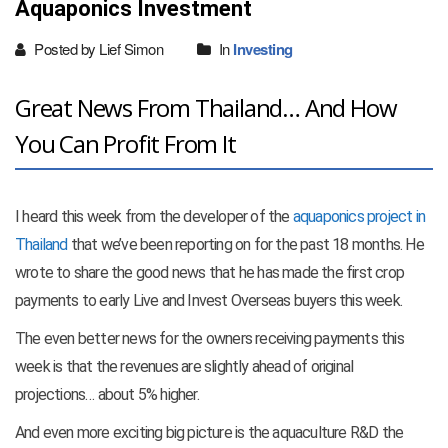
Aquaponics Investment
Posted by Lief Simon
In
Investing
Great News From Thailand… And How
You Can Profit From It
I heard this week from the developer of the
aquaponics project in
Thailand
that we’ve been reporting on for the past 18 months. He
wrote to share the good news that he has made the first crop
payments to early Live and Invest Overseas buyers this week.
The even better news for the owners receiving payments this
week is that the revenues are slightly ahead of original
projections… about 5% higher.
And even more exciting big picture is the aquaculture R&D the