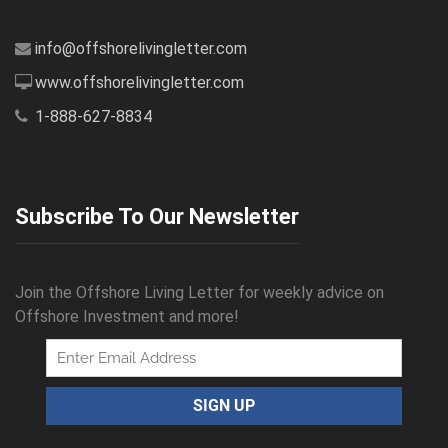
info@offshorelivingletter.com
www.offshorelivingletter.com
1-888-627-8834
Subscribe To Our Newsletter
Join the Offshore Living Letter for weekly advice on
Offshore Investment and more!