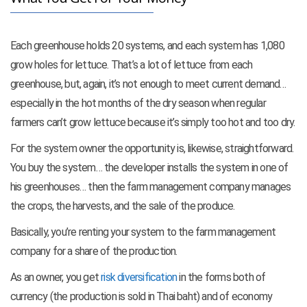
Each greenhouse holds 20 systems, and each system has 1,080
grow holes for lettuce. That’s a lot of lettuce from each
greenhouse, but, again, it’s not enough to meet current demand…
especially in the hot months of the dry season when regular
farmers can’t grow lettuce because it’s simply too hot and too dry.
For the system owner the opportunity is, likewise, straightforward.
You buy the system… the developer installs the system in one of
his greenhouses… then the farm management company manages
the crops, the harvests, and the sale of the produce.
Basically, you’re renting your system to the farm management
company for a share of the production.
As an owner, you get
risk diversification
in the forms both of
currency (the production is sold in Thai baht) and of economy