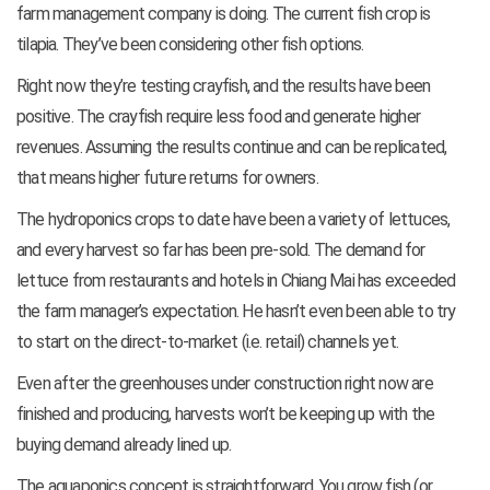
farm management company is doing. The current fish crop is
tilapia. They’ve been considering other fish options.
Right now they’re testing crayfish, and the results have been
positive. The crayfish require less food and generate higher
revenues. Assuming the results continue and can be replicated,
that means higher future returns for owners.
The hydroponics crops to date have been a variety of lettuces,
and every harvest so far has been pre-sold. The demand for
lettuce from restaurants and hotels in Chiang Mai has exceeded
the farm manager’s expectation. He hasn’t even been able to try
to start on the direct-to-market (i.e. retail) channels yet.
Even after the greenhouses under construction right now are
finished and producing, harvests won’t be keeping up with the
buying demand already lined up.
The aquaponics concept is straightforward. You grow fish (or