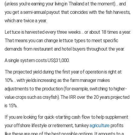
(unless you’re earning your living in Thailand at the moment)… and
you get a semi-annual payout that coincides with the fish harvests,
which are twice a year.
Lettuce is harvested every three weeks… or about 18 times a year.
That means you can change lettuce types to meet specific
demands from restaurant and hotel buyers throughout the year.
A single system costs US$31,000.
The projected yield during the first year of operation is right at
10%… with yields increasing as the farm manager makes
adjustments to the production (for example, switching to higher-
value crops such as crayfish). The IRR over the 20 years projected
is 15%.
If you are looking for quick-starting cash flow to help supplement
your offshore lifestyle or retirement, turnkey
agriculture
profits
like these are one of the best possible options. It amounts to a