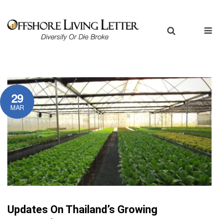
29
MAR
Updates On Thailand’s Growing