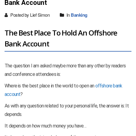
Bank Account
Posted by Lief Simon
In
Banking
The Best Place To Hold An Offshore
Bank Account
The question I am asked maybe more than any other by readers
and conference attendees is:
Where is the best place in the world to open an
offshore bank
account
?
As with any question related to your personal life, the answer is: It
depends.
It depends on how much money you have…