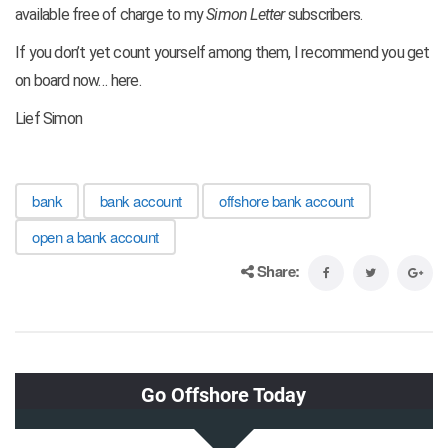
available free of charge to my
Simon Letter
subscribers.
If you don’t yet count yourself among them, I recommend you get
on board now… here.
Lief Simon
bank
bank account
offshore bank account
open a bank account
Share: