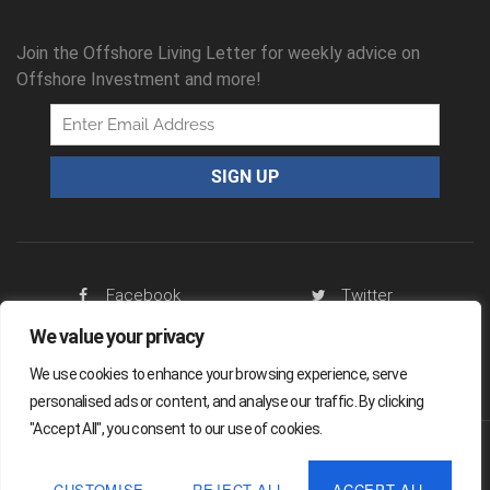
Join the Offshore Living Letter for weekly advice on
Offshore Investment and more!
Facebook
Twitter
We value your privacy
RSS Feed
We use cookies to enhance your browsing experience, serve
personalised ads or content, and analyse our traffic. By clicking
"Accept All", you consent to our use of cookies.
Offshore Living Letter ® 2026
CUSTOMISE
REJECT ALL
ACCEPT ALL