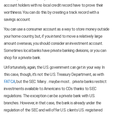
account holders with no local credit record have to prove their
worthiness. You can do this by creating a track record with a
savings account.
You can use a consumer account as a way to store money outside
your home country, but, if you intend to move a relatively large
amount overseas, you should consider an investment account.
Sometimes local banks have private banking divisions, or you can
shop for a private bank.
Unfortunately, again, the U.S. government can get in your way. In
this case, though, it’s not the U.S. Treasury Department, as with
FATCA
, but the SEC. Many… maybe most… private banks restrict
investments available to Americans to CDs thanks to SEC
regulations. The exception can be a private bank with U.S.
branches. However, in that case, the bank is already under the
regulation of the SEC and will offer U.S. clients U.S.-registered