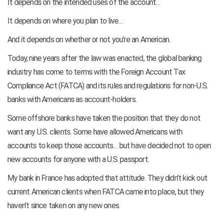
It depends on the intended uses of the account…
It depends on where you plan to live…
And it depends on whether or not you’re an American.
Today, nine years after the law was enacted, the global banking
industry has come to terms with the Foreign Account Tax
Compliance Act (FATCA) and its rules and regulations for non-U.S.
banks with Americans as account-holders.
Some offshore banks have taken the position that they do not
want any U.S. clients. Some have allowed Americans with
accounts to keep those accounts… but have decided not to open
new accounts for anyone with a U.S. passport.
My bank in France has adopted that attitude. They didn’t kick out
current American clients when FATCA came into place, but they
haven’t since taken on any new ones.