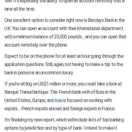
few. It’s especially the ability to open an account remotely that is
rarer all the time.
One excellent option to consider right now is Barclays Bank in the
U.K. You can open an account with their international department
with a minimum balance of 25,000 pounds… and you can open that
account remotely, over the phone.
Expect to be on the phone for at least an hour going through the
application questions. Still, again, not having to make a trip to the
bank in person is an uncommon luxury.
If you’re sitting on US$1 million or more, you could take a look at
Banque Transatlantique. This French bank with offices in the
United States, Europe, and
Asia
is focused on working with
expats… French expats abroad and foreign expats in France.
I’m finalizing my new report, which will include lists of top banking
options by jurisdiction and by type of bank. I intend to make it