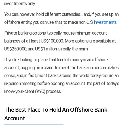
investments only.
You can, however, hold different currencies… and, if you set up an
offshore entity, you can use that to make non-U.S.
investments
.
Private banking options typically require minimum account
balances of at least US$100,000. More options are available at
US$250,000, and US$1 million is really the norm.
If you’re looking to place that kind of money in an offshore
account, hopping on a plane to meet the banker in person makes
sense, and, in fact, most banks around the world today require an
in-person meeting before opening an account. It’s part of today’s
know-your-client (KYC) process.
The Best Place To Hold An Offshore Bank
Account