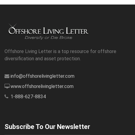
Offshore Living Letter is a top resource for offshore
diversification and asset protection.
info@offshorelivingletter.com
www.offshorelivingletter.com
1-888-627-8834
Subscribe To Our Newsletter