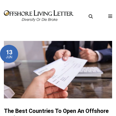
13
JUN
The Best Countries To Open An Offshore