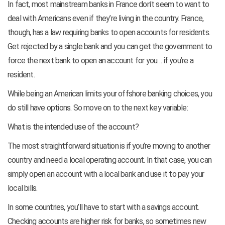
In fact, most mainstream banks in France don’t seem to want to
deal with Americans even if they’re living in the country. France,
though, has a law requiring banks to open accounts for residents.
Get rejected by a single bank and you can get the government to
force the next bank to open an account for you… if you’re a
resident.
While being an American limits your offshore banking choices, you
do still have options. So move on to the next key variable:
What is the intended use of the account?
The most straightforward situation is if you’re moving to another
country and need a local operating account. In that case, you can
simply open an account with a local bank and use it to pay your
local bills.
In some countries, you’ll have to start with a savings account.
Checking accounts are higher risk for banks, so sometimes new