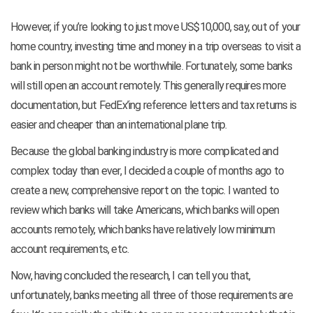
However, if you’re looking to just move US$10,000, say, out of your
home country, investing time and money in a trip overseas to visit a
bank in person might not be worthwhile. Fortunately, some banks
will still open an account remotely. This generally requires more
documentation, but FedEx’ing reference letters and tax returns is
easier and cheaper than an international plane trip.
Because the global banking industry is more complicated and
complex today than ever, I decided a couple of months ago to
create a new, comprehensive report on the topic. I wanted to
review which banks will take Americans, which banks will open
accounts remotely, which banks have relatively low minimum
account requirements, etc.
Now, having concluded the research, I can tell you that,
unfortunately, banks meeting all three of those requirements are