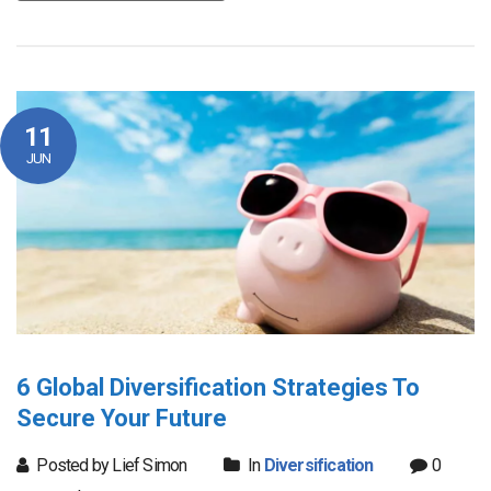
11
JUN
6 Global Diversification Strategies To
Secure Your Future
Posted by Lief Simon
In
Diversification
0