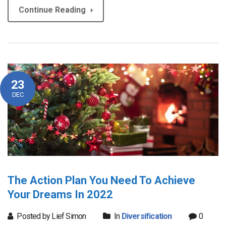
Continue Reading
23
DEC
The Action Plan You Need To Achieve
Your Dreams In 2022
Posted by Lief Simon
In
Diversification
0