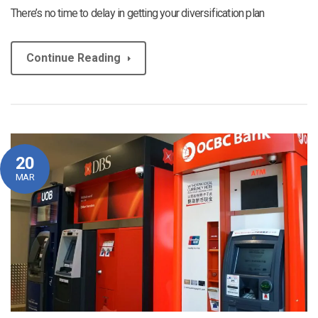
There’s no time to delay in getting your diversification plan
Continue Reading
20
MAR