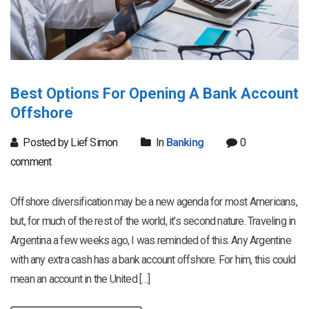
Best Options For Opening A Bank Account
Offshore
Posted by Lief Simon
In
Banking
0
comment
Offshore diversification may be a new agenda for most Americans,
but, for much of the rest of the world, it’s second nature. Traveling in
Argentina a few weeks ago, I was reminded of this. Any Argentine
with any extra cash has a bank account offshore. For him, this could
mean an account in the United […]