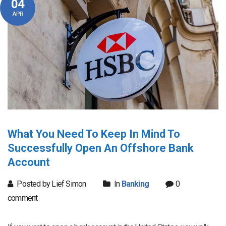
04
APR
What You Need To Keep In Mind To
Successfully Open An Offshore Bank
Account
Posted by Lief Simon
In
Banking
0
comment