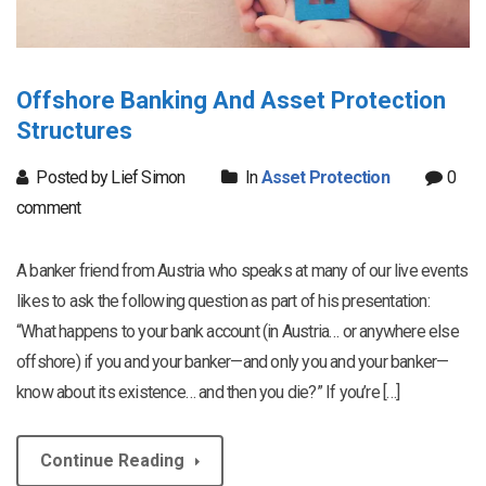
Offshore Banking And Asset Protection
Structures
Posted by Lief Simon
In
Asset Protection
0
comment
A banker friend from Austria who speaks at many of our live events
likes to ask the following question as part of his presentation:
“What happens to your bank account (in Austria… or anywhere else
offshore) if you and your banker—and only you and your banker—
know about its existence… and then you die?” If you’re […]
Continue Reading