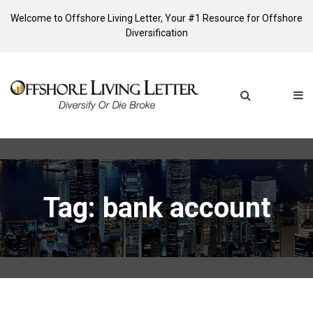
Welcome to Offshore Living Letter, Your #1 Resource for Offshore
Diversification
Tag: bank account