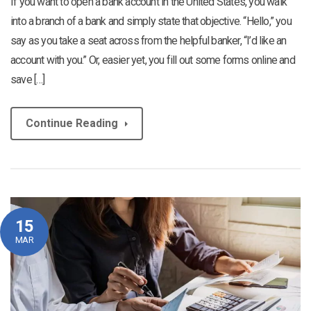
If you want to open a bank account in the United States, you walk
into a branch of a bank and simply state that objective. “Hello,” you
say as you take a seat across from the helpful banker, “I’d like an
account with you.” Or, easier yet, you fill out some forms online and
save […]
Continue Reading
15
MAR