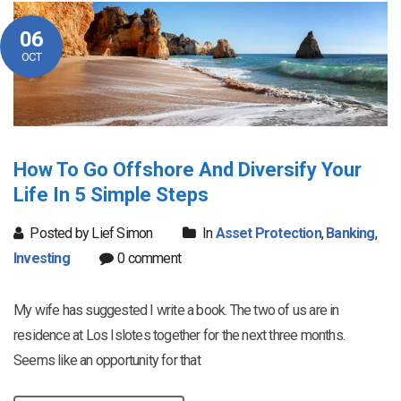
06
OCT
How To Go Offshore And Diversify Your
Life In 5 Simple Steps
Posted by Lief Simon
In
Asset Protection
,
Banking
,
Investing
0 comment
My wife has suggested I write a book. The two of us are in
residence at Los Islotes together for the next three months.
Seems like an opportunity for that