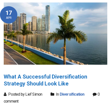
17
APR
What A Successful Diversification
Strategy Should Look Like
Posted by Lief Simon
In
Diversification
0
comment