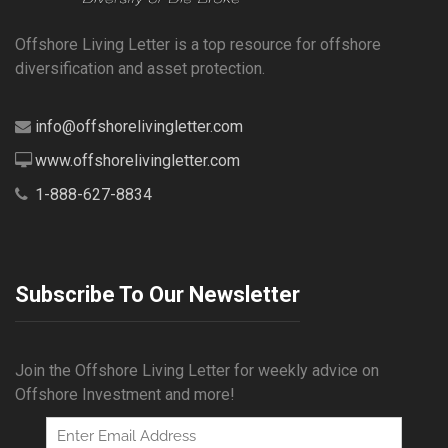
Offshore Living Letter is a top resource for offshore
diversification and asset protection.
info@offshorelivingletter.com
www.offshorelivingletter.com
1-888-627-8834
Subscribe To Our Newsletter
Join the Offshore Living Letter for weekly advice on
Offshore Investment and more!