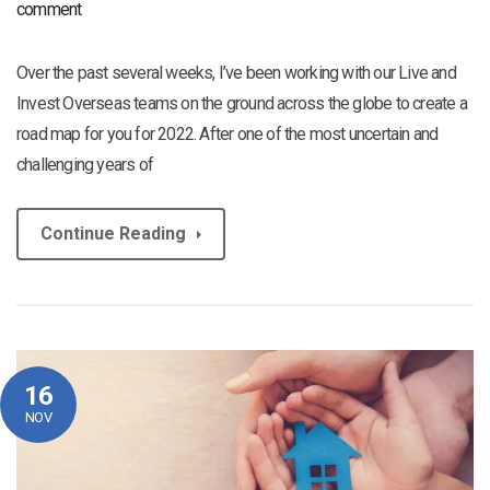
comment
Over the past several weeks, I’ve been working with our Live and
Invest Overseas teams on the ground across the globe to create a
road map for you for 2022. After one of the most uncertain and
challenging years of
Continue Reading
16
NOV