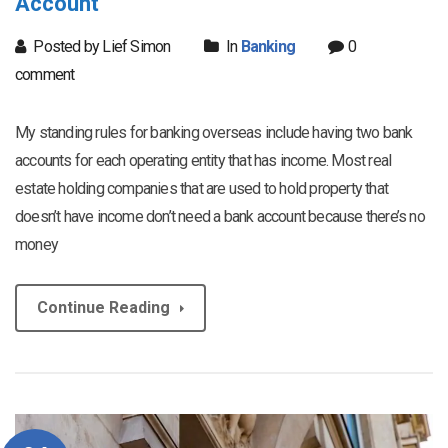
Account
Posted by Lief Simon
In
Banking
0
comment
My standing rules for banking overseas include having two bank
accounts for each operating entity that has income. Most real
estate holding companies that are used to hold property that
doesn’t have income don’t need a bank account because there’s no
money
Continue Reading