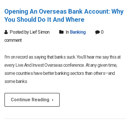
Opening An Overseas Bank Account: Why
You Should Do It And Where
Posted by Lief Simon
In
Banking
0
comment
I’m on record as saying that banks suck. You’ll hear me say this at
every Live And Invest Overseas conference. At any given time,
some countries have better banking sectors than others—and
some banks
Continue Reading