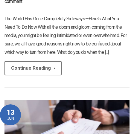
comment
The World Has Gone Completely Sideways—Here's What You
Need To Do Now With all the doom and gloom coming from the
media, you might be feeling intimidated or even overwhelmed. For
sure, we all have good reasons right now to be confused about
which way to turn from here. What do you do when the [...]
Continue Reading
13
JUN