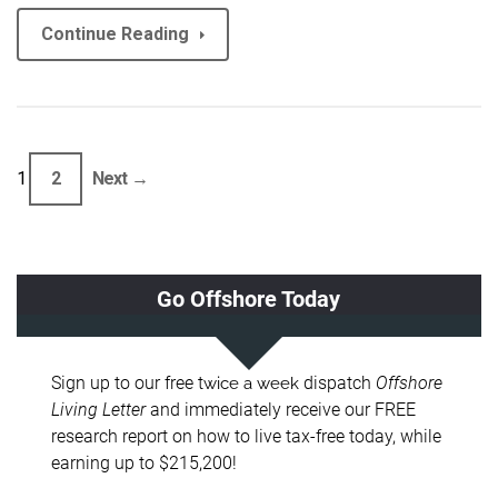
Continue Reading
1
2
Next →