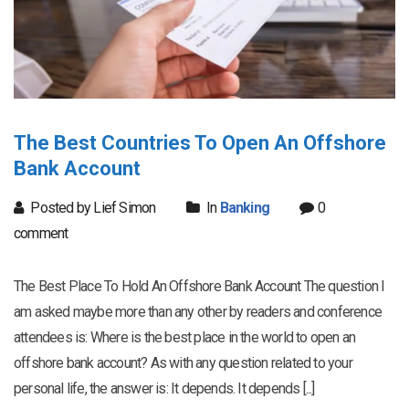
The Best Countries To Open An Offshore
Bank Account
Posted by Lief Simon
In
Banking
0
comment
The Best Place To Hold An Offshore Bank Account The question I
am asked maybe more than any other by readers and conference
attendees is: Where is the best place in the world to open an
offshore bank account? As with any question related to your
personal life, the answer is: It depends. It depends [...]