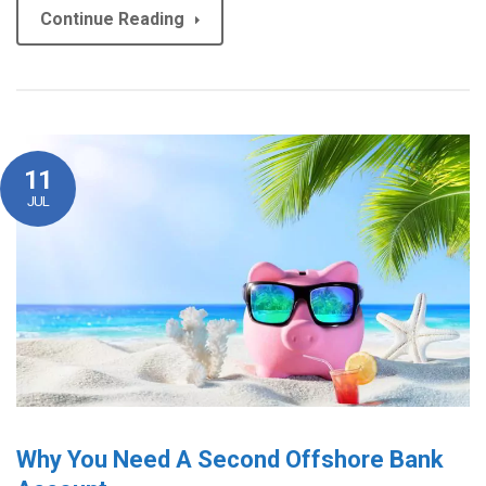
Continue Reading
11
JUL
Why You Need A Second Offshore Bank