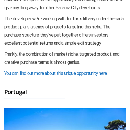
give anything away to other Panama City developers.
The developer we’re working with for this still very under-the-radar
product plans a series of projects targeting this niche. The
purchase structure they’ve put together offers investors
excellent potential returns and a simple exit strategy.
Frankly, the combination of market niche, targeted product, and
creative purchase terms is almost genius.
You can find out more about this unique opportunity here
.
Portugal