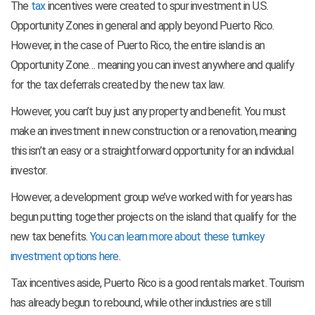
The
tax
incentives were created to spur investment in U.S.
Opportunity Zones in general and apply beyond Puerto Rico.
However, in the case of Puerto Rico, the entire island is an
Opportunity Zone… meaning you can invest anywhere and qualify
for the tax deferrals created by the new tax law.
However, you can’t buy just any property and benefit. You must
make an investment in new construction or a renovation, meaning
this isn’t an easy or a straightforward opportunity for an individual
investor.
However, a development group we’ve worked with for years has
begun putting together projects on the island that qualify for the
new tax benefits.
You can learn more about these turnkey
investment options here
.
Tax incentives aside, Puerto Rico is a good rentals market. Tourism
has already begun to rebound, while other industries are still