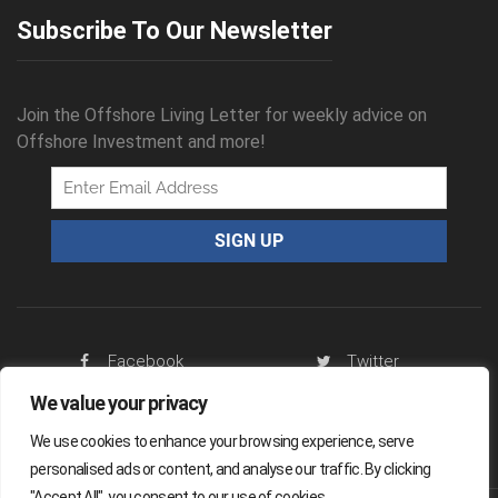
Subscribe To Our Newsletter
Join the Offshore Living Letter for weekly advice on
Offshore Investment and more!
Facebook
Twitter
We value your privacy
RSS Feed
We use cookies to enhance your browsing experience, serve
personalised ads or content, and analyse our traffic. By clicking
"Accept All", you consent to our use of cookies.