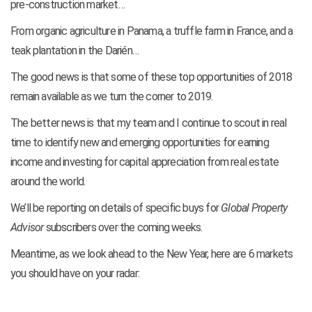
pre-construction market…
From organic agriculture in Panama, a truffle farm in France, and a
teak plantation in the Darién…
The good news is that some of these top opportunities of 2018
remain available as we turn the corner to 2019.
The better news is that my team and I continue to scout in real
time to identify new and emerging opportunities for earning
income and investing for capital appreciation from real estate
around the world.
We’ll be reporting on details of specific buys for
Global Property
Advisor
subscribers over the coming weeks.
Meantime, as we look ahead to the New Year, here are 6 markets
you should have on your radar: