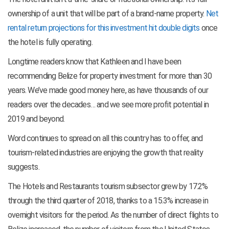
ownership of a unit that will be part of a brand-name property.
Net
rental return projections for this investment hit double digits
once
the hotel is fully operating.
Longtime readers know that Kathleen and I have been
recommending Belize for property investment for more than 30
years. We’ve made good money here, as have thousands of our
readers over the decades… and we see more profit potential in
2019 and beyond.
Word continues to spread on all this country has to offer, and
tourism-related industries are enjoying the growth that reality
suggests.
The Hotels and Restaurants tourism subsector grew by 17.2%
through the third quarter of 2018, thanks to a 15.3% increase in
overnight visitors for the period. As the number of direct flights to