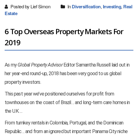
Posted by Lief Simon
In
Diversification
,
Investing
,
Real
Estate
6 Top Overseas Property Markets For
2019
As my
Global Property Advisor
Editor Samantha Russell laid out in
her year-end round-up, 2018 has been very good to us global
property investors.
This past year we’ve positioned ourselves for profit from
townhouses on the coast of Brazil… and long-term care homes in
the U.K….
From turnkey rentals in Colombia, Portugal, and the Dominican
Republic… and from an ignored but important Panama City niche