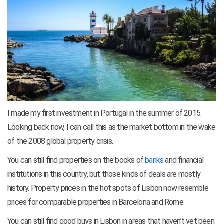
I made my first investment in Portugal in the summer of 2015.
Looking back now, I can call this as the market bottom in the wake
of the 2008 global property crisis.
You can still find properties on the books of
banks
and financial
institutions in this country, but those kinds of deals are mostly
history. Property prices in the hot spots of Lisbon now resemble
prices for comparable properties in Barcelona and Rome.
You can still find good buys in Lisbon in areas that haven’t yet been