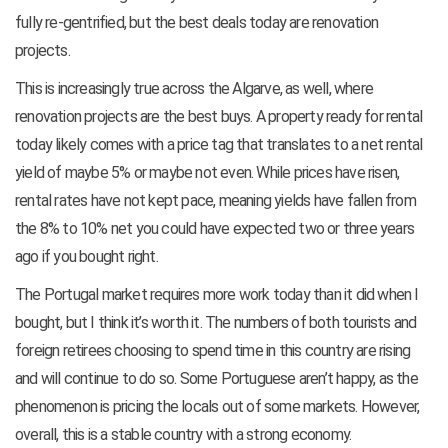
fully re-gentrified, but the best deals today are renovation
projects.
This is increasingly true across the Algarve, as well, where
renovation projects are the best buys. A property ready for rental
today likely comes with a price tag that translates to a net rental
yield of maybe 5% or maybe not even. While prices have risen,
rental rates have not kept pace, meaning yields have fallen from
the 8% to 10% net you could have expected two or three years
ago if you bought right.
The Portugal market requires more work today than it did when I
bought, but I think it’s worth it. The numbers of both tourists and
foreign retirees choosing to spend time in this country are rising
and will continue to do so. Some Portuguese aren’t happy, as the
phenomenon is pricing the locals out of some markets. However,
overall, this is a stable country with a strong economy.