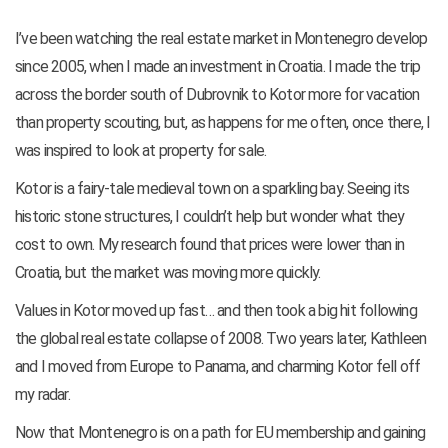
I’ve been watching the real estate market in Montenegro develop
since 2005, when I made an investment in Croatia. I made the trip
across the border south of Dubrovnik to Kotor more for vacation
than property scouting, but, as happens for me often, once there, I
was inspired to look at property for sale.
Kotor is a fairy-tale medieval town on a sparkling bay. Seeing its
historic stone structures, I couldn’t help but wonder what they
cost to own. My research found that prices were lower than in
Croatia, but the market was moving more quickly.
Values in Kotor moved up fast… and then took a big hit following
the global real estate collapse of 2008. Two years later, Kathleen
and I moved from Europe to Panama, and charming Kotor fell off
my radar.
Now that Montenegro is on a path for EU membership and gaining