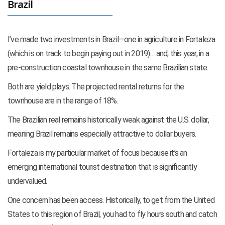
Brazil
I’ve made two investments in Brazil—one in agriculture in Fortaleza
(which is on track to begin paying out in 2019)… and, this year, in a
pre-construction coastal townhouse in the same Brazilian state.
Both are yield plays. The projected rental returns for the
townhouse are in the range of 18%.
The Brazilian real remains historically weak against the U.S. dollar,
meaning Brazil remains especially attractive to dollar buyers.
Fortaleza is my particular market of focus because it’s an
emerging international tourist destination that is significantly
undervalued.
One concern has been access. Historically, to get from the United
States to this region of Brazil, you had to fly hours south and catch