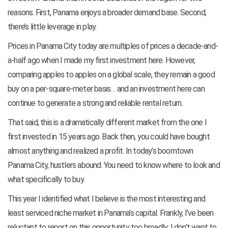
reasons. First, Panama enjoys a broader demand base. Second,
there’s little leverage in play.
Prices in Panama City today are multiples of prices a decade-and-
a-half ago when I made my first investment here. However,
comparing apples to apples on a global scale, they remain a good
buy on a per-square-meter basis… and an investment here can
continue to generate a strong and reliable rental return..
That said, this is a dramatically different market from the one I
first invested in 15 years ago. Back then, you could have bought
almost anything and realized a profit. In today’s boomtown
Panama City, hustlers abound. You need to know where to look and
what specifically to buy.
This year I identified what I believe is the most interesting and
least serviced niche market in Panama’s capital. Frankly, I’ve been
reluctant to report on this opportunity too broadly; I don’t want to