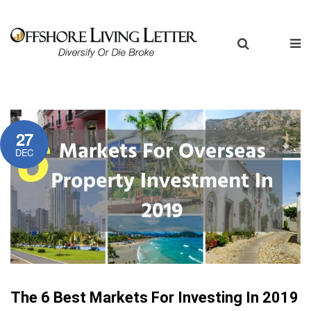
27
DEC
The 6 Best Markets For Investing In 2019