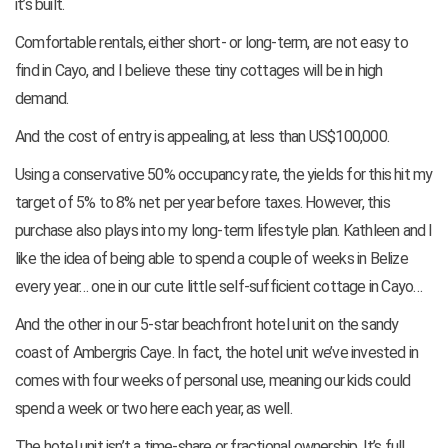
it’s built.
Comfortable rentals, either short- or long-term, are not easy to
find in Cayo, and I believe these tiny cottages will be in high
demand.
And the cost of entry is appealing, at less than US$100,000.
Using a conservative 50% occupancy rate, the yields for this hit my
target of 5% to 8% net per year before taxes. However, this
purchase also plays into my long-term lifestyle plan. Kathleen and I
like the idea of being able to spend a couple of weeks in Belize
every year… one in our cute little self-sufficient cottage in Cayo…
And the other in our 5-star beachfront hotel unit on the sandy
coast of Ambergris Caye. In fact, the hotel unit we’ve invested in
comes with four weeks of personal use, meaning our kids could
spend a week or two here each year, as well.
The hotel unit isn’t a time-share or fractional ownership. It’s full