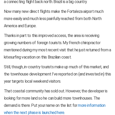
a connecting flight back north. Brazil is a big country.
Now many new direct flights make the Fortaleza airport much
more easily and much less painfully reached from both North
America and Europe.
Thanks in part to this improved access, the area is receiving
growing numbers of foreign tourists. My French chiropractor
mentioned during my most recent visit that he just returned from a
kitesurfing vacation on this Brazilian coast.
Still, though, in-country tourists make up much of this market, and
the townhouse development I’ve reported on (and invested in) this
year targets local weekend visitors.
That coastal community has sold out. However, the developer is
looking for more land so he can build more townhouses. The
demand is there. Put your name on the list for
more information
when the next phase is launched here
.