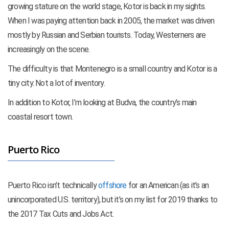
growing stature on the world stage, Kotor is back in my sights.
When I was paying attention back in 2005, the market was driven
mostly by Russian and Serbian tourists. Today, Westerners are
increasingly on the scene.
The difficulty is that Montenegro is a small country and Kotor is a
tiny city. Not a lot of inventory.
In addition to Kotor, I’m looking at Budva, the country’s main
coastal resort town.
Puerto Rico
Puerto Rico isn’t technically
offshore
for an American (as it’s an
unincorporated U.S. territory), but it’s on my list for 2019 thanks to
the 2017 Tax Cuts and Jobs Act.