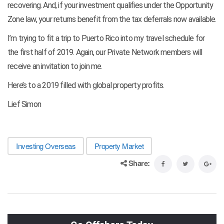
recovering. And, if your investment qualifies under the Opportunity
Zone law, your returns benefit from the tax deferrals now available.
I’m trying to fit a trip to Puerto Rico into my travel schedule for
the first half of 2019. Again, our Private Network members will
receive an invitation to join me.
Here’s to a 2019 filled with global property profits.
Lief Simon
Investing Overseas
Property Market
Share: