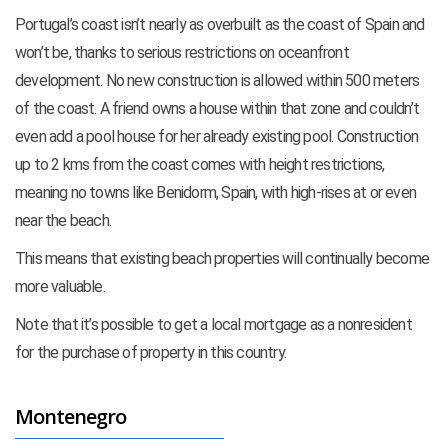
Portugal’s coast isn’t nearly as overbuilt as the coast of Spain and
won’t be, thanks to serious restrictions on oceanfront
development. No new construction is allowed within 500 meters
of the coast. A friend owns a house within that zone and couldn’t
even add a pool house for her already existing pool. Construction
up to 2 kms from the coast comes with height restrictions,
meaning no towns like Benidorm, Spain, with high-rises at or even
near the beach.
This means that existing beach properties will continually become
more valuable.
Note that it’s possible to get a local mortgage as a nonresident
for the purchase of property in this country.
Montenegro