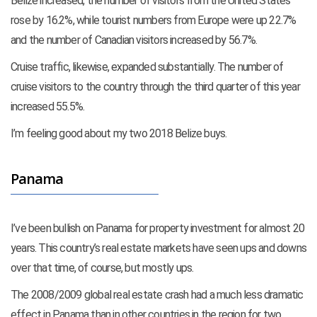
Belize increased, the number of visitors from the United States
rose by 16.2%, while tourist numbers from Europe were up 22.7%
and the number of Canadian visitors increased by 56.7%.
Cruise traffic, likewise, expanded substantially. The number of
cruise visitors to the country through the third quarter of this year
increased 55.5%.
I’m feeling good about my two 2018 Belize buys.
Panama
I’ve been bullish on Panama for property investment for almost 20
years. This country’s real estate markets have seen ups and downs
over that time, of course, but mostly ups.
The 2008/2009 global real estate crash had a much less dramatic
effect in Panama than in other countries in the region for two