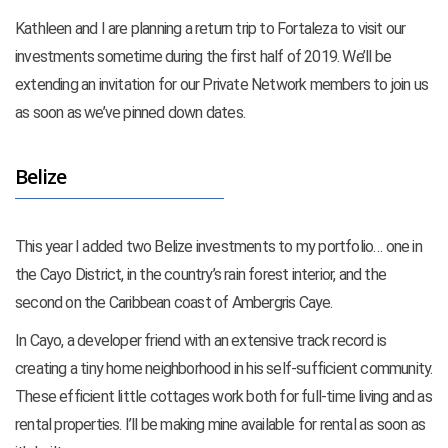
Kathleen and I are planning a return trip to Fortaleza to visit our
investments sometime during the first half of 2019. We’ll be
extending an invitation for our Private Network members to join us
as soon as we’ve pinned down dates.
Belize
This year I added two Belize investments to my portfolio… one in
the Cayo District, in the country’s rain forest interior, and the
second on the Caribbean coast of Ambergris Caye.
In Cayo, a developer friend with an extensive track record is
creating a tiny home neighborhood in his self-sufficient community.
These efficient little cottages work both for full-time living and as
rental properties. I’ll be making mine available for rental as soon as