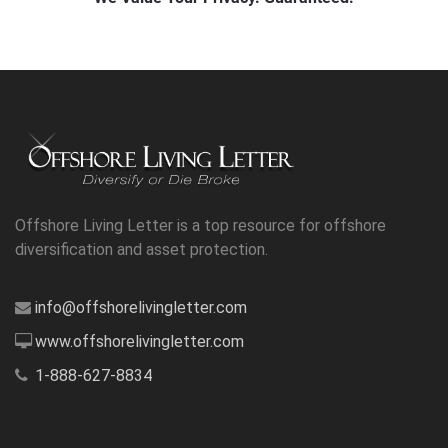
Offshore Living Letter is a top resource for offshore
diversification and asset protection.
info@offshorelivingletter.com
www.offshorelivingletter.com
1-888-627-8834