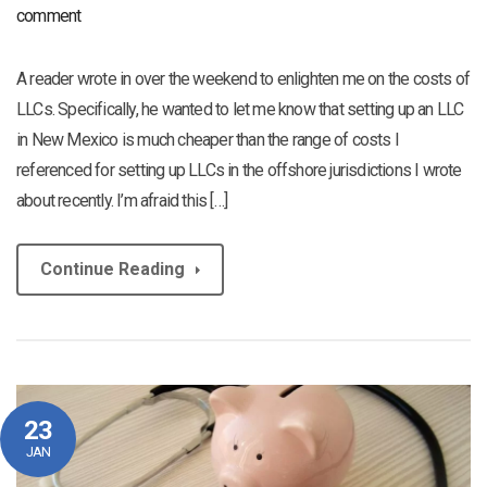
comment
A reader wrote in over the weekend to enlighten me on the costs of
LLCs. Specifically, he wanted to let me know that setting up an LLC
in New Mexico is much cheaper than the range of costs I
referenced for setting up LLCs in the offshore jurisdictions I wrote
about recently. I’m afraid this […]
Continue Reading
23
JAN