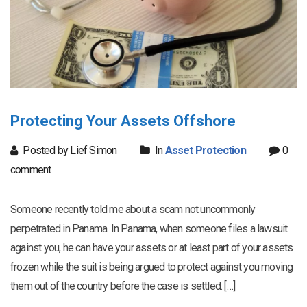
Protecting Your Assets Offshore
Posted by Lief Simon
In
Asset Protection
0
comment
Someone recently told me about a scam not uncommonly
perpetrated in Panama. In Panama, when someone files a lawsuit
against you, he can have your assets or at least part of your assets
frozen while the suit is being argued to protect against you moving
them out of the country before the case is settled. […]