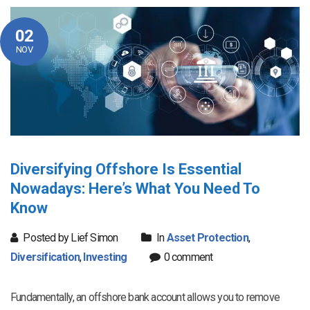
02
NOV
Diversifying Offshore Is Essential
Nowadays: Here’s What You Need To
Know
Posted by Lief Simon
In
Asset Protection
,
Diversification
,
Investing
0 comment
Fundamentally, an offshore bank account allows you to remove