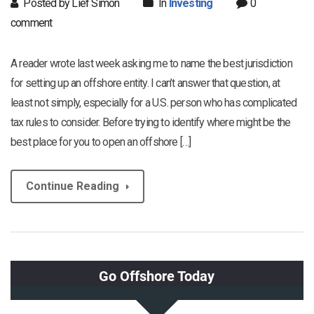
Posted by Lief Simon
In
Investing
0
comment
A reader wrote last week asking me to name the best jurisdiction
for setting up an offshore entity. I can’t answer that question, at
least not simply, especially for a U.S. person who has complicated
tax rules to consider. Before trying to identify where might be the
best place for you to open an offshore […]
Continue Reading