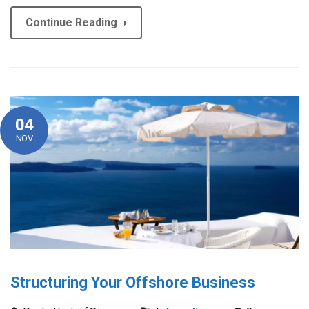
Continue Reading
04
NOV
Structuring Your Offshore Business