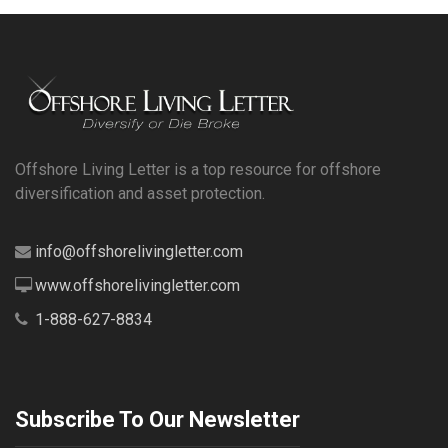
Offshore Living Letter is a top resource for offshore
diversification and asset protection.
info@offshorelivingletter.com
www.offshorelivingletter.com
1-888-627-8834
Subscribe To Our Newsletter