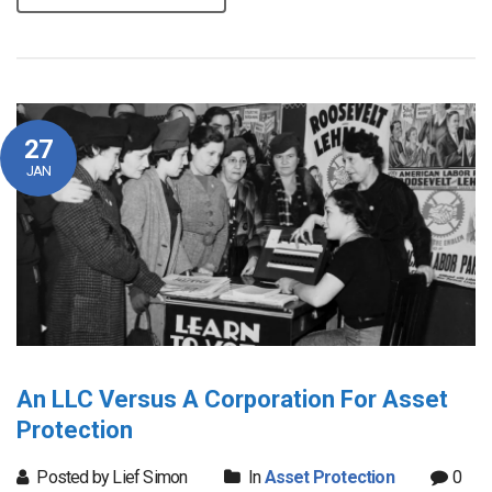
27
JAN
An LLC Versus A Corporation For Asset
Protection
Posted by Lief Simon
In
Asset Protection
0