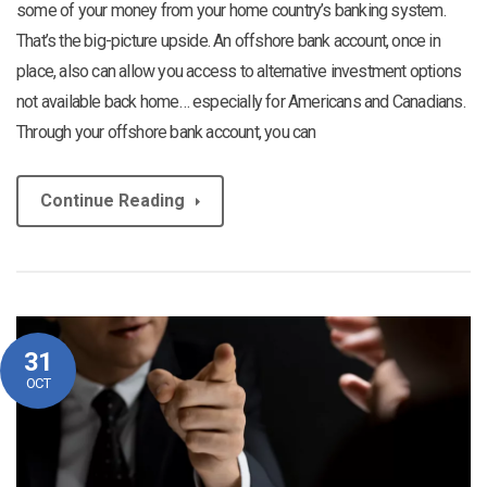
some of your money from your home country’s banking system.
That’s the big-picture upside. An offshore bank account, once in
place, also can allow you access to alternative investment options
not available back home… especially for Americans and Canadians.
Through your offshore bank account, you can
Continue Reading
31
OCT