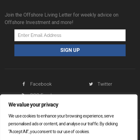
Join the Offshore Living Letter for weekly advice on
Offshore Investment and more!
Facebook
Twitter
RSS Feed
We value your privacy
We use cookies to enhance your browsing experience, serve
personalised ads or content, and analyse our traffic. By clicking
"Accept All", you consent to our use of cookies.
Offshore Living Letter ® 2026