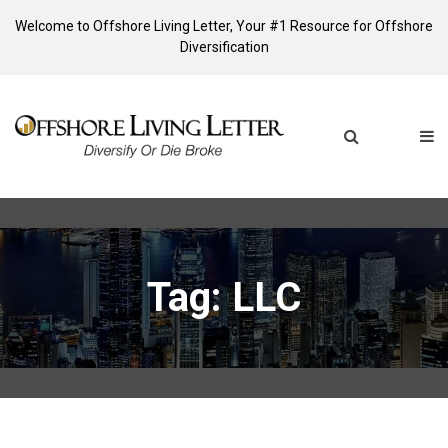
Welcome to Offshore Living Letter, Your #1 Resource for Offshore
Diversification
Tag: LLC