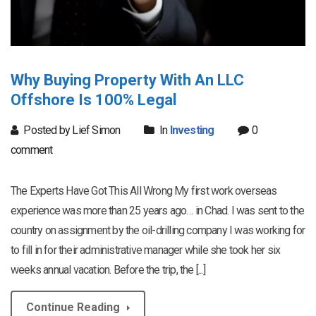
Why Buying Property With An LLC
Offshore Is 100% Legal
Posted by Lief Simon
In
Investing
0
comment
The Experts Have Got This All Wrong My first work overseas
experience was more than 25 years ago… in Chad. I was sent to the
country on assignment by the oil-drilling company I was working for
to fill in for their administrative manager while she took her six
weeks annual vacation. Before the trip, the [...]
Continue Reading