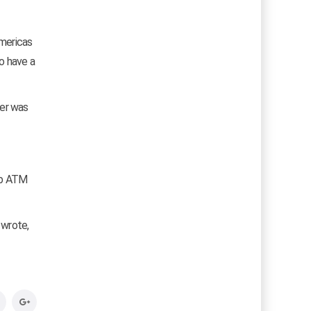
Americas
o have a
ter was
ab ATM
I wrote,