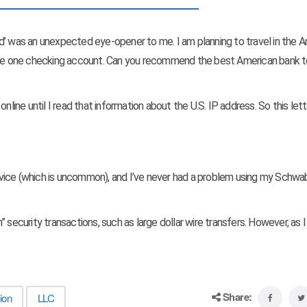
d’ was an unexpected eye-opener to me. I am planning to travel in the 
have one checking account. Can you recommend the best American bank t
nline until I read that information about the U.S. IP address. So this let
ice (which is uncommon), and I’ve never had a problem using my Schw
gh” security transactions, such as large dollar wire transfers. However, as 
Share:
ion
LLC