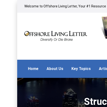
Welcome to Offshore Living Letter, Your #1 Resource f
Home
About Us
Key Topics
Arti
Struc