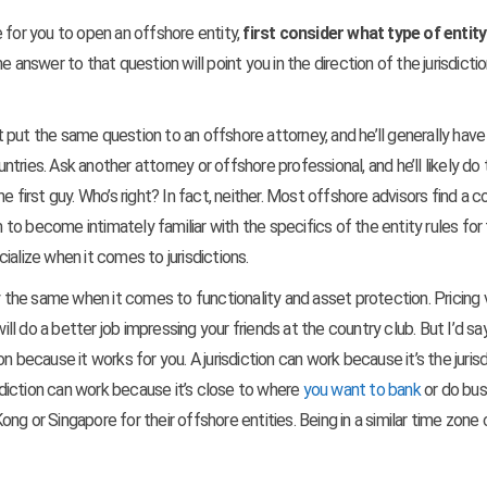
 for you to open an offshore entity,
first consider what type of entit
e answer to that question will point you in the direction of the jurisdicti
ut put the same question to an offshore attorney, and he’ll generally have
ries. Ask another attorney or offshore professional, and he’ll likely do 
 first guy. Who’s right? In fact, neither. Most offshore advisors find a c
m to become intimately familiar with the specifics of the entity rules for
ialize when it comes to jurisdictions.
y the same when it comes to functionality and asset protection. Pricing v
 do a better job impressing your friends at the country club. But I’d sa
 because it works for you. A jurisdiction can work because it’s the jurisd
isdiction can work because it’s close to where
you want to bank
or do bus
g or Singapore for their offshore entities. Being in a similar time zone