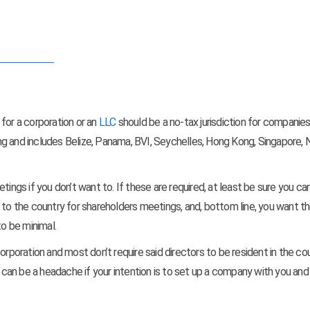
for a corporation or an
LLC
should be a no-tax jurisdiction for companie
long and includes Belize, Panama, BVI, Seychelles, Hong Kong, Singapore, N
tings if you don’t want to. If these are required, at least be sure you ca
 to the country for shareholders meetings, and, bottom line, you want t
to be minimal.
orporation and most don’t require said directors to be resident in the cou
s can be a headache if your intention is to set up a company with you and