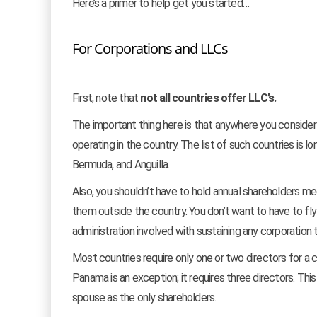
Here’s a primer to help get you started…
For Corporations and LLCs
First, note that
not all countries offer LLC’s.
The important thing here is that anywhere you consider 
operating in the country. The list of such countries is 
Bermuda, and Anguilla.
Also, you shouldn’t have to hold annual shareholders mee
them outside the country. You don’t want to have to fly
administration involved with sustaining any corporation 
Most countries require only one or two directors for a c
Panama is an exception; it requires three directors. Thi
spouse as the only shareholders.