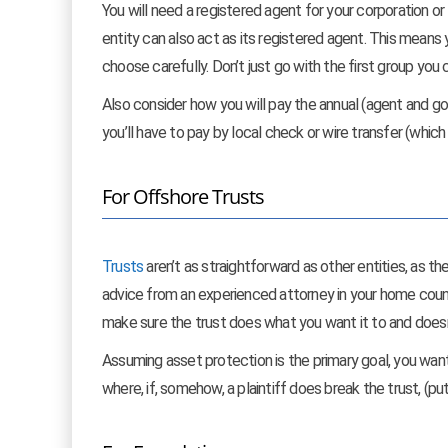
You will need a registered agent for your corporation o
entity can also act as its registered agent. This means 
choose carefully. Don’t just go with the first group you
Also consider how you will pay the annual (agent and 
you’ll have to pay by local check or wire transfer (which
For Offshore Trusts
Trusts
aren’t as straightforward as other entities, as t
advice from an experienced attorney in your home countr
make sure the trust does what you want it to and doesn
Assuming asset protection is the primary goal, you wan
where, if, somehow, a plaintiff does break the trust, (put