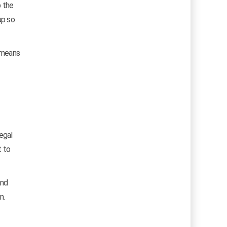
p the
up so
h means
egal
t to
and
n.