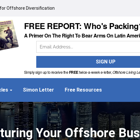
or Offshore Diversification
FREE REPORT: Who's Packing
A Primer On The Right To Bear Arms On Latin Amer
Simply sign up to receive the
FREE
twice-a-week e-letter,
Offshore Living Le
cles
Simon Letter
Free Resources
turing Your Offshore Bu