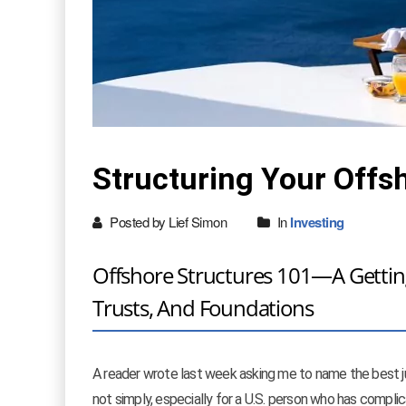
Structuring Your Offs
Posted by Lief Simon
In
Investing
Offshore Structures 101—A Getting
Trusts, And Foundations
A reader wrote last week asking me to name the best ju
not simply, especially for a U.S. person who has complic