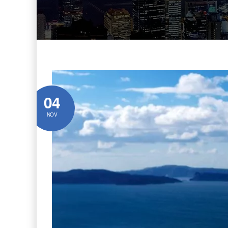
04
NOV