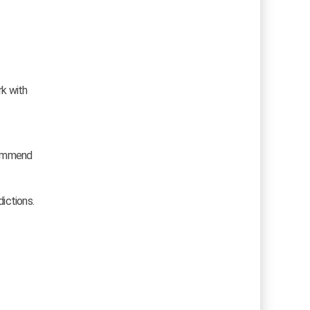
rk with
ecommend
dictions.