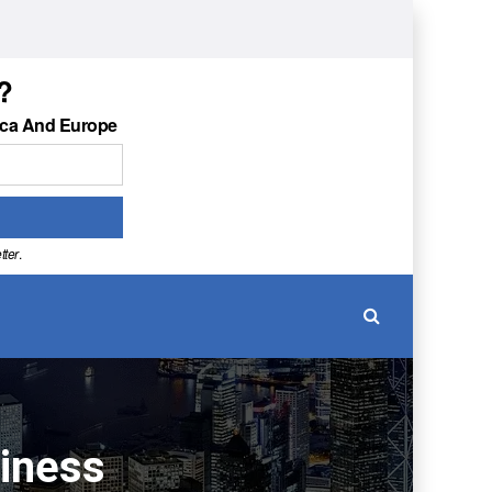
?
ica And Europe
tter
.
siness