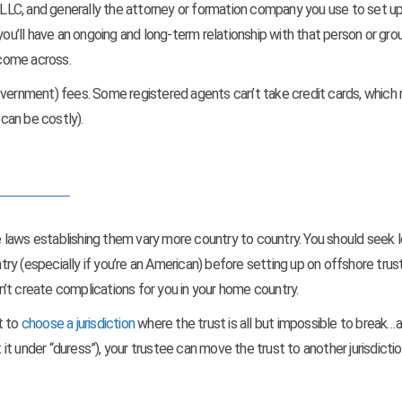
r LLC, and generally the attorney or formation company you use to set u
you’ll have an ongoing and long-term relationship with that person or gro
 come across.
government) fees. Some registered agents can’t take credit cards, whic
 can be costly).
he laws establishing them vary more country to country. You should seek l
y (especially if you’re an American) before setting up on offshore trus
’t create complications for you in your home country.
t to
choose a jurisdiction
where the trust is all but impossible to break…
 it under “duress”), your trustee can move the trust to another jurisdictio