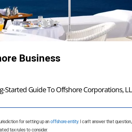
hore Business
-Started Guide To Offshore Corporations, LL
risdiction for setting up an
offshore entity
. I can’t answer that question,
ated tax rules to consider.