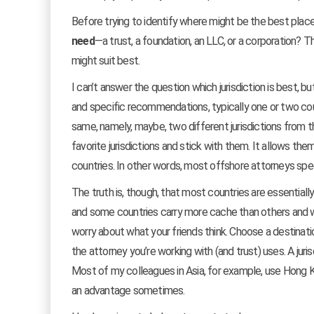
Before trying to identify where might be the best place
need
—a trust, a foundation, an LLC, or a corporation? Th
might suit best.
I can’t answer the question which jurisdiction is best, b
and specific recommendations, typically one or two count
same, namely, maybe, two different jurisdictions from the
favorite jurisdictions and stick with them. It allows the
countries. In other words, most offshore attorneys spec
The truth is, though, that most countries are essentiall
and some countries carry more cache than others and will
worry about what your friends think. Choose a destination
the attorney you’re working with (and trust) uses. A jur
Most of my colleagues in Asia, for example, use Hong Kon
an advantage sometimes.