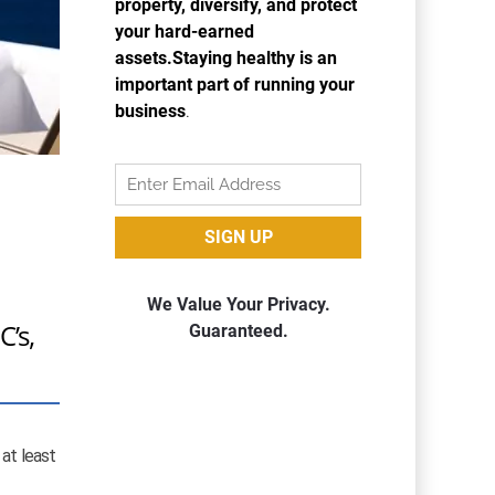
C’s,
 at least