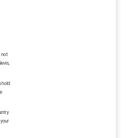
s not
evis,
n hold
he
ntry.
 your