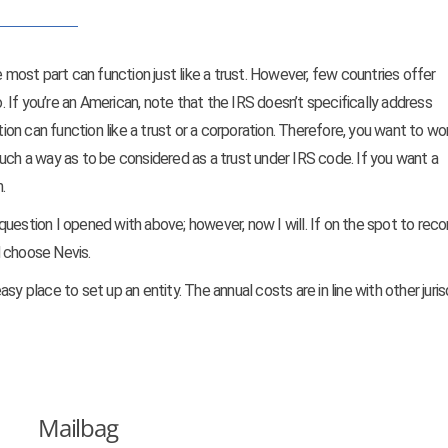
e most part can function just like a trust. However, few countries offer
If you’re an American, note that the IRS doesn’t specifically address
tion can function like a trust or a corporation. Therefore, you want to wo
uch a way as to be considered as a trust under IRS code. If you want a
.
’s question I opened with above; however, now I will. If on the spot to r
’d choose Nevis.
easy place to set up an entity. The annual costs are in line with other juris
Mailbag