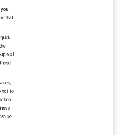
y you
ons that
 quick
the
ouple of
 those
aries,
y not to
iction
iness.
 can be