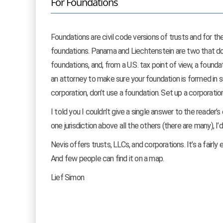
For Foundations
Foundations are civil code versions of trusts and for th
foundations. Panama and Liechtenstein are two that do. 
foundations, and, from a U.S. tax point of view, a founda
an attorney to make sure your foundation is formed in s
corporation, don’t use a foundation. Set up a corporation
I told you I couldn’t give a single answer to the reader
one jurisdiction above all the others (there are many), I
Nevis offers trusts, LLCs, and corporations. It’s a fairly 
And few people can find it on a map.
Lief Simon