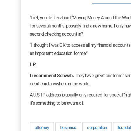
“Lief, your letter about ‘Moving Money Around the Worl
for several months, possibly find a new home. I only 
second checking account in?
“I thought I was OK to access all my financial accounts o
an important education for me.”
L.P.
I recommend Schwab.
They have great customer serv
debit card anywhere in the world.
A U.S. IP address is usually only required for special “hi
it’s something to be aware of.
attorney
business
corporation
foundat