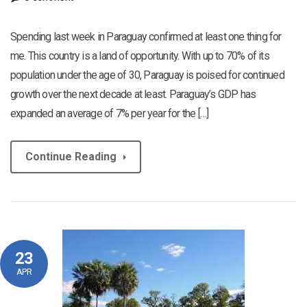
Spending last week in Paraguay confirmed at least one thing for
me. This country is a land of opportunity. With up to 70% of its
population under the age of 30, Paraguay is poised for continued
growth over the next decade at least. Paraguay’s GDP has
expanded an average of 7% per year for the […]
Continue Reading
23
APR