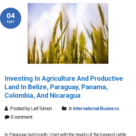
04
MAY
Investing In Agriculture And Productive
Land In Belize, Paraguay, Panama,
Colombia, And Nicaragua
Posted by Lief Simon
In
International Business
0 comment
In Paraguay last month, I met with the heads of the biggest cattle