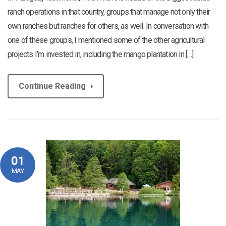
ranch operations in that country, groups that manage not only their
own ranches but ranches for others, as well. In conversation with
one of these groups, I mentioned some of the other agricultural
projects I’m invested in, including the mango plantation in […]
Continue Reading
01
MAY