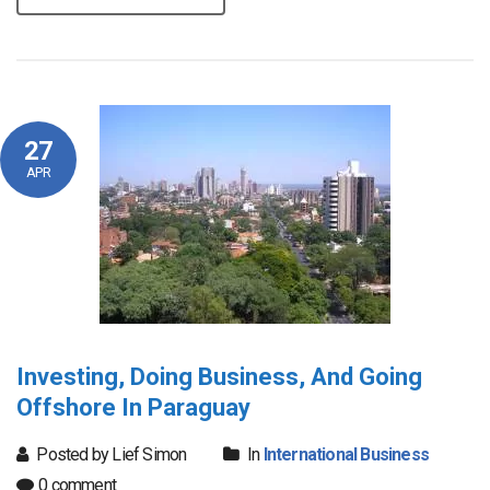
27
APR
Investing, Doing Business, And Going
Offshore In Paraguay
Posted by Lief Simon
In
International Business
0 comment