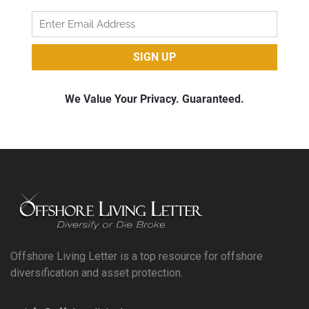
Offshore Living Letter is a top resource for offshore
diversification and asset protection.