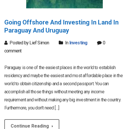
Going Offshore And Investing In Land In
Paraguay And Uruguay
Posted by Lief Simon
In
Investing
0
comment
Paraguay is one of the easiest places in the world to establish
residency and maybe the easiest and most affordable place in the
world to obtain citizenship and a second passport. You can
accomplish all those things without meeting any income
requirement and without making any big investment in the country.
Furthermore, you don’t need […]
Continue Reading