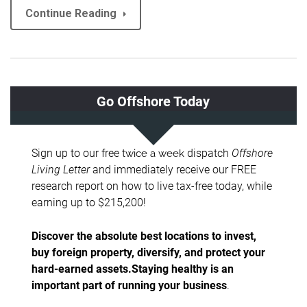
Continue Reading