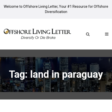
Welcome to Offshore Living Letter, Your #1 Resource for Offshore
Diversification
Tag: land in paraguay