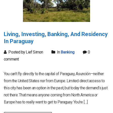
Living, Investing, Banking, And Residency
In Paraguay
Posted by Lief Simon
In
Banking
0
comment
You can’t fly directly to the capital of Paraguay, Asunción—neither
from the United States nor from Europe. Limited direct access to
this city has been an option in the past, but today the demand’s just
not there. That means anyone coming from North America or
Europe has to really want to get to Paraguay. You’re […]