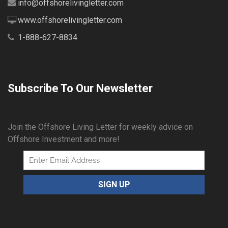
info@offshorelivingletter.com
www.offshorelivingletter.com
1-888-627-8834
Subscribe To Our Newsletter
Join the Offshore Living Letter for weekly advice on
Offshore Investment and more!