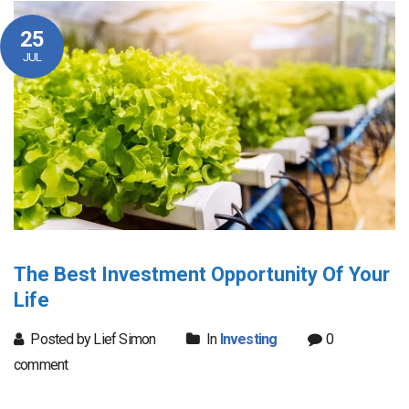
25
JUL
The Best Investment Opportunity Of Your
Life
Posted by Lief Simon
In
Investing
0
comment