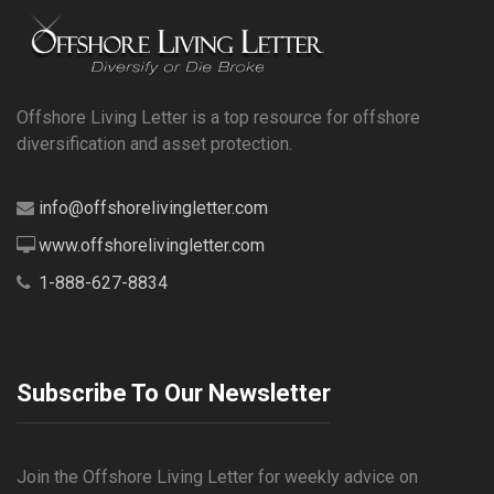
Offshore Living Letter is a top resource for offshore
diversification and asset protection.
info@offshorelivingletter.com
www.offshorelivingletter.com
1-888-627-8834
Subscribe To Our Newsletter
Join the Offshore Living Letter for weekly advice on