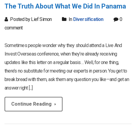
The Truth About What We Did In Panama
Posted by Lief Simon
In
Diversification
0
comment
Sometimes people wonder why they should attend a Live And
Invest Overseas conference, when they’re already receiving
updates like this letter on a regular basis… Well, for one thing,
there’s no substitute for meeting our experts in person. You get to
break bread with them, ask them any question you like—and get an
answer right [...]
Continue Reading