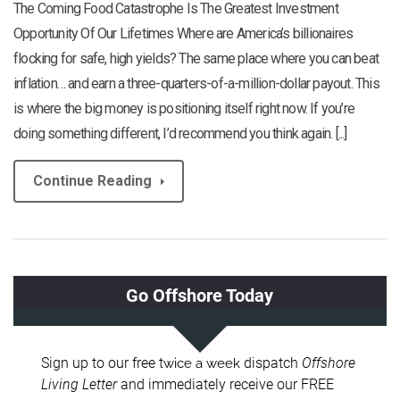
The Coming Food Catastrophe Is The Greatest Investment
Opportunity Of Our Lifetimes Where are America’s billionaires
flocking for safe, high yields? The same place where you can beat
inflation… and earn a three-quarters-of-a-million-dollar payout. This
is where the big money is positioning itself right now. If you’re
doing something different, I’d recommend you think again. [...]
Continue Reading