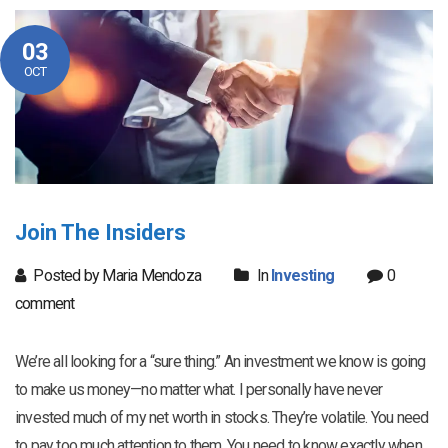
03
OCT
Join The Insiders
Posted by Maria Mendoza
In
Investing
0
comment
We’re all looking for a “sure thing.” An investment we know is going
to make us money—no matter what. I personally have never
invested much of my net worth in stocks. They’re volatile. You need
to pay too much attention to them. You need to know exactly when