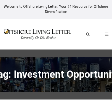
Welcome to Offshore Living Letter, Your #1 Resource for Offshore
Diversification
ag: Investment Opportuni