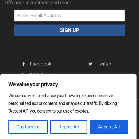
Offshore Investment and more!
Facebook
Twitter
RSS Feed
We value your privacy
We use cookies to enhance your browsing experience, serve
personalised ads or content, and analyse our traffic. By clicking
"Accept All", you consent to our use of cookies.
Offshore Living Letter ® 2026
Legal
Sitemap
Privacy Policy
Customise
Reject All
Accept All