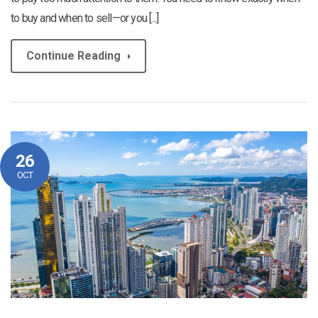
to buy and when to sell—or you [...]
Continue Reading
26
OCT