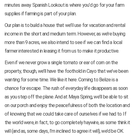
minutes away. Spanish Lookout is where you’d go for your farm
supplies if farming is part of your plan.
Our plan is to build a house that we’ll use for vacation and rental
income in the short and medium term. However, as we’re buying
more than 9 acres, we also intend to see if we can find a local
farmer interested in leasing it from us to make it productive.
Even if we never grow a single tomato or ear of corn on the
property, though, we’ll have the foothold in Cayo that we’ve been
wanting for some time. We like it here. Coming to Belize is a
chance for escape. The rush of everyday life disappears as soon
as you step off the plane. And at Maya Spring, we’ll be able to sit
on our porch and enjoy the peacefulness of both the location and
of knowing that we could take care of ourselves if we had to. If
the world were, in fact, to go completely haywire, as some think it
will (and as, some days, I’m inclined to agree it will), we’d be OK.