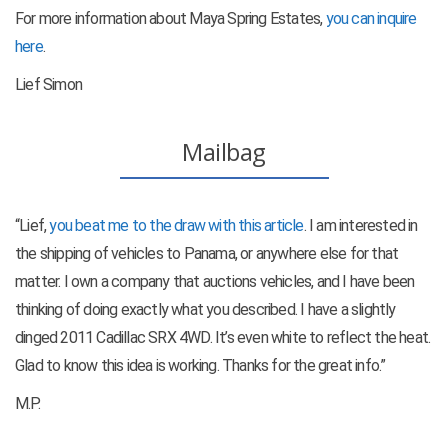
For more information about Maya Spring Estates,
you can inquire
here
.
Lief Simon
Mailbag
“Lief,
you beat me to the draw with this article
. I am interested in
the shipping of vehicles to Panama, or anywhere else for that
matter. I own a company that auctions vehicles, and I have been
thinking of doing exactly what you described. I have a slightly
dinged 2011 Cadillac SRX 4WD. It’s even white to reflect the heat.
Glad to know this idea is working. Thanks for the great info.”
M.P.