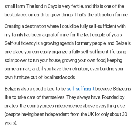
small farm. The land in Cayo is very fertile, and this is one of the
best places on earth to grow things. That’s the attraction for me.
Creating a destination where I could be fully self-sufficient with
my family has been a goal of mine for the last couple of years.
Self-sufficiency is a growing agenda for many people, and Belize is
one place you can easily organize a fully self-sufficient life using
solar power to run your house, growing your own food, keeping
some animals, and, if you have the inclination, even building your
own furniture out of local hardwoods.
Belize is also a good place to be
self-sufficient
because Belizeans
like to take care of themselves. They always have. Founded by
pirates, the country prizes independence above everything else
(despite having been independent from
the UK for only about 30
years).