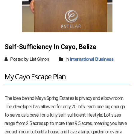
Self-Sufficiency In Cayo, Belize
Posted by Lief Simon
In
International Business
My Cayo Escape Plan
The idea behind Maya Spring Estates is privacy and elbow room.
The developer has allowed for only 20 lots, each one big enough
to serve as a base for a fully self-sufficient lifestyle. Lot sizes
range from 2.5 acres up to more than 9.5 acres, meaning you have
enough room to build a house and have a large garden or even a