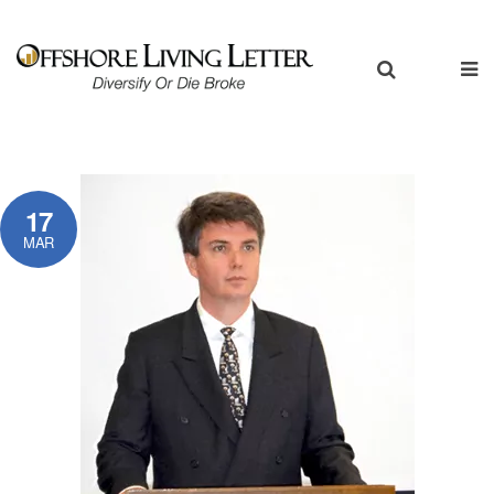
17
MAR