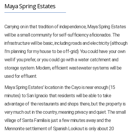
Maya Spring Estates
Carrying on in that tradition of independence, Maya Spring Estates
will be a small community for self-sufficiency aficionados. The
infrastructure will be basic, including roads and electricity (although
I’m planning for my house to be off-grid). You could have your own
well if you prefer, or you could go with a water catchment and
storage system. Modern, efficient wastewater systems will be
used for effluent.
Maya Spring Estates’ location in the Cayo is near enough (15
minutes) to San Ignacio that residents will be able to take
advantage of the restaurants and shops there, but the property is
very much out in the country, meaning privacy and quiet. The small
village of Santa Familia is just a few minutes away and the
Mennonite settlement of Spanish Lookout is only about 20