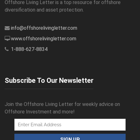
Offshore Living Letter is a top resource for offshore
diversification and asset protection.
info@offshorelivingletter.com
www.offshorelivingletter.com
1-888-627-8834
Subscribe To Our Newsletter
Join the Offshore Living Letter for weekly advice on
Offshore Investment and more!