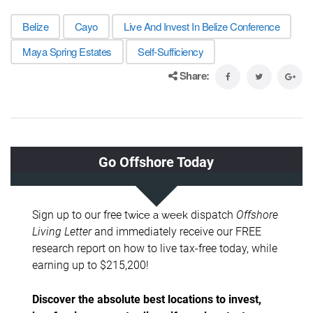
Belize
Cayo
Live And Invest In Belize Conference
Maya Spring Estates
Self-Sufficiency
Share: