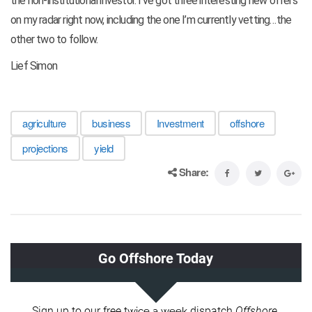
the non-institutional investor. I’ve got three interesting new offers
on my radar right now, including the one I’m currently vetting…the
other two to follow.
Lief Simon
agriculture
business
Investment
offshore
projections
yield
Share: