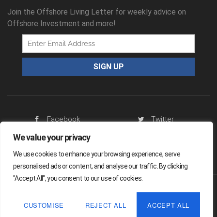
Join the Offshore Living Letter for weekly advice on
Offshore Investment and more!
Facebook
Twitter
We value your privacy
RSS Feed
We use cookies to enhance your browsing experience, serve
personalised ads or content, and analyse our traffic. By clicking
"Accept All", you consent to our use of cookies.
Offshore Living Letter ® 2026
CUSTOMISE
REJECT ALL
ACCEPT ALL
Legal
Sitemap
Privacy Policy