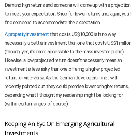
Demand high returns and someone will come up with a projection
to meet your expectation. Shop for lower returns and, again, you’ll
find someone to accommodate the expectation.
A property investment
that costs US$10,000 is in no way
necessarily a better investment than one that costs US$1 million
(though, yes, it’s more accessible to the mass investor public).
Likewise, a low projected return doesn’t necessarily mean an
investment is less risky than one offering a higher projected
return…or vice-versa. As the German developers I met with
recently pointed out, they could promise lower or higher returns,
depending what I thought my readership might be looking for
(within certain ranges, of course).
Keeping An Eye On Emerging Agricultural
Investments