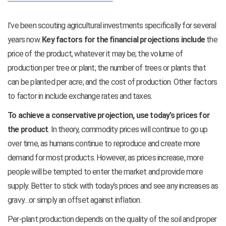
I’ve been scouting agricultural investments specifically for several
years now.
Key factors for the financial projections include
the
price of the product, whatever it may be; the volume of
production per tree or plant; the number of trees or plants that
can be planted per acre; and the cost of production. Other factors
to factor in include exchange rates and taxes.
To achieve a conservative projection, use today’s prices for
the product
. In theory, commodity prices will continue to go up
over time, as humans continue to reproduce and create more
demand for most products. However, as prices increase, more
people will be tempted to enter the market and provide more
supply. Better to stick with today’s prices and see any increases as
gravy…or simply an offset against inflation.
Per-plant production depends on the quality of the soil and proper