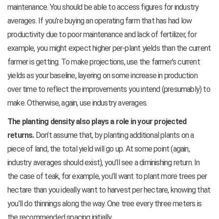
maintenance. You should be able to access figures for industry
averages. If you’re buying an operating farm that has had low
productivity due to poor maintenance and lack of fertilizer, for
example, you might expect higher per-plant yields than the current
farmer is getting. To make projections, use the farmer’s current
yields as your baseline, layering on some increase in production
over time to reflect the improvements you intend (presumably) to
make. Otherwise, again, use industry averages.
The planting density also plays a role in your projected
returns.
Don’t assume that, by planting additional plants on a
piece of land, the total yield will go up. At some point (again,
industry averages should exist), you’ll see a diminishing return. In
the case of teak, for example, you’ll want to plant more trees per
hectare than you ideally want to harvest per hectare, knowing that
you’ll do thinnings along the way. One tree every three meters is
the recommended spacing initially.