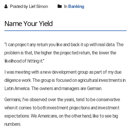
Posted by Lief Simon
In
Banking
Name Your Yield
“I can project any return you like and back it up with real data. The
problem is that, the higher the projected return, the lower the
likelihood of hitting it.”
I was meeting with a new development group as part of my due
diligence work. The group is focused on agricultural investments in
Latin America. The owners and managers are German.
Germans, I’ve observed over the years, tend to be conservative
when it comes to both investment projections and investment
expectations. We Americans, on the other hand, like to see big
numbers.