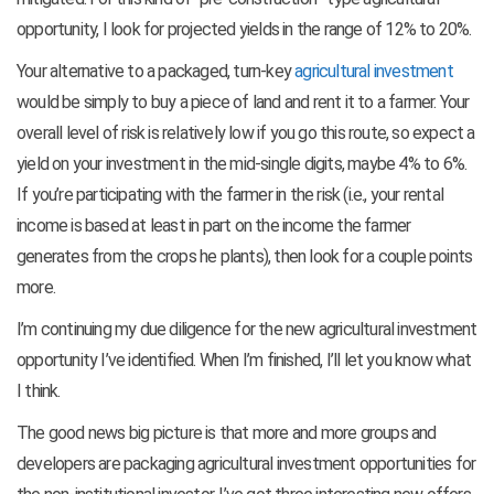
opportunity, I look for projected yields in the range of 12% to 20%.
Your alternative to a packaged, turn-key
agricultural investment
would be simply to buy a piece of land and rent it to a farmer. Your
overall level of risk is relatively low if you go this route, so expect a
yield on your investment in the mid-single digits, maybe 4% to 6%.
If you’re participating with the farmer in the risk (i.e., your rental
income is based at least in part on the income the farmer
generates from the crops he plants), then look for a couple points
more.
I’m continuing my due diligence for the new agricultural investment
opportunity I’ve identified. When I’m finished, I’ll let you know what
I think.
The good news big picture is that more and more groups and
developers are packaging agricultural investment opportunities for