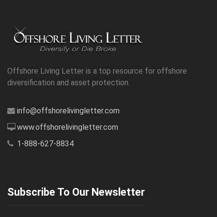
Offshore Living Letter is a top resource for offshore
diversification and asset protection.
info@offshorelivingletter.com
www.offshorelivingletter.com
1-888-627-8834
Subscribe To Our Newsletter