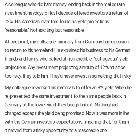
A colleague who did hard money lending back in the real estate
investment heydays of last decade offered investors a return of
12%. His American investors found his yield projections
“reasonable.” Not exciting, but reasonable.
At one point, my colleague, originally from Germany, had occasion
to return to his homeland. He explained his business to his German
friends and family who balked at his incredible, “outrageous” yield
projections. Any investment projecting a return of 12% must be
too risky, they told him. They’d never invest in something that risky.
My colleague reworked his materials to offer an 8% yield. When he
re-presented the same investment to the same people back in
Germany at the lower yield, they bought into it. Nothing had
changed except the yield being promised. Now it was more in line
with the German investors’ expectations…meaning that, for them,
it moved from a risky opportunity to a reasonable one.