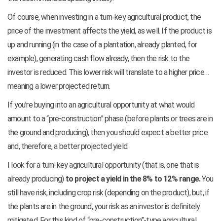
Of course, when investing in a turn-key agricultural product, the
price of the investment affects the yield, as well. If the product is
up and running (in the case of a plantation, already planted, for
example), generating cash flow already, then the risk to the
investor is reduced. This lower risk will translate to a higher price…
meaning a lower projected return.
If you’re buying into an agricultural opportunity at what would
amount to a “pre-construction” phase (before plants or trees are in
the ground and producing), then you should expect a better price
and, therefore, a better projected yield.
I look for a turn-key agricultural opportunity (that is, one that is
already producing)
to project a yield in the 8% to 12% range.
You
still have risk, including crop risk (depending on the product), but, if
the plants are in the ground, your risk as an investor is definitely
mitigated. For this kind of “pre-construction”-type agricultural