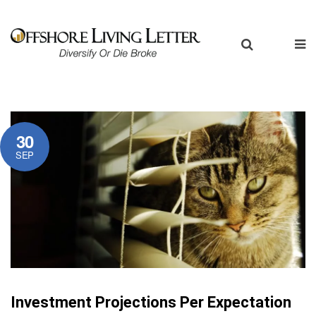
30
SEP
Investment Projections Per Expectation