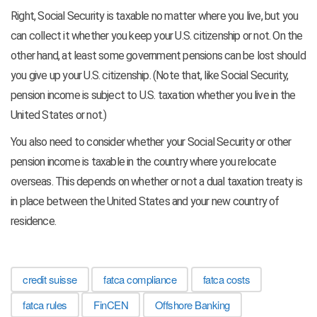
Right, Social Security is taxable no matter where you live, but you
can collect it whether you keep your U.S. citizenship or not. On the
other hand, at least some government pensions can be lost should
you give up your U.S. citizenship. (Note that, like Social Security,
pension income is subject to U.S. taxation whether you live in the
United States or not.)
You also need to consider whether your Social Security or other
pension income is taxable in the country where you relocate
overseas. This depends on whether or not a dual taxation treaty is
in place between the United States and your new country of
residence.
credit suisse
fatca compliance
fatca costs
fatca rules
FinCEN
Offshore Banking