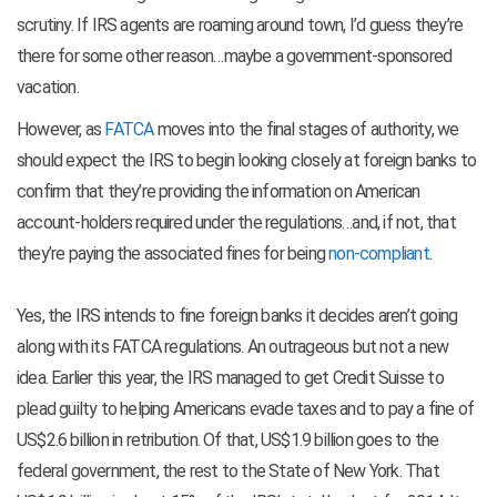
scrutiny. If IRS agents are roaming around town, I’d guess they’re
there for some other reason…maybe a government-sponsored
vacation.
However, as
FATCA
moves into the final stages of authority, we
should expect the IRS to begin looking closely at foreign banks to
confirm that they’re providing the information on American
account-holders required under the regulations…and, if not, that
they’re paying the associated fines for being
non-compliant
.
Yes, the IRS intends to fine foreign banks it decides aren’t going
along with its FATCA regulations. An outrageous but not a new
idea. Earlier this year, the IRS managed to get Credit Suisse to
plead guilty to helping Americans evade taxes and to pay a fine of
US$2.6 billion in retribution. Of that, US$1.9 billion goes to the
federal government, the rest to the State of New York. That