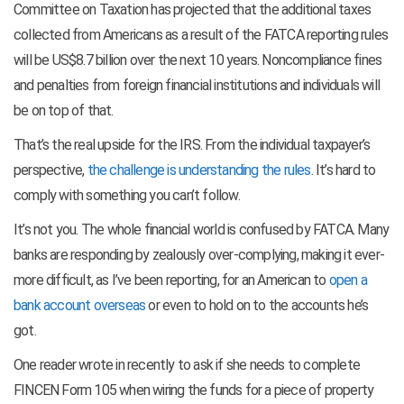
Committee on Taxation has projected that the additional taxes
collected from Americans as a result of the FATCA reporting rules
will be US$8.7 billion over the next 10 years. Noncompliance fines
and penalties from foreign financial institutions and individuals will
be on top of that.
That’s the real upside for the IRS. From the individual taxpayer’s
perspective,
the challenge is understanding the rules
. It’s hard to
comply with something you can’t follow.
It’s not you. The whole financial world is confused by FATCA. Many
banks are responding by zealously over-complying, making it ever-
more difficult, as I’ve been reporting, for an American to
open a
bank account overseas
or even to hold on to the accounts he’s
got.
One reader wrote in recently to ask if she needs to complete
FINCEN Form 105 when wiring the funds for a piece of property