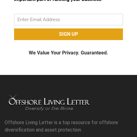
Offshore Living Letter is a top resource for offshore
diversification and asset protection.