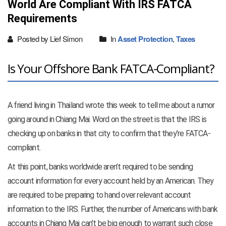
World Are Compliant With IRS FATCA
Requirements
Posted by Lief Simon
In
Asset Protection
,
Taxes
Is Your Offshore Bank FATCA-Compliant?
A friend living in Thailand wrote this week to tell me about a rumor
going around in Chiang Mai. Word on the street is that the IRS is
checking up on banks in that city to confirm that they’re FATCA-
compliant.
At this point, banks worldwide aren’t required to be sending
account information for every account held by an American. They
are required to be preparing to hand over relevant account
information to the IRS. Further, the number of Americans with bank
accounts in Chiang Mai can’t be big enough to warrant such close