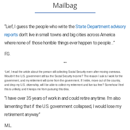
Mailbag
“Lief, I guess the people who write the
State Department advisory
reports
don’t live in small towns and big cities across America
where none of those horrible things ever happen to people…”
F.G.
***
“Lief, I read the article about the person still collecting Social Security even after moving overseas.
Wouldn’t the U.S. government still tax the Social Security income? The reason I ask is I work for the
government, and my retirement will come from the government. If I retire, move out of the country,
and drop my U.S. citizenship, will I be able to collect my retirement and live tax free? Somehow I feel
this is unlikely, and it keeps me from pursuing this idea.
“I have over 35 years of work in and could retire anytime. I’m also
lamenting that if the U.S. government collapsed, I would lose my
retirement anyway.”
M.L.