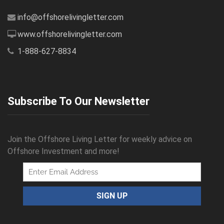
info@offshorelivingletter.com
www.offshorelivingletter.com
1-888-627-8834
Subscribe To Our Newsletter
Join the Offshore Living Letter for weekly advice on
Offshore Investment and more!