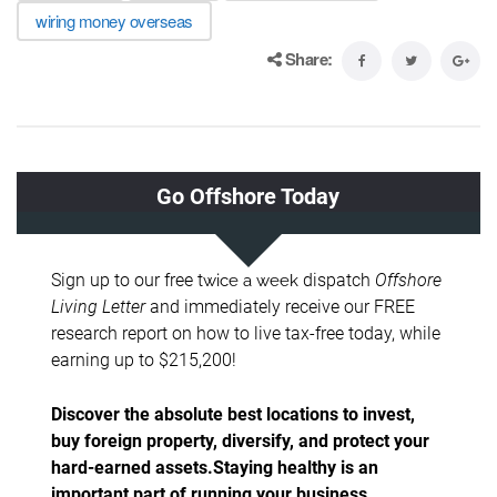
wiring money overseas
Share: