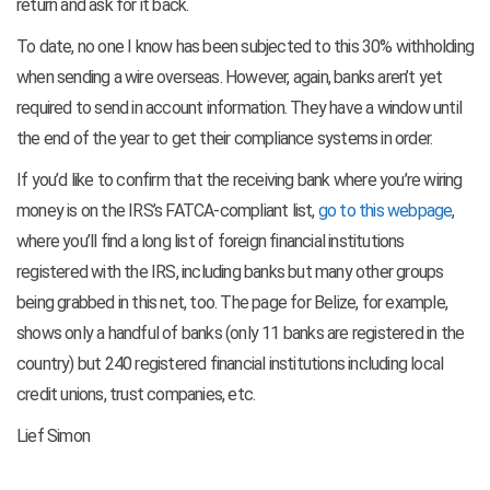
return and ask for it back.
To date, no one I know has been subjected to this 30% withholding
when sending a wire overseas. However, again, banks aren’t yet
required to send in account information. They have a window until
the end of the year to get their compliance systems in order.
If you’d like to confirm that the receiving bank where you’re wiring
money is on the IRS’s FATCA-compliant list,
go to this webpage
,
where you’ll find a long list of foreign financial institutions
registered with the IRS, including banks but many other groups
being grabbed in this net, too. The page for Belize, for example,
shows only a handful of banks (only 11 banks are registered in the
country) but 240 registered financial institutions including local
credit unions, trust companies, etc.
Lief Simon