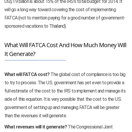
US$1.9 billion is about 15% of the IRS’s total budget for 2014. It
will go a long way toward covering the cost of implementing
FATCA (not to mention paying for a good number of government-
sponsored vacations to Thailand).
What Will FATCA Cost And How Much Money Will
It Generate?
What will FATCA cost?
The global cost of compliance is too big
to try to process. The U.S. government has yet even to provide a
full estimate of the cost to the IRS to implement and manage its
side of this equation. It is very possible that the cost to the U.S.
government of setting up and managing FATCA will be greater
than the revenues it will generate.
What revenues will it generate?
The Congressional Joint