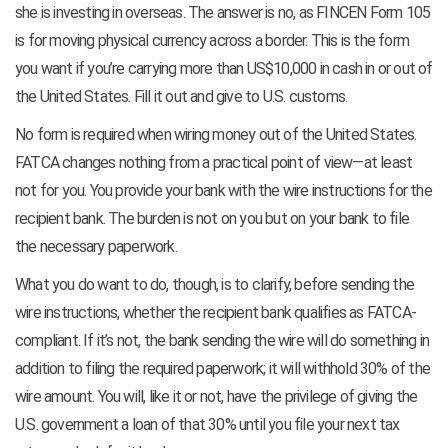
she is investing in overseas. The answer is no, as FINCEN Form 105
is for moving physical currency across a border. This is the form
you want if you’re carrying more than US$10,000 in cash in or out of
the United States. Fill it out and give to U.S. customs.
No form is required when wiring money out of the United States.
FATCA changes nothing from a practical point of view—at least
not for you. You provide your bank with the wire instructions for the
recipient bank. The burden is not on you but on your bank to file
the necessary paperwork.
What you do want to do, though, is to clarify, before sending the
wire instructions, whether the recipient bank qualifies as FATCA-
compliant. If it’s not, the bank sending the wire will do something in
addition to filing the required paperwork; it will withhold 30% of the
wire amount. You will, like it or not, have the privilege of giving the
U.S. government a loan of that 30% until you file your next tax