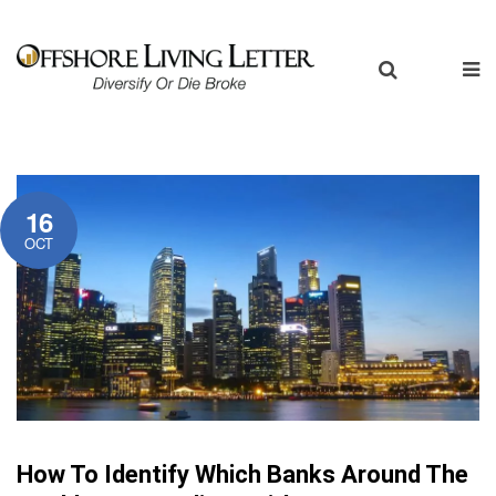
16
OCT
How To Identify Which Banks Around The