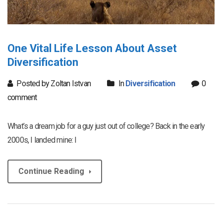
One Vital Life Lesson About Asset
Diversification
Posted by Zoltan Istvan
In
Diversification
0
comment
What’s a dream job for a guy just out of college? Back in the early
2000s, I landed mine: I
Continue Reading