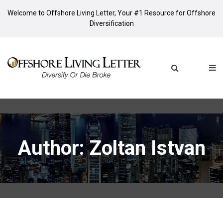
Welcome to Offshore Living Letter, Your #1 Resource for Offshore
Diversification
Author:
Zoltan Istvan