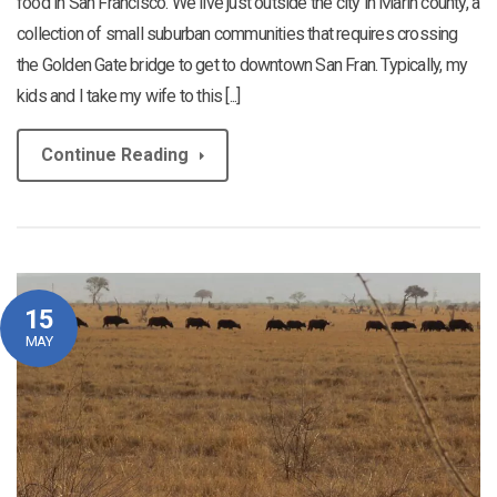
food in San Francisco. We live just outside the city in Marin county, a
collection of small suburban communities that requires crossing
the Golden Gate bridge to get to downtown San Fran. Typically, my
kids and I take my wife to this [...]
Continue Reading
15
MAY