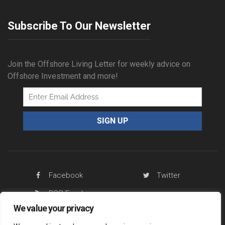
Subscribe To Our Newsletter
Join the Offshore Living Letter for weekly advice on
Offshore Investment and more!
Facebook
Twitter
RSS Feed
We value your privacy