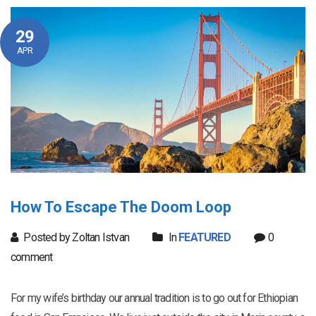
29
APR
How To Escape The Doom Loop
Posted by Zoltan Istvan
In
FEATURED
0
comment
For my wife’s birthday our annual tradition is to go out for Ethiopian