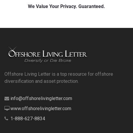
Offshore Living Letter is a top resource for offshore
diversification and asset protection.
info@offshorelivingletter.com
www.offshorelivingletter.com
1-888-627-8834