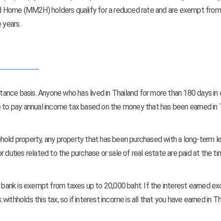
 Home (MM2H) holders qualify for a reduced rate and are exempt from
 years.
ttance basis. Anyone who has lived in Thailand for more than 180 days in
e to pay annual income tax based on the money that has been earned in 
hold property, any property that has been purchased with a long-term le
 duties related to the purchase or sale of real estate are paid at the t
ai bank is exempt from taxes up to 20,000 baht. If the interest earned e
ithholds this tax, so if interest income is all that you have earned in Th