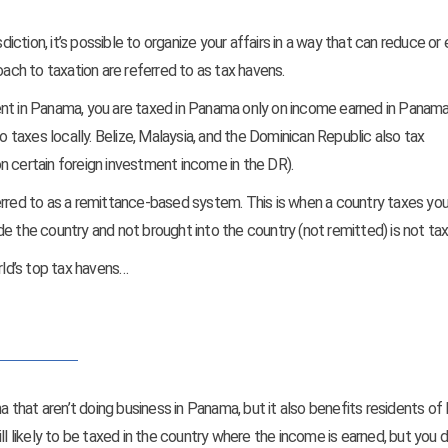
diction, it’s possible to organize your affairs in a way that can reduce or
oach to taxation are referred to as tax havens.
ent in Panama, you are taxed in Panama only on income earned in Panama. 
o taxes locally. Belize, Malaysia, and the Dominican Republic also tax
 on certain foreign investment income in the DR).
erred to as a remittance-based system. This is when a country taxes you
e the country and not brought into the country (not remitted) is not tax
rld’s top tax havens…
ma that aren’t doing business in Panama, but it also benefits residents o
ll likely to be taxed in the country where the income is earned, but you d