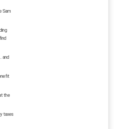
le Sam
ding
find
… and
enefit
at the
ry taxes