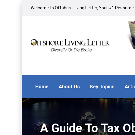
Welcome to Offshore Living Letter, Your #1 Resource f
Home
About Us
Key Topics
Arti
A Guide To Tax Ob