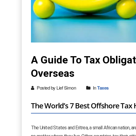
A Guide To Tax Obligat
Overseas
Posted by Lief Simon
In
Taxes
The World’s 7 Best Offshore Ta
The United States and Eritrea, a small African nation, a