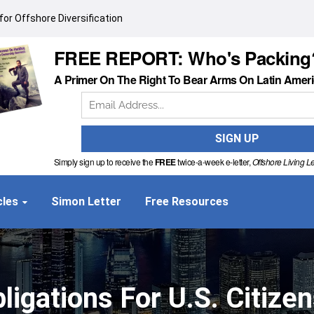
or Offshore Diversification
FREE REPORT: Who's Packing
A Primer On The Right To Bear Arms On Latin Amer
Simply sign up to receive the
FREE
twice-a-week e-letter,
Offshore Living Le
cles
Simon Letter
Free Resources
ligations For U.S. Citize