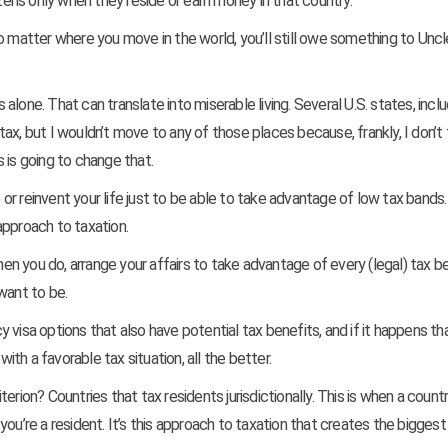
izens only when they reside or earn money in that country.
no matter where you move in the world, you’ll still owe something to Unc
lone. That can translate into miserable living. Several U.S. states, inclu
x, but I wouldn’t move to any of those places because, frankly, I don’t 
 is going to change that.
or reinvent your life just to be able to take advantage of low tax bands
approach to taxation.
When you do, arrange your affairs to take advantage of every (legal) tax b
want to be.
visa options that also have potential tax benefits, and if it happens th
h a favorable tax situation, all the better.
erion? Countries that tax residents jurisdictionally. This is when a count
ou’re a resident. It’s this approach to taxation that creates the biggest