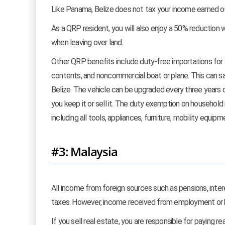
Like Panama, Belize does not tax your income earned ou
As a QRP resident, you will also enjoy a 50% reduction wh
when leaving over land.
Other QRP benefits include duty-free importations for y
contents, and noncommercial boat or plane. This can sa
Belize. The vehicle can be upgraded every three years d
you keep it or sell it. The duty exemption on household
including all tools, appliances, furniture, mobility equi
#3: Malaysia
All income from foreign sources such as pensions, int
taxes. However, income received from employment or bu
If you sell real estate, you are responsible for paying 