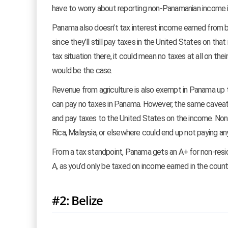
have to worry about reporting non-Panamanian income in 
Panama also doesn’t tax interest income earned from b
since they’ll still pay taxes in the United States on th
tax situation there, it could mean no taxes at all on thei
would be the case.
Revenue from agriculture is also exempt in Panama up 
can pay no taxes in Panama. However, the same caveats
and pay taxes to the United States on the income. Non-A
Rica, Malaysia, or elsewhere could end up not paying a
From a tax standpoint, Panama gets an A+ for non-reside
A, as you’d only be taxed on income earned in the count
#2: Belize