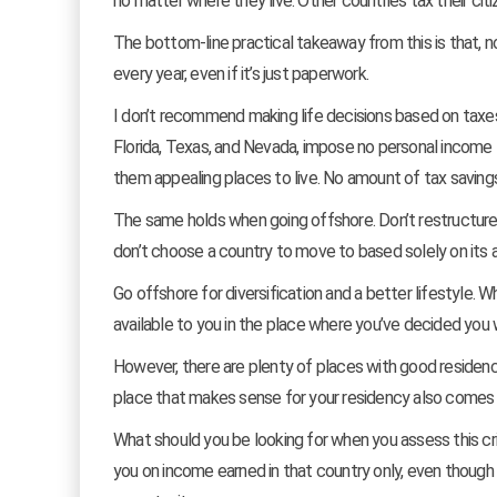
no matter where they live. Other countries tax their cit
The bottom-line practical takeaway from this is that, 
every year, even if it’s just paperwork.
I don’t recommend making life decisions based on taxes a
Florida, Texas, and Nevada, impose no personal income ta
them appealing places to live. No amount of tax savings
The same holds when going offshore. Don’t restructure 
don’t choose a country to move to based solely on its 
Go offshore for diversification and a better lifestyle. 
available to you in the place where you’ve decided you 
However, there are plenty of places with good residency 
place that makes sense for your residency also comes wit
What should you be looking for when you assess this crit
you on income earned in that country only, even though y