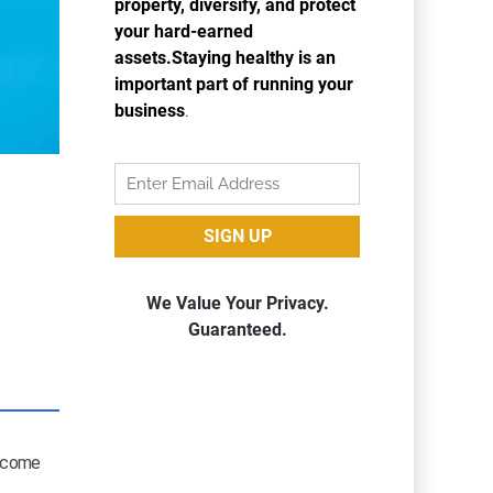
income