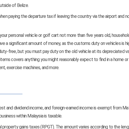
tside of Belize.
en paying the departure tax if leaving the country via the airport and not
our personal vehicle or golf cart not more than five years old, househol
ve a significant amount of money, as the customs duty on vehicles is hig
uty-free, but you must pay duty on the old vehicle at its depreciated va
 items covers anything you might reasonably expect to find in a home or
pment, exercise machines, and more.
erest and dividend income, and foreign-earned income is exempt from Ma
siness within Malaysia is taxable.
real property gains taxes (RPGT). The amount varies according to the leng