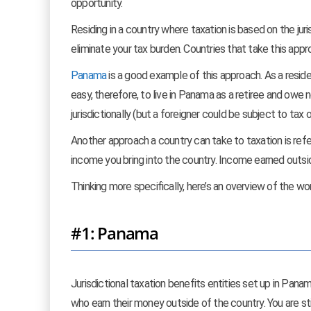
opportunity.
Residing in a country where taxation is based on the juris
eliminate your tax burden. Countries that take this appr
Panama
is a good example of this approach. As a resid
easy, therefore, to live in Panama as a retiree and owe n
jurisdictionally (but a foreigner could be subject to tax
Another approach a country can take to taxation is ref
income you bring into the country. Income earned outsid
Thinking more specifically, here’s an overview of the wo
#1: Panama
Jurisdictional taxation benefits entities set up in Pana
who earn their money outside of the country. You are sti