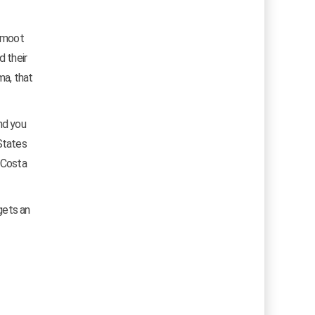
s moot
d their
ma, that
nd you
States
, Costa
gets an