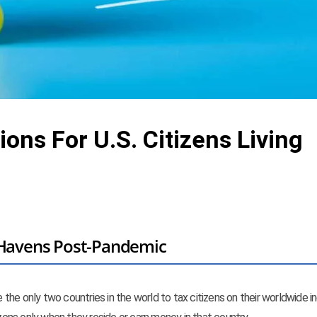
ions For U.S. Citizens Living
x Havens Post-Pandemic
re the only two countries in the world to tax citizens on their worldwide 