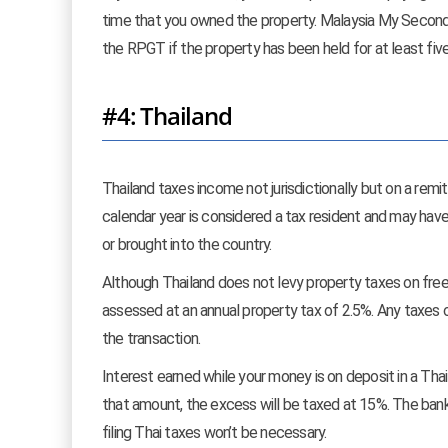
time that you owned the property. Malaysia My Second
the RPGT if the property has been held for at least five
#4: Thailand
Thailand taxes income not jurisdictionally but on a remi
calendar year is considered a tax resident and may hav
or brought into the country.
Although Thailand does not levy property taxes on free
assessed at an annual property tax of 2.5%. Any taxes or
the transaction.
Interest earned while your money is on deposit in a Th
that amount, the excess will be taxed at 15%. The bank w
filing Thai taxes won’t be necessary.