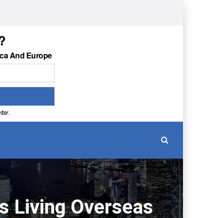
?
ica And Europe
tter
.
ns Living Overseas