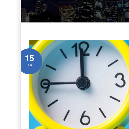
15
JUN