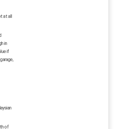
 at all
d
h in
lue if
 garage,
laysian
th of