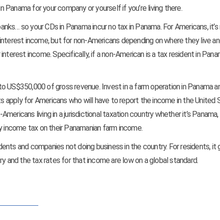
Panama for your company or yourself if you’re living there.
anks… so your CDs in Panama incur no tax in Panama. For Americans, it’
at interest income, but for non-Americans depending on where they live an
r interest income. Specifically, if a non-American is a tax resident in Pana
to US$350,000 of gross revenue. Invest in a farm operation in Panama a
 apply for Americans who will have to report the income in the United 
mericans living in a jurisdictional taxation country whether it’s Panama
ny income tax on their Panamanian farm income.
nts and companies not doing business in the country. For residents, it 
ry and the tax rates for that income are low on a global standard.