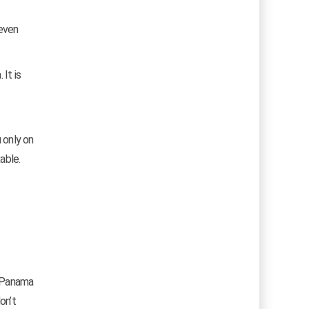
 even
It is
 only on
able.
f Panama
on’t