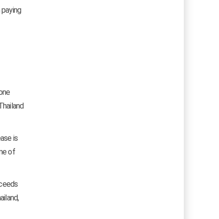
 paying
 one
Thailand
ase is
ime of
xceeds
ailand,