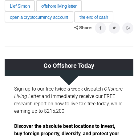
Lief Simon
offshore living letter
open a cryptocurrency account
the end of cash
Share: