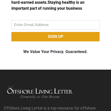
Offshore Living Letter is a top resource for offshore