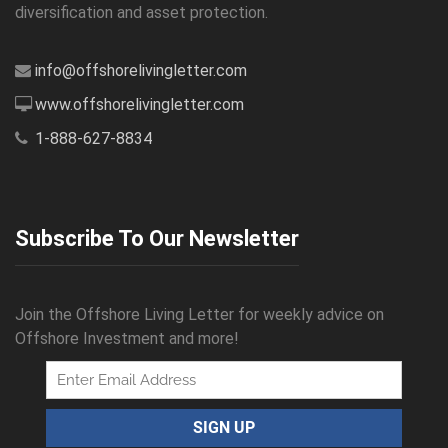
diversification and asset protection.
info@offshorelivingletter.com
www.offshorelivingletter.com
1-888-627-8834
Subscribe To Our Newsletter
Join the Offshore Living Letter for weekly advice on
Offshore Investment and more!