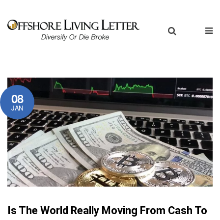
08
JAN
Is The World Really Moving From Cash To