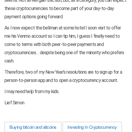
seems. Not all will gain traction, but, as a category, you can expect
these cryptocurrencies to become part of your day-to-day
payment options going forward.
As I now expect the bellman at some hotel I soon visit to offer
me his Venmo account so I can tip him, I guess I finally need to
come to terms with both peer-to-peer payments and
cryptocurrencies… despite being one of the minority who prefers
cash.
Therefore, two of my New Year’s resolutions are to sign up for a
person-to-person app and to open a cryptocurrency account.
I may need help from my kids.
Lief Simon
Buying bitcoin and altcoins
Investing In Cryptocurrency