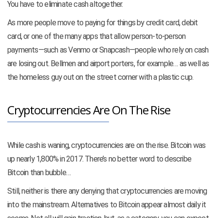
You have to eliminate cash altogether.
As more people move to paying for things by credit card, debit
card, or one of the many apps that allow person-to-person
payments—such as Venmo or Snapcash—people who rely on cash
are losing out. Bellmen and airport porters, for example… as well as
the homeless guy out on the street corner with a plastic cup.
Cryptocurrencies Are On The Rise
While cash is waning, cryptocurrencies are on the rise. Bitcoin was
up nearly 1,800% in 2017. There’s no better word to describe
Bitcoin than bubble…
Still, neither is there any denying that cryptocurrencies are moving
into the mainstream. Alternatives to Bitcoin appear almost daily it