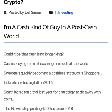
Crypto?
Posted by Lief Simon
In
Investing
I’m A Cash Kind Of Guy In A Post-Cash
World
Could it be that cash is no longer king?
Cash is a dying form of exchange in much of the world.
Sweden is quickly becoming a cashless state, as is Singapore…
India eliminated big bills in 2016…
South Korea ran a trial last year for a strategy to do away with
coins…
The EU will stop printing €500 notes in 2018…