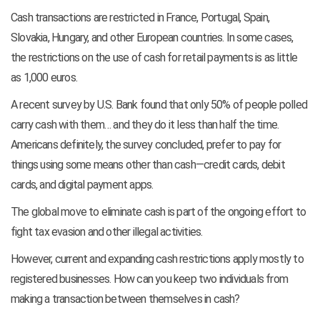
Cash transactions are restricted in France, Portugal, Spain,
Slovakia, Hungary, and other European countries. In some cases,
the restrictions on the use of cash for retail payments is as little
as 1,000 euros.
A recent survey by U.S. Bank found that only 50% of people polled
carry cash with them… and they do it less than half the time.
Americans definitely, the survey concluded, prefer to pay for
things using some means other than cash—credit cards, debit
cards, and digital payment apps.
The global move to eliminate cash is part of the ongoing effort to
fight tax evasion and other illegal activities.
However, current and expanding cash restrictions apply mostly to
registered businesses. How can you keep two individuals from
making a transaction between themselves in cash?