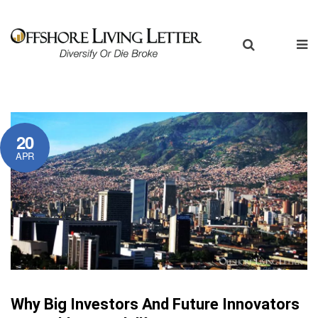
20
APR
Why Big Investors And Future Innovators