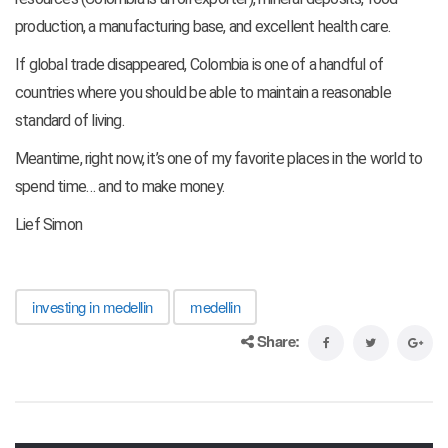
production, a manufacturing base, and excellent health care.
If global trade disappeared, Colombia is one of a handful of
countries where you should be able to maintain a reasonable
standard of living.
Meantime, right now, it’s one of my favorite places in the world to
spend time… and to make money.
Lief Simon
investing in medellin
medellin
Share: