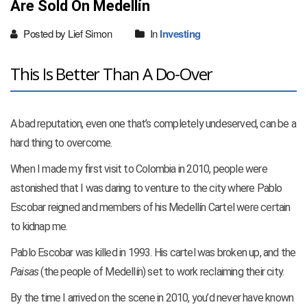
Are Sold On Medellín
Posted by Lief Simon
In
Investing
This Is Better Than A Do-Over
A bad reputation, even one that’s completely undeserved, can be a
hard thing to overcome.
When I made my first visit to Colombia in 2010, people were
astonished that I was daring to venture to the city where Pablo
Escobar reigned and members of his Medellín Cartel were certain
to kidnap me.
Pablo Escobar was killed in 1993. His cartel was broken up, and the
Paisas
(the people of Medellín) set to work reclaiming their city.
By the time I arrived on the scene in 2010, you’d never have known