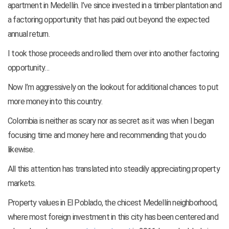
apartment in Medellín. I’ve since invested in a timber plantation and
a factoring opportunity that has paid out beyond the expected
annual return.
I took those proceeds and rolled them over into another factoring
opportunity…
Now I’m aggressively on the lookout for additional chances to put
more money into this country.
Colombia is neither as scary nor as secret as it was when I began
focusing time and money here and recommending that you do
likewise.
All this attention has translated into steadily appreciating property
markets.
Property values in El Poblado, the chicest Medellín neighborhood,
where most foreign investment in this city has been centered and