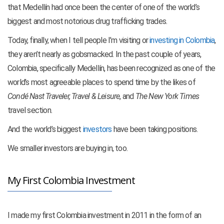
that Medellín had once been the center of one of the world’s
biggest and most notorious drug trafficking trades.
Today, finally, when I tell people I’m visiting or
investing in Colombia
,
they aren’t nearly as gobsmacked. In the past couple of years,
Colombia, specifically Medellín, has been recognized as one of the
world’s most agreeable places to spend time by
the likes of
Condé Nast Traveler, Travel & Leisure
, and
The New York Times
travel section.
And the world’s biggest
investors
have been taking positions.
We smaller investors are buying in, too.
My First Colombia Investment
I made my first Colombia investment in 2011 in the form of an