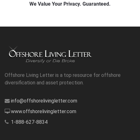
Offshore Living Letter is a top resource for offshore
diversification and asset protection.
info@offshorelivingletter.com
www.offshorelivingletter.com
1-888-627-8834