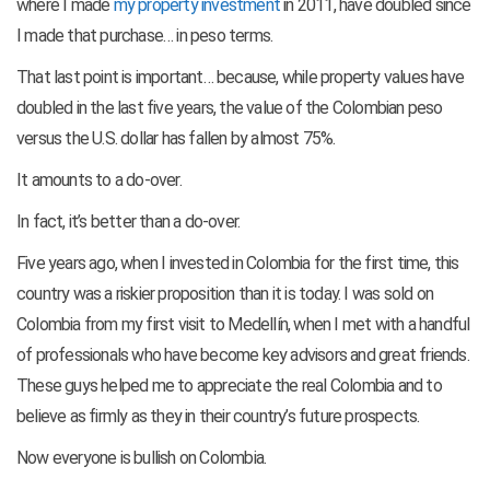
where I made
my property investment
in 2011, have doubled since
I made that purchase… in peso terms.
That last point is important… because, while property values have
doubled in the last five years, the value of the Colombian peso
versus the U.S. dollar has fallen by almost 75%.
It amounts to a do-over.
In fact, it’s better than a do-over.
Five years ago, when I invested in Colombia for the first time, this
country was a riskier proposition than it is today. I was sold on
Colombia from my first visit to Medellín, when I met with a handful
of professionals who have become key advisors and great friends.
These guys helped me to appreciate the real Colombia and to
believe as firmly as they in their country’s future prospects.
Now everyone is bullish on Colombia.