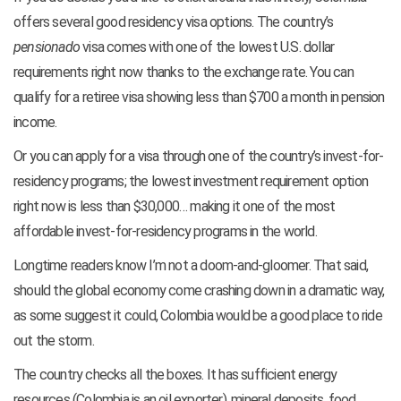
offers several good residency visa options. The country’s
pensionado
visa comes with one of the lowest U.S. dollar
requirements right now thanks to the exchange rate. You can
qualify for a retiree visa showing less than $700 a month in pension
income.
Or you can apply for a visa through one of the country’s invest-for-
residency programs; the lowest investment requirement option
right now is less than $30,000… making it one of the most
affordable invest-for-residency programs in the world.
Longtime readers know I’m not a doom-and-gloomer. That said,
should the global economy come crashing down in a dramatic way,
as some suggest it could, Colombia would be a good place to ride
out the storm.
The country checks all the boxes. It has sufficient energy
resources (Colombia is an oil exporter), mineral deposits, food