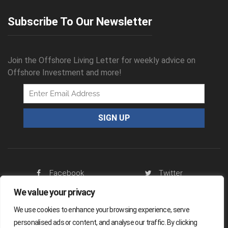
Subscribe To Our Newsletter
Join the Offshore Living Letter for weekly advice on
Offshore Investment and more!
Facebook
Twitter
We value your privacy
RSS Feed
We use cookies to enhance your browsing experience, serve
personalised ads or content, and analyse our traffic. By clicking