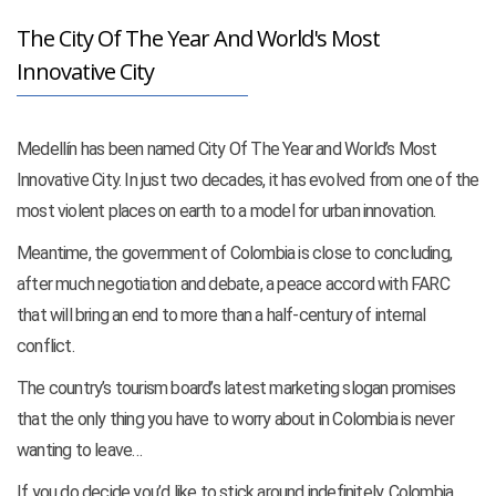
The City Of The Year And World's Most
Innovative City
Medellín has been named City Of The Year and World’s Most
Innovative City. In just two decades, it has evolved from one of the
most violent places on earth to a model for urban innovation.
Meantime, the government of Colombia is close to concluding,
after much negotiation and debate, a peace accord with FARC
that will bring an end to more than a half-century of internal
conflict.
The country’s tourism board’s latest marketing slogan promises
that the only thing you have to worry about in Colombia is never
wanting to leave…
If you do decide you’d like to stick around indefinitely, Colombia