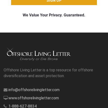
Offshore Living Letter is a top resource for offshore
diversification and asset protection.
info@offshorelivingletter.com
www.offshorelivingletter.com
1-888-627-8834