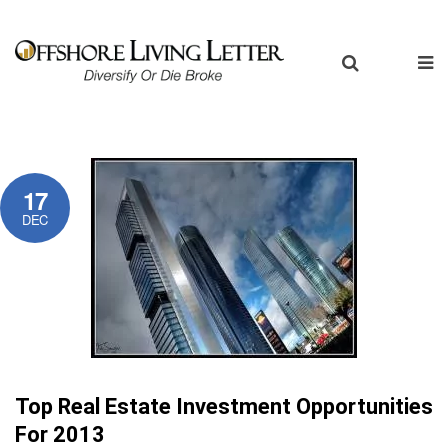
17
DEC
Top Real Estate Investment Opportunities
For 2013