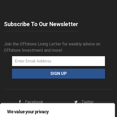
Subscribe To Our Newsletter
Join the Offshore Living Letter for weekly advice on
Offshore Investment and more!
Facebook
Twitter
We value your privacy
RSS Feed