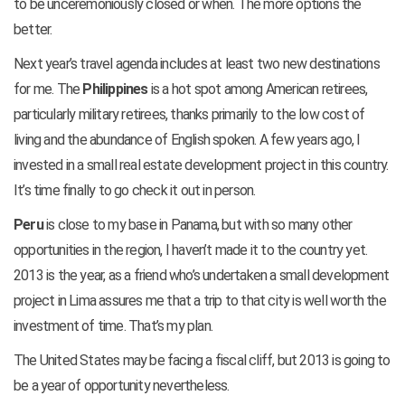
to be unceremoniously closed or when. The more options the
better.
Next year’s travel agenda includes at least two new destinations
for me. The
Philippines
is a hot spot among American retirees,
particularly military retirees, thanks primarily to the low cost of
living and the abundance of English spoken. A few years ago, I
invested in a small real estate development project in this country.
It’s time finally to go check it out in person.
Peru
is close to my base in Panama, but with so many other
opportunities in the region, I haven’t made it to the country yet.
2013 is the year, as a friend who’s undertaken a small development
project in Lima assures me that a trip to that city is well worth the
investment of time. That’s my plan.
The United States may be facing a fiscal cliff, but 2013 is going to
be a year of opportunity nevertheless.