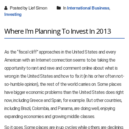
Posted by Lief Simon
In
International Business
,
Investing
Where I'm Planning To Invest In 2013
As the “fiscal cliff” approaches in the United States and every
American with an Internet connection seems to be taking the
opportunity to rant and rave and comment online about what is
wrong in the United States and how to fix it (in his or her often not-
so-humble opinion), the rest of the world carries on. Some places
have bigger economic problems than the United States does right
now, including Greece and Spain, for example. But other countries,
including Brazil, Colombia, and Panama, are doing well, enjoying
expanding economies and growing middle classes.
So it goes. Some places are in up cycles while others are declining.