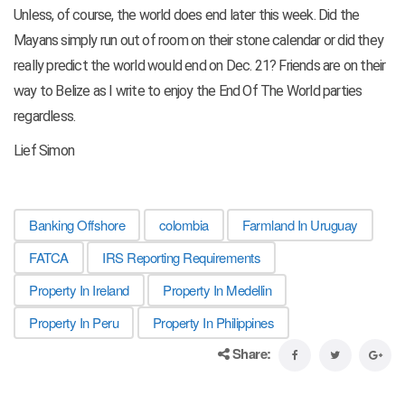
Unless, of course, the world does end later this week. Did the
Mayans simply run out of room on their stone calendar or did they
really predict the world would end on Dec. 21? Friends are on their
way to Belize as I write to enjoy the End Of The World parties
regardless.
Lief Simon
Banking Offshore
colombia
Farmland In Uruguay
FATCA
IRS Reporting Requirements
Property In Ireland
Property In Medellin
Property In Peru
Property In Philippines
Share: