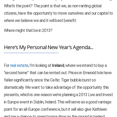
What’s the point? The point is that we, as non-ranting global
citizens, have the opportunity to move ourselves and our capital to
where we believe we and it will best benefit.
Where might that be in 2013?
Here's My Personal New Year's Agenda...
For
real estate
, I’m looking at
Ireland
, where we intend to buy a
“second home” that can be rented out. Prices in Emerald Isle have
fallen significantly since the Celtic Tiger bubble burst so
dramatically. We want to take advantage of the opportunity this
presents, which is one reason we’re planning a 2013 Live and Invest
in Europe event in Dublin, Ireland. This will serve as a good vantage
point for an all-Europe conference, but it will also give Kathleen
and me a chance to spend some time on the ground in Ireland,