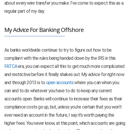
about every wire transfer you make. I’ve come to expect this as a
regular part of my day.
My Advice For Banking Offshore
As banks worldwide continue to try to figure out how to be
compliant with the rules being handed down by the IRS in this
FATCA
era, you can expect all this to get much more complicated
and restrictive before it finally shakes out. My advice for right now
and through 2013 is to
open accounts
where you can when you
can and to do whatever you have to do to keep any current
accounts open. Banks will continue to increase their fees as their
compliance costs go up, but, unless you’re certain that you won’t
ever need an account in the future, I say it’s worth paying the
higher fees. You never know, at this point, which accounts are going