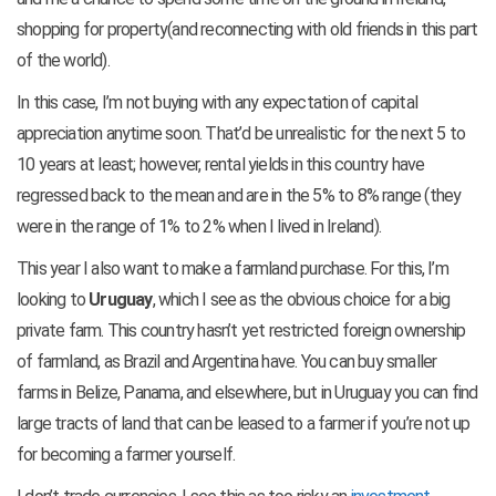
shopping for property(and reconnecting with old friends in this part
of the world).
In this case, I’m not buying with any expectation of capital
appreciation anytime soon. That’d be unrealistic for the next 5 to
10 years at least; however, rental yields in this country have
regressed back to the mean and are in the 5% to 8% range (they
were in the range of 1% to 2% when I lived in Ireland).
This year I also want to make a farmland purchase. For this, I’m
looking to
Uruguay
, which I see as the obvious choice for a big
private farm. This country hasn’t yet restricted foreign ownership
of farmland, as Brazil and Argentina have. You can buy smaller
farms in Belize, Panama, and elsewhere, but in Uruguay you can find
large tracts of land that can be leased to a farmer if you’re not up
for becoming a farmer yourself.