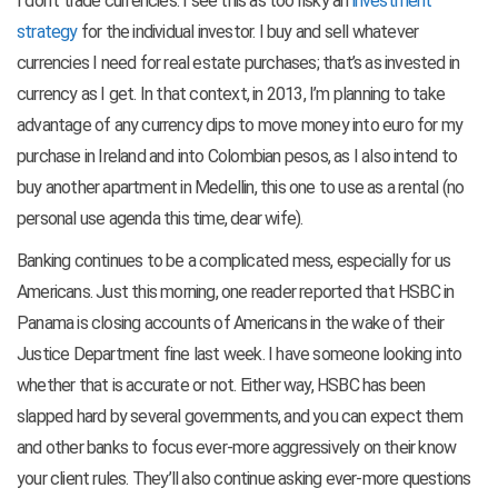
I don’t trade currencies. I see this as too risky an
investment
strategy
for the individual investor. I buy and sell whatever
currencies I need for real estate purchases; that’s as invested in
currency as I get. In that context, in 2013, I’m planning to take
advantage of any currency dips to move money into euro for my
purchase in Ireland and into Colombian pesos, as I also intend to
buy another apartment in Medellin, this one to use as a rental (no
personal use agenda this time, dear wife).
Banking continues to be a complicated mess, especially for us
Americans. Just this morning, one reader reported that HSBC in
Panama is closing accounts of Americans in the wake of their
Justice Department fine last week. I have someone looking into
whether that is accurate or not. Either way, HSBC has been
slapped hard by several governments, and you can expect them
and other banks to focus ever-more aggressively on their know
your client rules. They’ll also continue asking ever-more questions