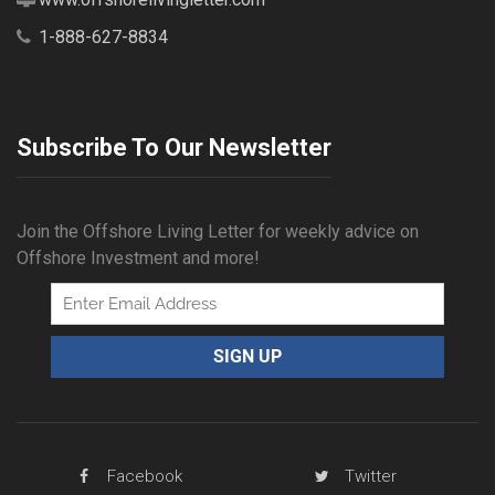
1-888-627-8834
Subscribe To Our Newsletter
Join the Offshore Living Letter for weekly advice on
Offshore Investment and more!
Facebook
Twitter