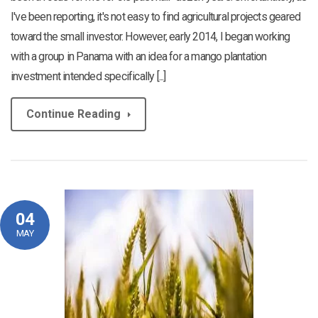
I've been reporting, it's not easy to find agricultural projects geared
toward the small investor. However, early 2014, I began working
with a group in Panama with an idea for a mango plantation
investment intended specifically [...]
Continue Reading
04
MAY