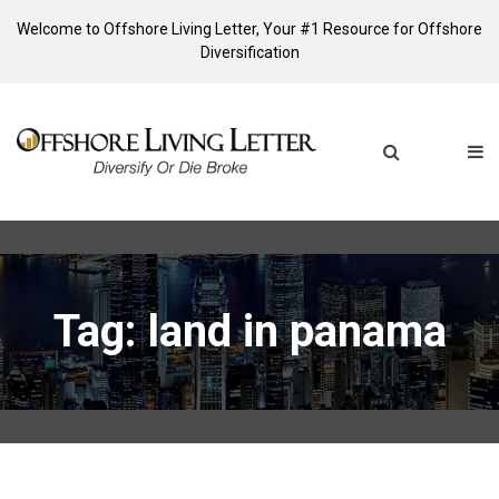
Welcome to Offshore Living Letter, Your #1 Resource for Offshore
Diversification
Tag: land in panama