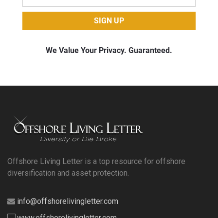
Offshore Living Letter is a top resource for offshore
diversification and asset protection.
info@offshorelivingletter.com
www.offshorelivingletter.com