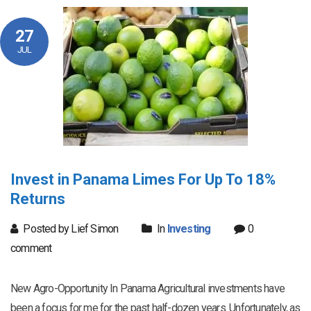
27
JUL
Invest in Panama Limes For Up To 18%
Returns
Posted by Lief Simon
In
Investing
0
comment
New Agro-Opportunity In Panama Agricultural investments have
been a focus for me for the past half-dozen years. Unfortunately, as