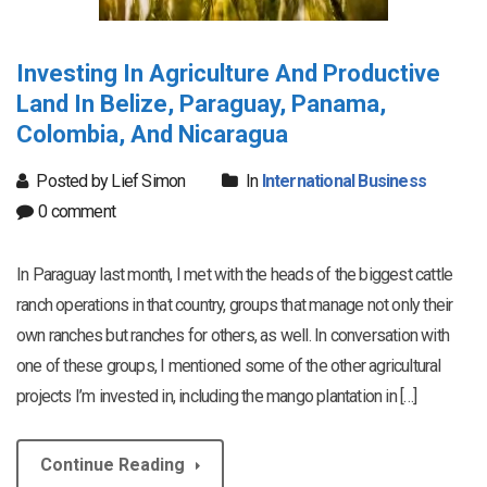
Investing In Agriculture And Productive
Land In Belize, Paraguay, Panama,
Colombia, And Nicaragua
Posted by Lief Simon
In
International Business
0 comment
In Paraguay last month, I met with the heads of the biggest cattle
ranch operations in that country, groups that manage not only their
own ranches but ranches for others, as well. In conversation with
one of these groups, I mentioned some of the other agricultural
projects I’m invested in, including the mango plantation in […]
Continue Reading