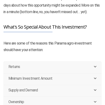
days about how this opportunity might be expanded. More on this
in a minute (bottom line, no, you haven’t missed out… yet).
What's So Special About This Investment?
Here are some of the reasons this Panama agro-investment
should have your attention:
Returns
Minimum Investment Amount
Supply and Demand
Ownership