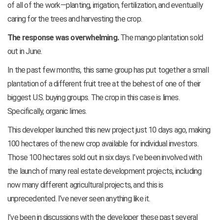
of all of the work—planting, irrigation, fertilization, and eventually
caring for the trees and harvesting the crop.
The response was overwhelming.
The mango plantation sold
out in June.
In the past few months, this same group has put together a small
plantation of a different fruit tree at the behest of one of their
biggest U.S. buying groups. The crop in this case is limes.
Specifically, organic limes.
This developer launched this new project just 10 days ago, making
100 hectares of the new crop available for individual investors.
Those 100 hectares sold out in six days. I’ve been involved with
the launch of many real estate development projects, including
now many different agricultural projects, and this is
unprecedented. I’ve never seen anything like it.
I’ve been in discussions with the developer these past several