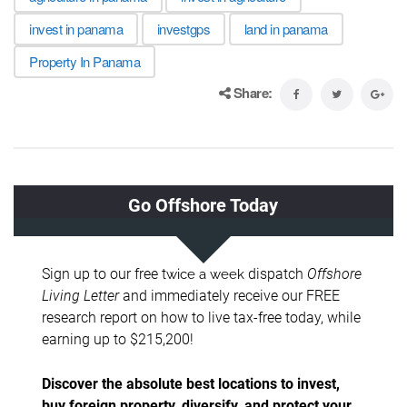
invest in panama
investgps
land in panama
Property In Panama
Share: