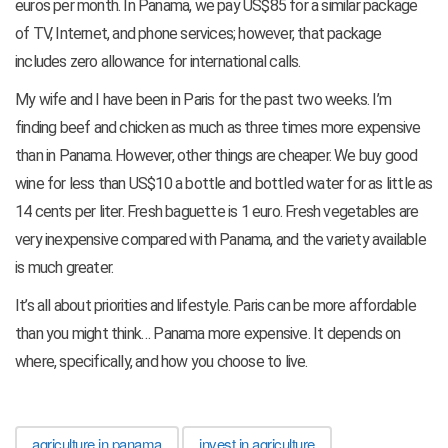
euros per month. In Panama, we pay US$85 for a similar package
of TV, Internet, and phone services; however, that package
includes zero allowance for international calls.
My wife and I have been in Paris for the past two weeks. I’m
finding beef and chicken as much as three times more expensive
than in Panama. However, other things are cheaper. We buy good
wine for less than US$10 a bottle and bottled water for as little as
14 cents per liter. Fresh baguette is 1 euro. Fresh vegetables are
very inexpensive compared with Panama, and the variety available
is much greater.
It’s all about priorities and lifestyle. Paris can be more affordable
than you might think… Panama more expensive. It depends on
where, specifically, and how you choose to live.
agriculture in panama
invest in agriculture