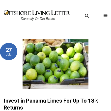
27
JUL
Invest in Panama Limes For Up To 18%
Returns