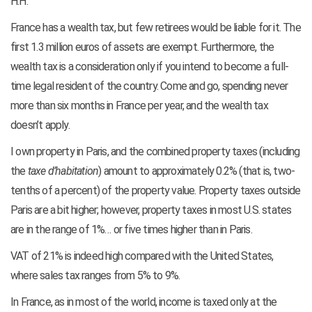
H.H.
France has a wealth tax, but few retirees would be liable for it. The
first 1.3 million euros of assets are exempt. Furthermore, the
wealth tax is a consideration only if you intend to become a full-
time legal resident of the country. Come and go, spending never
more than six months in France per year, and the wealth tax
doesn’t apply.
I own property in Paris, and the combined property taxes (including
the
taxe d’habitation
) amount to approximately 0.2% (that is, two-
tenths of a percent) of the property value. Property taxes outside
Paris are a bit higher; however, property taxes in most U.S. states
are in the range of 1%… or five times higher than in Paris.
VAT of 21% is indeed high compared with the United States,
where sales tax ranges from 5% to 9%.
In France, as in most of the world, income is taxed only at the