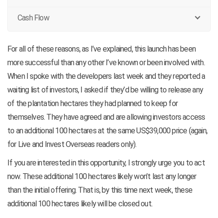
Cash Flow
For all of these reasons, as I’ve explained, this launch has been
more successful than any other I’ve known or been involved with.
When I spoke with the developers last week and they reported a
waiting list of investors, I asked if they’d be willing to release any
of the plantation hectares they had planned to keep for
themselves. They have agreed and are allowing investors access
to an additional 100 hectares at the same US$39,000 price (again,
for Live and Invest Overseas readers only).
If you are interested in this opportunity, I strongly urge you to act
now. These additional 100 hectares likely won’t last any longer
than the initial offering. That is, by this time next week, these
additional 100 hectares likely will be closed out.