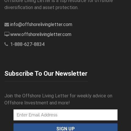
Offshore Living Letter is a top resource for offshore
diversification and asset protection.
info@offshorelivingletter.com
www.offshorelivingletter.com
1-888-627-8834
Subscribe To Our Newsletter
Join the Offshore Living Letter for weekly advice on
Offshore Investment and more!