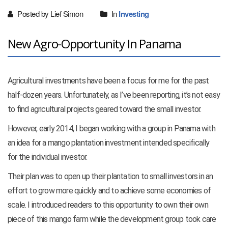
Posted by Lief Simon
In
Investing
New Agro-Opportunity In Panama
Agricultural investments have been a focus for me for the past
half-dozen years. Unfortunately, as I’ve been reporting, it’s not easy
to find agricultural projects geared toward the small investor.
However, early 2014, I began working with a group in Panama with
an idea for a mango plantation investment intended specifically
for the individual investor.
Their plan was to open up their plantation to small investors in an
effort to grow more quickly and to achieve some economies of
scale. I introduced readers to this opportunity to own their own
piece of this mango farm while the development group took care