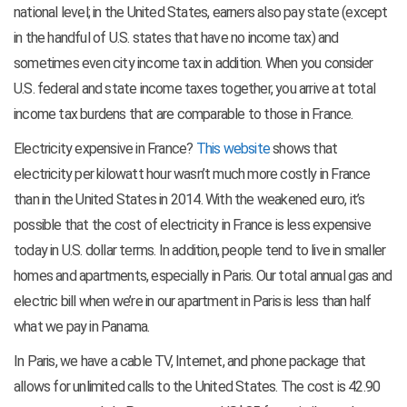
national level; in the United States, earners also pay state (except
in the handful of U.S. states that have no income tax) and
sometimes even city income tax in addition. When you consider
U.S. federal and state income taxes together, you arrive at total
income tax burdens that are comparable to those in France.
Electricity expensive in France?
This website
shows that
electricity per kilowatt hour wasn’t much more costly in France
than in the United States in 2014. With the weakened euro, it’s
possible that the cost of electricity in France is less expensive
today in U.S. dollar terms. In addition, people tend to live in smaller
homes and apartments, especially in Paris. Our total annual gas and
electric bill when we’re in our apartment in Paris is less than half
what we pay in Panama.
In Paris, we have a cable TV, Internet, and phone package that
allows for unlimited calls to the United States. The cost is 42.90