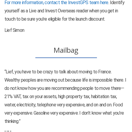
For more information, contact the InvestGPS team here
. Identify
yourself as a Live and Invest Overseas reader when you get in
touch to be sure you’re eligible for the launch discount.
Lief Simon
Mailbag
“Lief, you have to be crazy to talk about moving to France.
Wealthy peoples are moving out because life is impossible there. I
do not know how you are recommending people to move there—
21% VAT, tax on your assets, high property tax, habitation tax,
water, electricity, telephone very expensive, and on and on. Food
very expensive. Gasoline very expensive. I don’t know what you’re
thinking.”