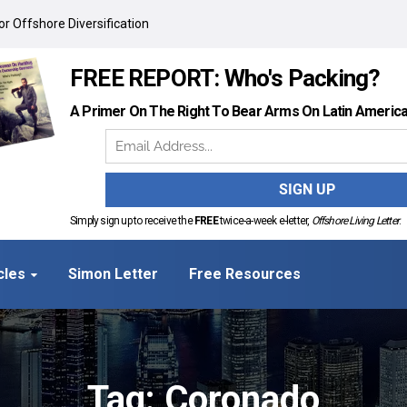
r Offshore Diversification
FREE REPORT: Who's Packing?
A Primer On The Right To Bear Arms On Latin Americ
Simply sign up to receive the
FREE
twice-a-week e-letter,
Offshore Living Letter
.
cles
Simon Letter
Free Resources
Tag: Coronado