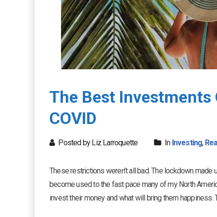
The Best Investments 
COVID
Posted by Liz Larroquette
In
Investing
,
Rea
These restrictions weren’t all bad. The lockdown made u
become used to the fast pace many of my North America
invest their money and what will bring them happiness. 