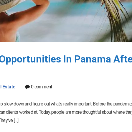
Opportunities In Panama Afte
l Estate
0 comment
s slow down and figure out what’s really important. Before the pandemic, 
n clients worked at. Today, people are more thoughtful about where the
They’ve […]