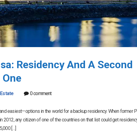
sa: Residency And A Second
f One
 Estate
0 comment
nd easiest—options in the world for a backup residency. When former P
n 2012, any citizen of one of the countries on that list could get residenc
5,000 […]