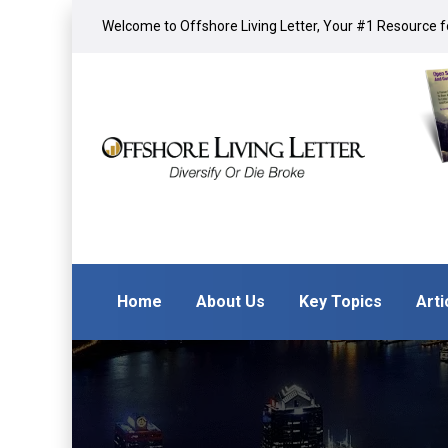
Welcome to Offshore Living Letter, Your #1 Resource fo
Home
About Us
Key Topics
Arti