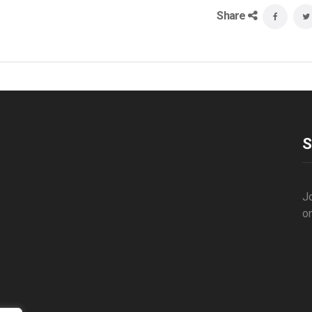
Share
S
Jo
o