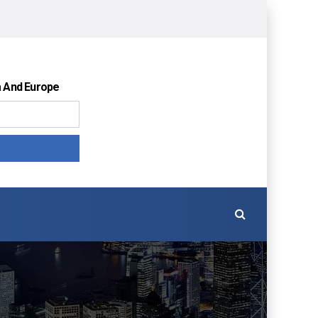
a And Europe