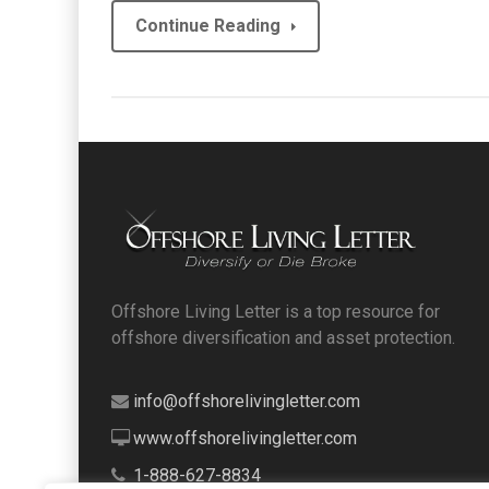
Continue Reading
Offshore Living Letter is a top resource for
offshore diversification and asset protection.
info@offshorelivingletter.com
www.offshorelivingletter.com
1-888-627-8834