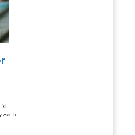
r
I’d
y want to