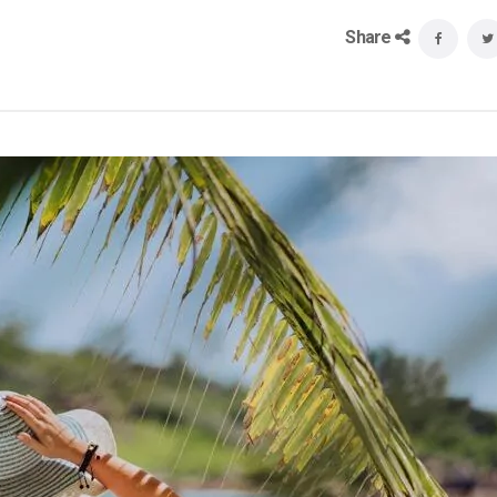
Share