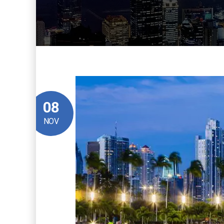
08
NOV