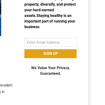
resident
y in