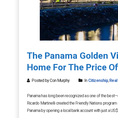
The Panama Golden Vi
Home For The Price O
Posted by Con Murphy
In
Citizenship
,
Real
Panama has long been recognized as one of the best—a
Ricardo Martinelli created the Friendly Nations program i
Panama by opening a local bank account with just a US$