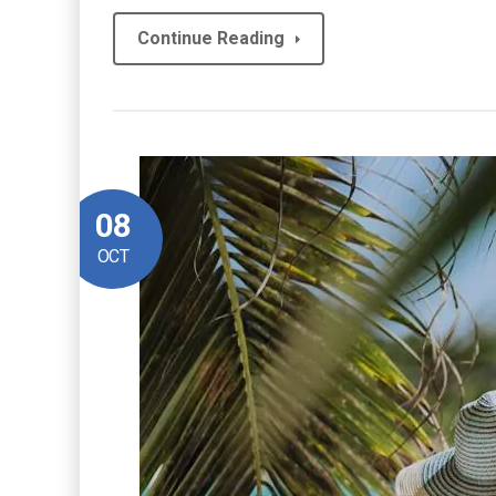
Continue Reading
08
OCT