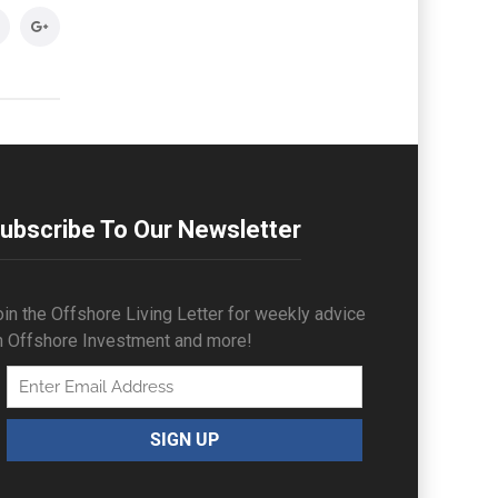
ubscribe To Our Newsletter
in the Offshore Living Letter for weekly advice
n Offshore Investment and more!