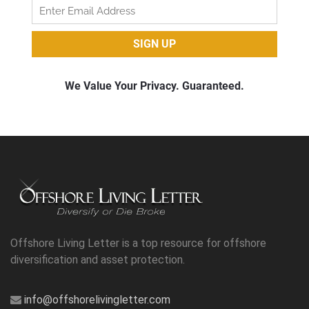
Offshore Living Letter is a top resource for offshore
diversification and asset protection.
info@offshorelivingletter.com