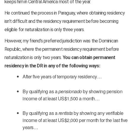
keeps him in Central America most of the year.
He continued the process in Paraguay, where obtaining residency
isn’t difficult and the residency requirement before becoming
eligible for naturalization is only three years.
However, my friend’s preferred jurisdiction was the Dominican
Republic, where the permanent residency requirement before
naturalization is only two years.
You can obtain permanent
residency in the DR in any of the following ways:
After five years of temporary residency…
By qualifying as a
pensionado
by showing pension
income of at least US$1,500 a month…
By qualifying as a
rentista
by showing any verifiable
income of at least US$2,000 per month for the last five
years…