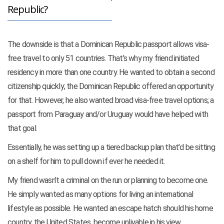
Republic?
The downside is that a Dominican Republic passport allows visa-
free travel to only 51 countries. That’s why my friend initiated
residency in more than one country. He wanted to obtain a second
citizenship quickly; the Dominican Republic offered an opportunity
for that. However, he also wanted broad visa-free travel options; a
passport from Paraguay and/or Uruguay would have helped with
that goal.
Essentially, he was setting up a tiered backup plan that’d be sitting
on a shelf for him to pull down if ever he needed it.
My friend wasn’t a criminal on the run or planning to become one.
He simply wanted as many options for living an international
lifestyle as possible. He wanted an escape hatch should his home
country, the United States, become unlivable in his view.