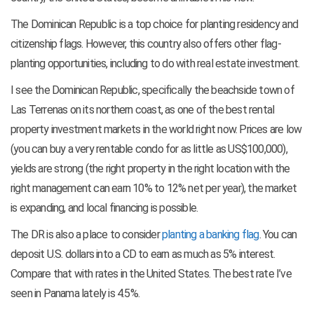
The Dominican Republic is a top choice for planting residency and
citizenship flags. However, this country also offers other flag-
planting opportunities, including to do with real estate investment.
I see the Dominican Republic, specifically the beachside town of
Las Terrenas on its northern coast, as one of the best rental
property investment markets in the world right now. Prices are low
(you can buy a very rentable condo for as little as US$100,000),
yields are strong (the right property in the right location with the
right management can earn 10% to 12% net per year), the market
is expanding, and local financing is possible.
The DR is also a place to consider
planting a banking flag
. You can
deposit U.S. dollars into a CD to earn as much as 5% interest.
Compare that with rates in the United States. The best rate I’ve
seen in Panama lately is 4.5%.