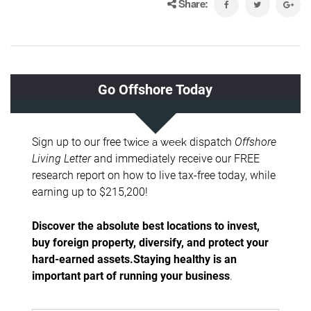
Share: