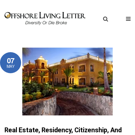
07
MAY
Real Estate, Residency, Citizenship, And