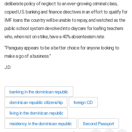
deliberate policy of neglect to an ever-growing criminal class,
copied U.S. banking and finance directives in an effort to qualify for
IMF loans the country will be unable to repay, and watched as the
public school system devolved into daycare for loafing teachers
who, when not on strike, have a 40% absenteeism rate.
“Paraguay appears to be a better choice for anyone looking to
make a go of a business.”
J.D.
banking in the dominican republic
dominican republic citizenship
foreign CD
living in the dominican republic
residency in the dominican republic
Second Passport