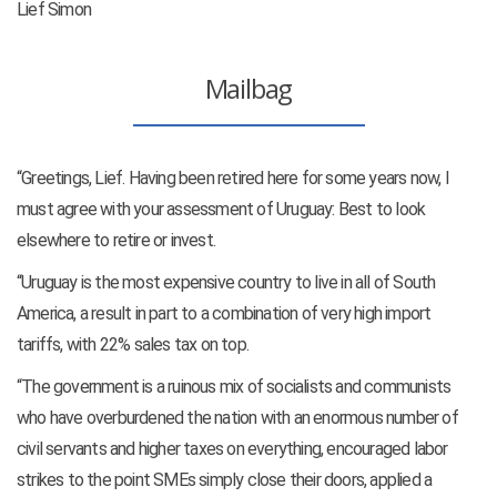
Lief Simon
Mailbag
“Greetings, Lief. Having been retired here for some years now, I
must agree with your assessment of Uruguay: Best to look
elsewhere to retire or invest.
“Uruguay is the most expensive country to live in all of South
America, a result in part to a combination of very high import
tariffs, with 22% sales tax on top.
“The government is a ruinous mix of socialists and communists
who have overburdened the nation with an enormous number of
civil servants and higher taxes on everything, encouraged labor
strikes to the point SMEs simply close their doors, applied a