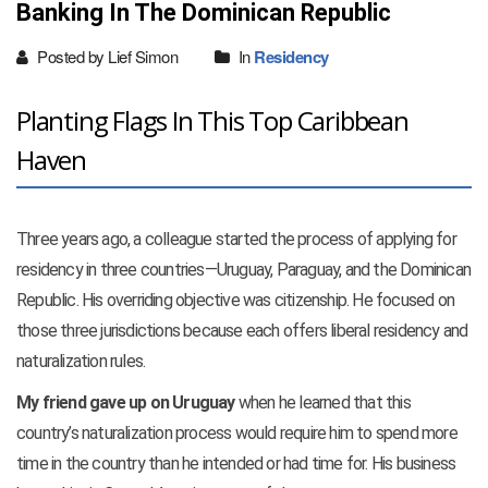
Banking In The Dominican Republic
Posted by Lief Simon
In
Residency
Planting Flags In This Top Caribbean
Haven
Three years ago, a colleague started the process of applying for
residency in three countries—Uruguay, Paraguay, and the Dominican
Republic. His overriding objective was citizenship. He focused on
those three jurisdictions because each offers liberal residency and
naturalization rules.
My friend gave up on Uruguay
when he learned that this
country’s naturalization process would require him to spend more
time in the country than he intended or had time for. His business