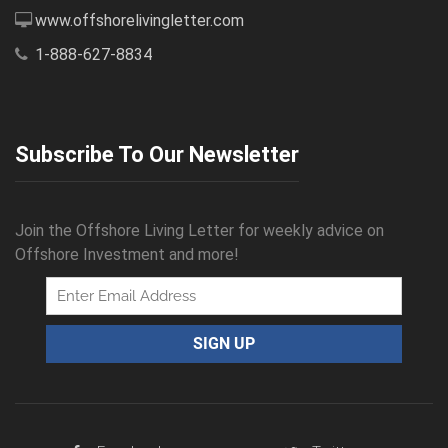
www.offshorelivingletter.com
1-888-627-8834
Subscribe To Our Newsletter
Join the Offshore Living Letter for weekly advice on
Offshore Investment and more!