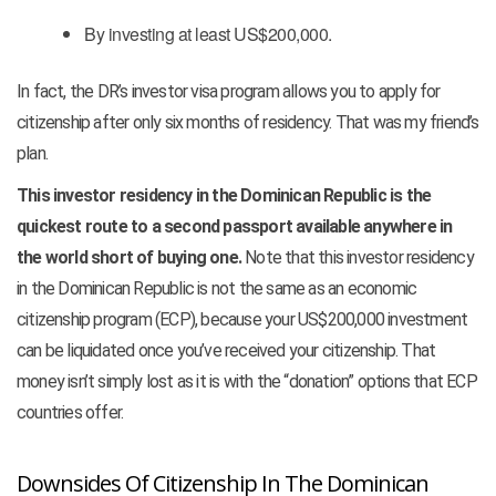
By investing at least US$200,000.
In fact, the DR’s investor visa program allows you to apply for
citizenship after only six months of residency. That was my friend’s
plan.
This investor residency in the Dominican Republic is the
quickest route to a second passport available anywhere in
the world short of buying one.
Note that this investor residency
in the Dominican Republic is not the same as an economic
citizenship program (ECP), because your US$200,000 investment
can be liquidated once you’ve received your citizenship. That
money isn’t simply lost as it is with the “donation” options that ECP
countries offer.
Downsides Of Citizenship In The Dominican