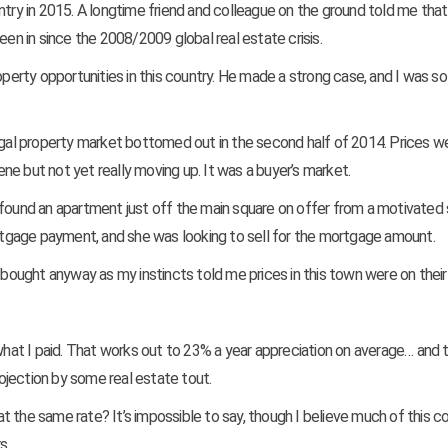
ntry in 2015. A longtime friend and colleague on the ground told me that
een in since the 2008/2009 global real estate crisis.
operty opportunities in this country. He made a strong case, and I was so
tugal property market bottomed out in the second half of 2014. Prices w
e but not yet really moving up. It was a buyer’s market.
found an apartment just off the main square on offer from a motivated s
tgage payment, and she was looking to sell for the mortgage amount.
t bought anyway as my instincts told me prices in this town were on their
what I paid. That works out to 23% a year appreciation on average… and t
rojection by some real estate tout.
 the same rate? It’s impossible to say, though I believe much of this c
s.