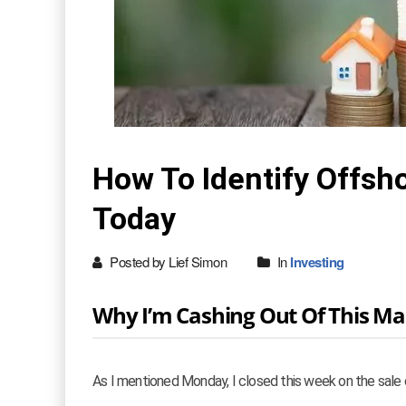
How To Identify Offsh
Today
Posted by Lief Simon
In
Investing
Why I’m Cashing Out Of This Ma
As I mentioned Monday, I closed this week on the sale o