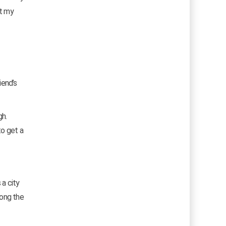
nt my
iend’s
gh.
to get a
 a city
long the