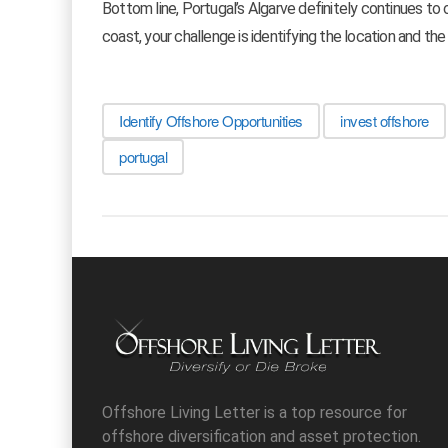
Bottom line, Portugal’s Algarve definitely continues to 
coast, your challenge is identifying the location and the
Identify Offshore Opportunities
invest offshore
portugal
Offshore Living Letter is a top resource for
offshore diversification and asset protection.