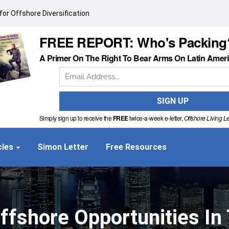
or Offshore Diversification
FREE REPORT: Who's Packing
A Primer On The Right To Bear Arms On Latin Amer
Simply sign up to receive the
FREE
twice-a-week e-letter,
Offshore Living Le
cles
Simon Letter
Free Resources
ffshore Opportunities I