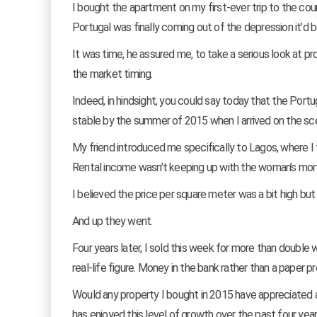
I bought the apartment on my first-ever trip to the cou
Portugal was finally coming out of the depression it’d b
It was time, he assured me, to take a serious look at pr
the market timing.
Indeed, in hindsight, you could say today that the Por
stable by the summer of 2015 when I arrived on the scen
My friend introduced me specifically to Lagos, where I 
Rental income wasn’t keeping up with the woman’s mor
I believed the price per square meter was a bit high bu
And up they went.
Four years later, I sold this week for more than double 
real-life figure. Money in the bank rather than a paper p
Would any property I bought in 2015 have appreciated at
has enjoyed this level of growth over the past four year