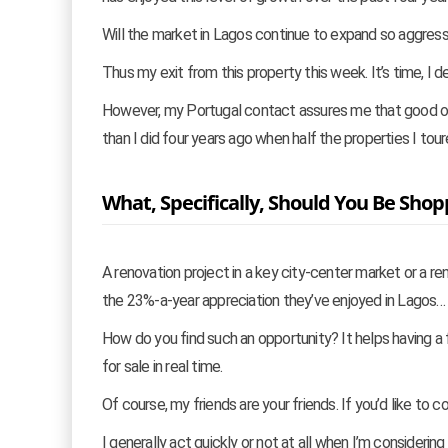
Will the market in Lagos continue to expand so aggress
Thus my exit from this property this week. It’s time, I d
However, my Portugal contact assures me that good oppo
than I did four years ago when half the properties I tour
What, Specifically, Should You Be Shop
A renovation project in a key city-center market or a re
the 23%-a-year appreciation they’ve enjoyed in Lagos… 
How do you find such an opportunity? It helps having a
for sale in real time.
Of course, my friends are your friends. If you’d like to 
I generally act quickly or not at all when I’m consideri