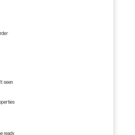
rder
’t seen
operties
be ready