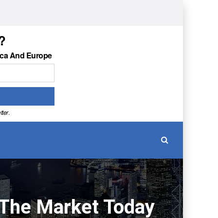
?
ica And Europe
tter
.
n The Market Today