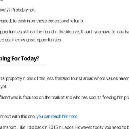
ively? Probably not.
ecided, to cash in on these exceptional returns.
rtunities still can be found in the Algarve, though you have to look ha
ed qualified as great opportunities.
ping For Today?
ntal property in one of the less frenzied tourist areas where values haven
yet.
 friend who is focused on the market and who has scouts feeding him pr
connect with this one,
you can reach him here
.
ng a market… like I did back in 2015 in Lagos. However, today you need to 