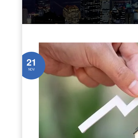
21
NOV