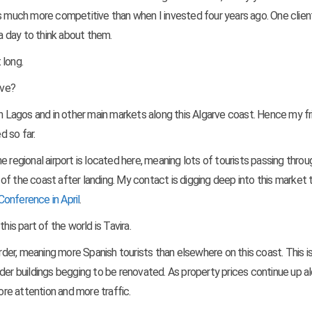
et is much more competitive than when I invested four years ago. One clie
 a day to think about them.
 long.
rve?
th in Lagos and in other main markets along this Algarve coast. Hence my fr
 so far.
 regional airport is located here, meaning lots of tourists passing throu
f the coast after landing. My contact is digging deep into this market 
Conference in April
.
his part of the world is Tavira.
order, meaning more Spanish tourists than elsewhere on this coast. This is
der buildings begging to be renovated. As property prices continue up a
ore attention and more traffic.