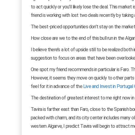
to act quickly or you’ll likely lose the deal. This mark
friend is working with lost two deals recently by taking
The best-priced opportunities don’t stay on the market
How close are we to the end of this bull run in the Alga
I believe there’s a lot of upside still to be realized bo
suggestion to focus on areas that have been overlooked
One spot my friend recommends in particular is Faro. The
However, it seems they move on quickly to other parts o
feel for it in advance of the
Live and Invest in Portugal 
The destination of greatest interest to me right now in t
Tavira is farther east than Faro, close to the Spanish b
packed with charm, and its city center includes many ol
western Algarve, I predict Tavira will begin to attract m