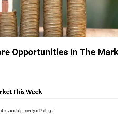
ore Opportunities In The Mar
rket This Week
f my rental property in Portugal.