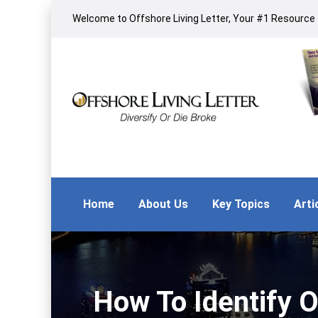
Welcome to Offshore Living Letter, Your #1 Resource f
Home
About Us
Key Topics
Arti
How To Identify O