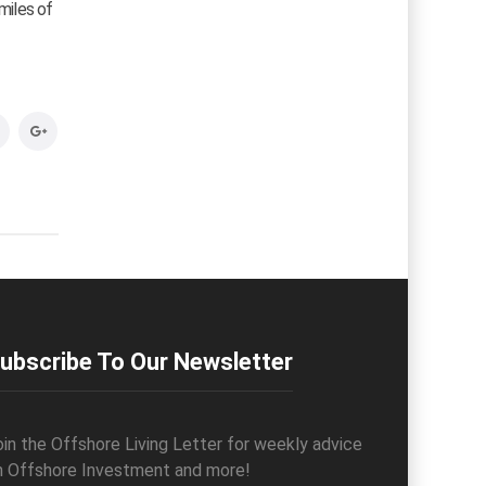
miles of
ubscribe To Our Newsletter
oin the Offshore Living Letter for weekly advice
n Offshore Investment and more!