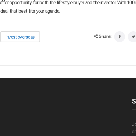
offer opportunity for both the lifestyle buyer and the investor. With 100 
 deal that best fits your agenda.
Share:
invest overseas
S
J
o