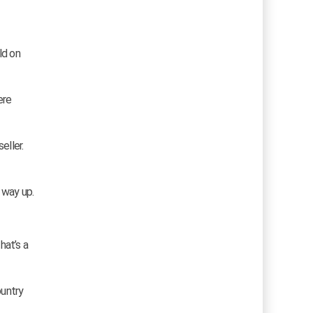
ld on
ere
eller.
 way up.
hat’s a
ountry