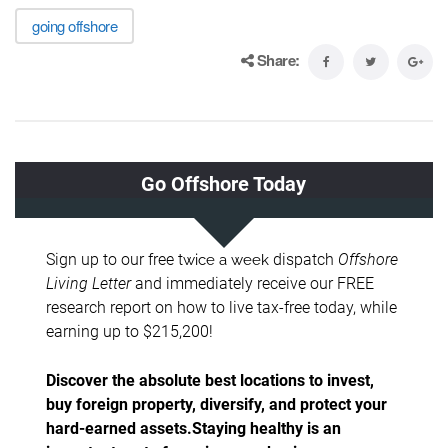
going offshore
Share: