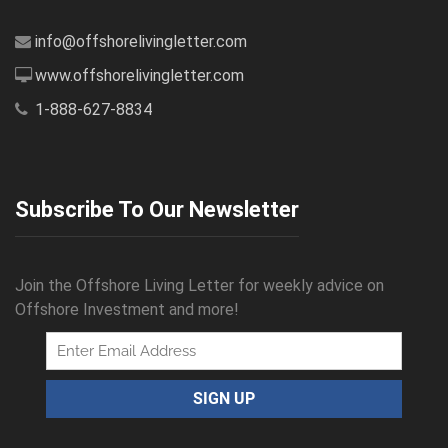
info@offshorelivingletter.com
www.offshorelivingletter.com
1-888-627-8834
Subscribe To Our Newsletter
Join the Offshore Living Letter for weekly advice on
Offshore Investment and more!