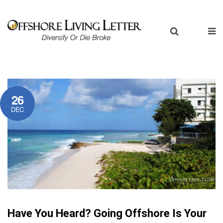
26
DEC
Have You Heard? Going Offshore Is Your