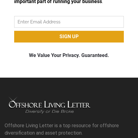
Offshore Living Letter is a top resource for offshore
diversification and asset protection.