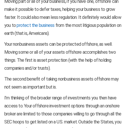
Moving part or all of your business, if you have one, offshore can
make it possible to defer taxes, helping your business to grow
faster. It could also mean less regulation. It definitely would allow
you to
protect the business
from the most litigious population on
earth (that is, Americans).
Your nonbusiness assets can be protected offshore, as well.
Moving some or all of your assets offshore accomplishes two
things. The first is asset protection (with the help of holding
companies and/or trusts).
The second benefit of taking nonbusiness assets offshore may
not seem as important but is.
I’m thinking of the broader range of investments you then have
access to. Your offshore investment options through an onshore
broker are limited to those companies willing to go through all the
SEC hoops to get listed on a U.S. market. Outside the States, you