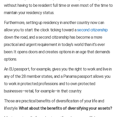
without having to be resident full time or even most of the time to
maintain your residency status.
Furthermore, setting up residency in another country now can
allow you to start the clock ticking toward a
second citizenship
down the road, and a second citizenship has become a more
practical and urgent requirement in today’s world than it’s ever
been. It opens doors and creates options in an age that demands
options.
An EU passport, for example, gives you the right to work and live in
any of the 28 member states, and a Panama passport allows you
to work in protected professions and to own protected
businesses—retail, for example—in that country.
Those are practical benefits of diversification of your life and
lifestyle.
What about the benefits of diversifying your assets?