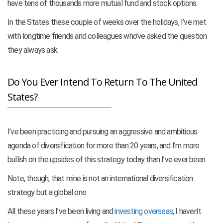
have tens of thousands more mutual fund and stock options.
In the States these couple of weeks over the holidays, I’ve met
with longtime friends and colleagues who’ve asked the question
they always ask:
Do You Ever Intend To Return To The United
States?
I’ve been practicing and pursuing an aggressive and ambitious
agenda of diversification for more than 20 years, and I’m more
bullish on the upsides of this strategy today than I’ve ever been.
Note, though, that mine is not an international diversification
strategy but a global one.
All these years I’ve been living and
investing overseas
, I haven’t