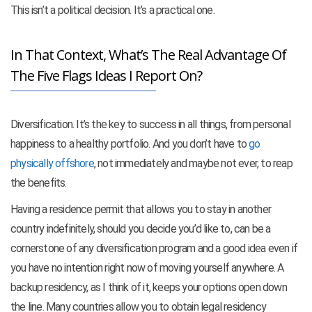
This isn’t a political decision. It’s a practical one.
In That Context, What’s The Real Advantage Of
The Five Flags Ideas I Report On?
Diversification. It’s the key to success in all things, from personal
happiness to a healthy portfolio. And you don’t have to
go
physically offshore
, not immediately and maybe not ever, to reap
the benefits.
Having a residence permit that allows you to stay in another
country indefinitely, should you decide you’d like to, can be a
cornerstone of any diversification program and a good idea even if
you have no intention right now of moving yourself anywhere. A
backup residency, as I think of it, keeps your options open down
the line. Many countries allow you to obtain legal residency