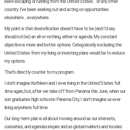
been escaping or running from the United States… or any other
country. I’ve been seeking out and acting on opportunities
elsewhere… everywhere.
My point is that diversification doesn’t have to be (and I’d say
should not be) an all-or-nothing, either-or agenda. My constant
objective is more and better options. Categorically excluding the
United States from my living or investing plans would be to reduce
my options.
That’s directly counter to my program.
I don’t imagine Kathleen and I ever living in the United States full
time again, but, after we take off from Panama this June, when our
son graduates high school in Panama City, I don’t imagine us ever
living anywhere full time.
Our long-term plan is all about moving around as our interests,
curiosities, and agendas inspire and as global markets and locales