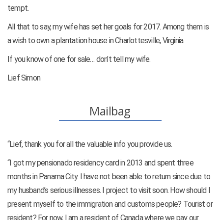
tempt.
All that to say, my wife has set her goals for 2017. Among them is
a wish to own a plantation house in Charlottesville, Virginia.
If you know of one for sale… don’t tell my wife.
Lief Simon
Mailbag
“Lief, thank you for all the valuable info you provide us.
“I got my pensionado residency card in 2013 and spent three
months in Panama City. I have not been able to return since due to
my husband’s serious illnesses. I project to visit soon. How should I
present myself to the immigration and customs people? Tourist or
resident? For now, I am a resident of Canada where we pay our