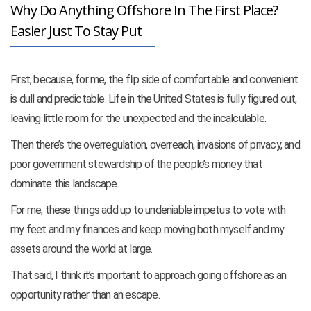
Why Do Anything Offshore In The First Place?
Easier Just To Stay Put
First, because, for me, the flip side of comfortable and convenient
is dull and predictable. Life in the United States is fully figured out,
leaving little room for the unexpected and the incalculable.
Then there’s the overregulation, overreach, invasions of privacy, and
poor government stewardship of the people’s money that
dominate this landscape.
For me, these things add up to undeniable impetus to vote with
my feet and my finances and
keep moving both myself and my
assets around the world at large.
That said, I think it’s important to approach going offshore as an
opportunity rather than an escape.