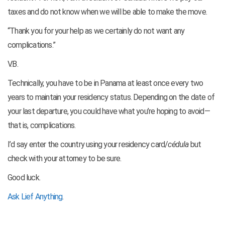
taxes and do not know when we will be able to make the move.
“Thank you for your help as we certainly do not want any
complications.”
V.B.
Technically, you have to be in Panama at least once every two
years to maintain your residency status. Depending on the date of
your last departure, you could have what you’re hoping to avoid—
that is, complications.
I’d say enter the country using your residency card/
cédula
but
check with your attorney to be sure.
Good luck.
Ask Lief Anything
.