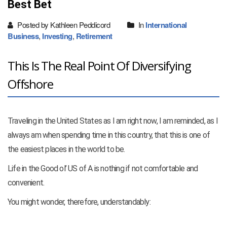
Best Bet
Posted by Kathleen Peddicord
In
International
Business
,
Investing
,
Retirement
This Is The Real Point Of Diversifying
Offshore
Traveling in the United States as I am right now, I am reminded, as I
always am when spending time in this country, that this is one of
the easiest places in the world to be.
Life in the Good ol’ US of A is nothing if not comfortable and
convenient.
You might wonder, therefore, understandably: