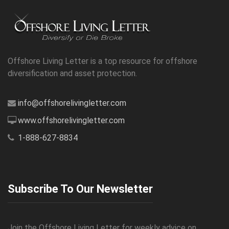
Offshore Living Letter is a top resource for offshore
diversification and asset protection.
info@offshorelivingletter.com
www.offshorelivingletter.com
1-888-627-8834
Subscribe To Our Newsletter
Join the Offshore Living Letter for weekly advice on