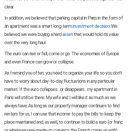
clear.
In addition, we believed that parking capital in Paris in the form of
an apartment was a smart long-term
investment decision
. We
believed we were buying a hard
asset
that would hold its value
over the very long haul.
The euro can rise or fall, come or go. The economies of Europe
and even France can grow or collapse.
As I remind you often, you need to organize your life so you don’t
have to worry about day-to-day fluctuations in any particular
market. If the euro collapses…or disappears…my apartment in
Paris will still be there. My wife and I will like it as much as we
always have. As long as our property manager continues to find
renters for us, I can use that income to pay the bills to keep the
place maintained and, as well, to continue to build a euro (or franc
or whatever new made-up currency the French come up with)