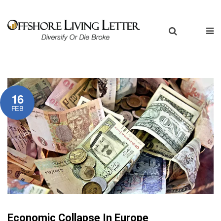
16
FEB
Economic Collapse In Europe