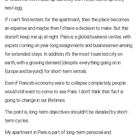
nest egg.
If I can’t find renters for the apartment, then the place becomes
an expense and maybe then I’d have a decision to make. But this
doesn’t keep me up at night. Paris is a global business center, with
expats coming on year-long assignments and businessmen arriving
for extended stays. In addition, it’s the most touristed city on
earth, with a growing demand (despite everything going on in
Europe and beyond) for short-term rentals.
Even if France’s economy were to collapse completely, people
would still want to come to see Paris. I don’t think that fact is
going to change in our lifetimes.
The point is, long-term objectives shouldn’t be derailed by short-
term cycles.
My apartment in Paris is part of long-term personal and