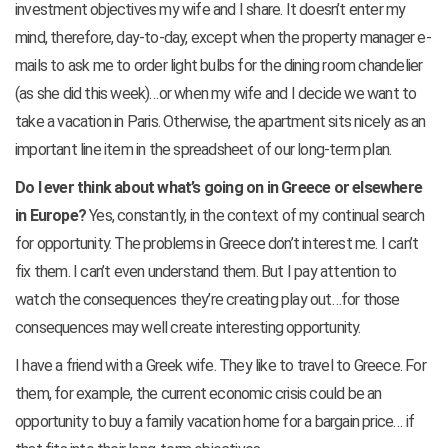
investment objectives my wife and I share. It doesn’t enter my
mind, therefore, day-to-day, except when the property manager e-
mails to ask me to order light bulbs for the dining room chandelier
(as she did this week)…or when my wife and I decide we want to
take a vacation in Paris. Otherwise, the apartment sits nicely as an
important line item in the spreadsheet of our long-term plan.
Do I ever think about what’s going on in Greece or elsewhere
in Europe?
Yes, constantly, in the context of my continual search
for opportunity. The problems in Greece don’t interest me. I can’t
fix them. I can’t even understand them. But I pay attention to
watch the consequences they’re creating play out…for those
consequences may well create interesting opportunity.
I have a friend with a Greek wife. They like to travel to Greece. For
them, for example, the current economic crisis could be an
opportunity to buy a family vacation home for a bargain price… if