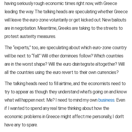
having seriously rough economic times right now, with Greece
leading the way. The talking heads are speculating whether Greece
will leave the euro-zone voluntarily or get kicked out. New bailouts
are in negotiation. Meantime, Greeks are taking to the streets to
protest austerity measures.
The “experts,” too, are speculating about which euro-zone country
will be next to “fall.” Will other dominoes follow? Which countries
are in the worst shape? Will the euro disintegrate altogether? Will
all the countries using the euro revert to their own currencies?
The talking heads need to fill airtime, and the economists need to
try to appear as though they understand what’s going on and know
what will happen next. Me? I need to mind my own
business
. Even
if I wanted to spend any real time thinking about how the
economic problems in Greece might affect me personally, I don’t
have any to spare.