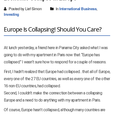
Posted by Lief Simon
In
International Business
,
Investing
Europe Is Collapsing! Should You Care?
At lunch yesterday, a friend here in Panama City asked what I was
going to do with my apartment in Paris now that “Europe has
collapsed.” I wasn’t sure how to respond for a couple of reasons.
First, I hadn’t realized that Europe had collapsed…that all of Europe,
every one of the 27 EU countries, as well as every one of the other
16 non-EU countries, had collapsed.
Second, I couldn’t make the connection between a collapsing
Europe and a need to do anything with my apartment in Paris.
Of course, Europe hasn’t collapsed, although many countries are