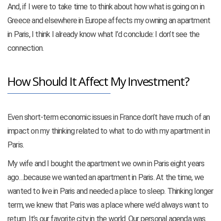
And, if I were to take time to think about how what is going on in
Greece and elsewhere in Europe affects my owning an apartment
in Paris, I think I already know what I’d conclude: I don’t see the
connection.
How Should It Affect My Investment?
Even short-term economic issues in France don’t have much of an
impact on my thinking related to what to do with my apartment in
Paris.
My wife and I bought the apartment we own in Paris eight years
ago…because we wanted an apartment in Paris. At the time, we
wanted to live in Paris and needed a place to sleep. Thinking longer
term, we knew that Paris was a place where we’d always want to
return. It’s our favorite city in the world. Our personal agenda was