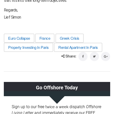
that fits into their long-term objectives.
Regards,
Lief Simon
Euro Collapse
France
Greek Crisis
Property Investing In Paris
Rental Apartment In Paris
Share: